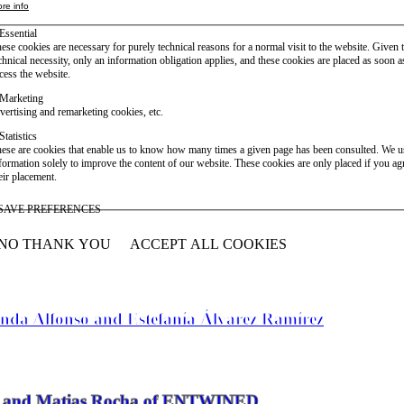
re info
Essential
ese cookies are necessary for purely technical reasons for a normal visit to the website. Given 
chnical necessity, only an information obligation applies, and these cookies are placed as soon 
cess the website.
Marketing
vertising and remarketing cookies, etc.
Statistics
ese are cookies that enable us to know how many times a given page has been consulted. We us
formation solely to improve the content of our website. These cookies are only placed if you ag
eir placement.
SAVE PREFERENCES
NO THANK YOU
ACCEPT ALL COOKIES
WITHDRAW CONSENT
anda Alfonso and Estefanía Álvarez Ramírez
vier and Matias Rocha of ENTWINED