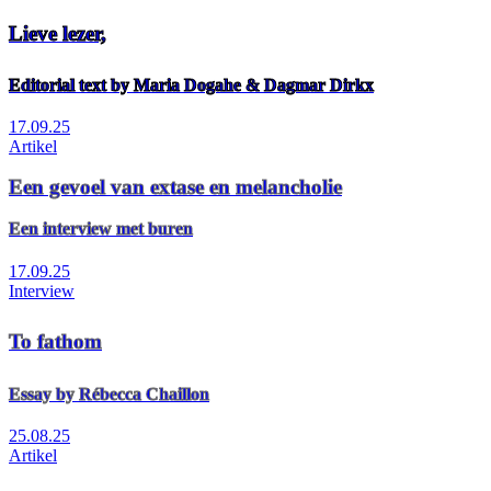
Lieve lezer,
Editorial text by Maria Dogahe & Dagmar Dirkx
17.09.25
Artikel
Een gevoel van extase en melancholie
Een interview met buren
17.09.25
Interview
To fathom
Essay by Rébecca Chaillon
25.08.25
Artikel