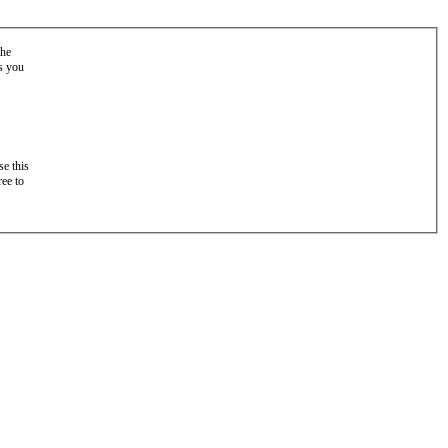
the
as you
e this
ree to