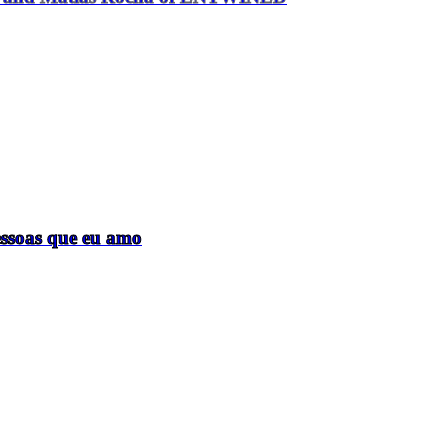
essoas que eu amo