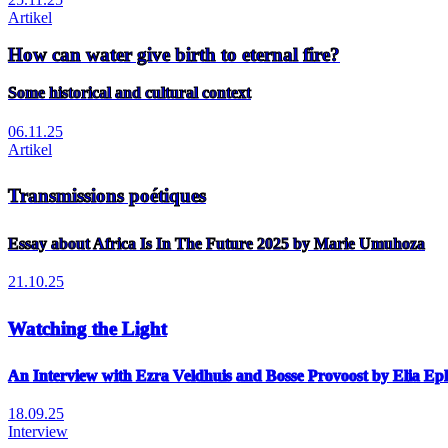
Artikel
How can water give birth to eternal fire?
Some historical and cultural context
06.11.25
Artikel
Transmissions poétiques
Essay about Africa Is In The Future 2025 by Marie Umuhoza
21.10.25
Watching the Light
An Interview with Ezra Veldhuis and Bosse Provoost by Elia E
18.09.25
Interview