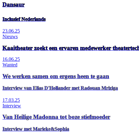
Dansaur
Inclusief Nederlands
23.06.25
Nieuws
Kaaitheater zoekt een ervaren medewerker theaterte
16.06.25
Wanted
We werken samen om ergens heen te gaan
Interview van Elias D'Hollander met Radouan Mriziga
17.03.25
Interview
Van Heilige Madonna tot boze stiefmoeder
Interview met Marieke&Sophia