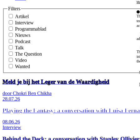
Mo
Filters
Artikel
Th
te
Interview
ac
Programmablad
Nieuws
ad
Podcast
Talk
Th
The Question
in
Video
th
Wanted
Meld je bij het Leger van de Waardigheid
door Chokri Ben Chikha
28.07.26
Playing the Fantasy: a conversation with Luisa Fern
08.06.26
Interview
Behind the Deck: a conversation with Stanley Olli