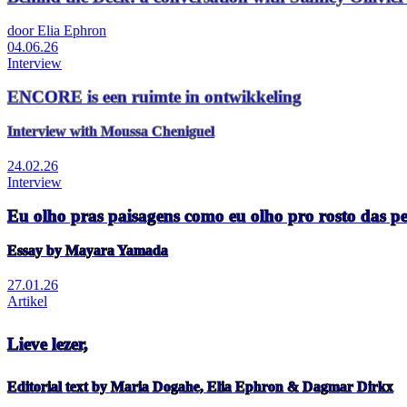
door Elia Ephron
04.06.26
Interview
ENCORE is een ruimte in ontwikkeling
Interview with Moussa Cheniguel
24.02.26
Interview
Eu olho pras paisagens como eu olho pro rosto das p
Essay by Mayara Yamada
27.01.26
Artikel
Lieve lezer,
Editorial text by Maria Dogahe, Elia Ephron & Dagmar Dirkx