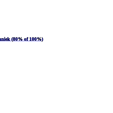
chniek (80% of 100%)