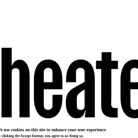
e use cookies on this site to enhance your user experience
 clicking the Accept button, you agree to us doing so.