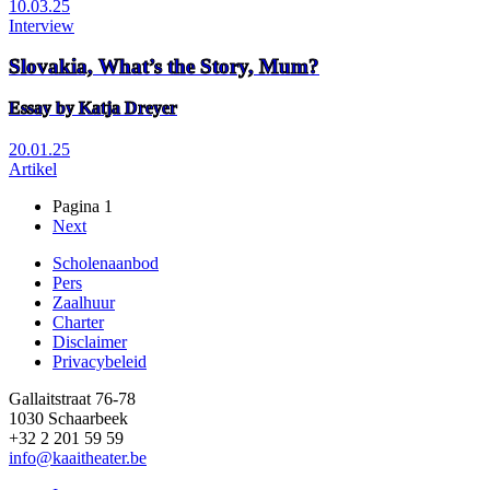
10.03.25
Interview
Slovakia, What’s the Story, Mum?
Essay by Katja Dreyer
20.01.25
Artikel
Pagina 1
Volgende
Next
Paginering
pagina
Scholenaanbod
Pers
Footer
Zaalhuur
Charter
Disclaimer
Privacybeleid
Gallaitstraat 76-78
1030 Schaarbeek
+32 2 201 59 59
info@kaaitheater.be