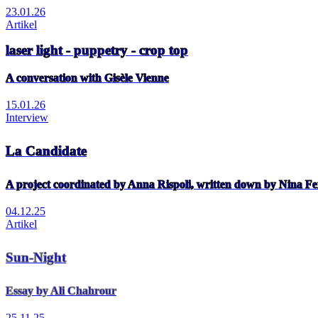
23.01.26
Artikel
laser light - puppetry - crop top
A conversation with Gisèle Vienne
15.01.26
Interview
La Candidate
A project coordinated by Anna Rispoli, written down by Nina Fe
04.12.25
Artikel
Sun-Night
Essay by Ali Chahrour
25.11.25