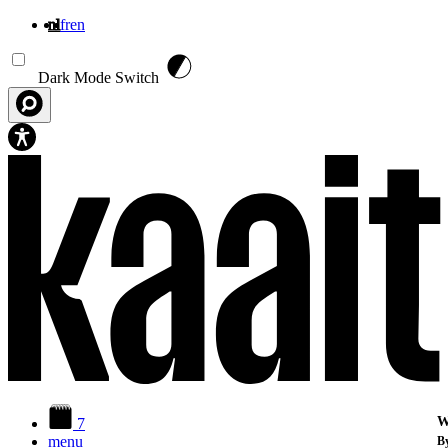
nl
fr
en
Overslaan en naar de inhoud gaan
Dark Mode Switch
W
7
menu
By