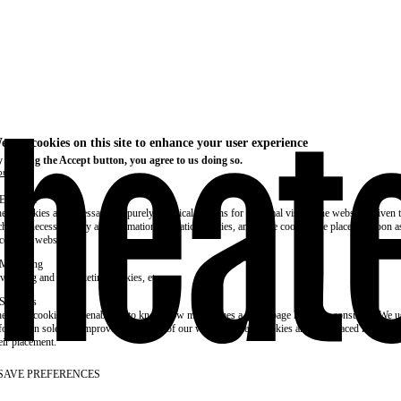
e use cookies on this site to enhance your user experience
 clicking the Accept button, you agree to us doing so.
re info
Essential
ese cookies are necessary for purely technical reasons for a normal visit to the website. Given 
chnical necessity, only an information obligation applies, and these cookies are placed as soon 
cess the website.
Marketing
vertising and remarketing cookies, etc.
Statistics
ese are cookies that enable us to know how many times a given page has been consulted. We us
formation solely to improve the content of our website. These cookies are only placed if you ag
eir placement.
SAVE PREFERENCES