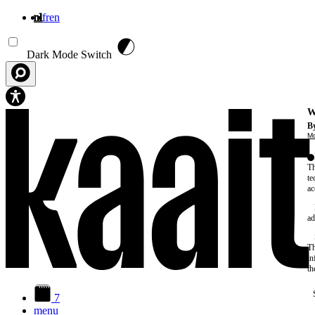
nl
fr
en
Overslaan en naar de inhoud gaan
Dark Mode Switch
W
By
Mo
Th
te
ac
ad
Th
in
th
7
menu