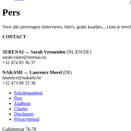
Pers
Voor alle persvragen (interviews, foto's, gratis kaartjes,...) kan j
CONTACT
SERENAI — Sarah Vermeulen
(NL/EN/DE)
sarah-claire@serenai.eu
+32 474 85 36 37
NAKAMI — Laurence Morel
(FR)
laurence@nakami.be
‭+32 473 68 32 38‬
Scholenaanbod
Pers
Footer
Zaalhuur
Charter
Disclaimer
Privacybeleid
Gallaitstraat 76-78