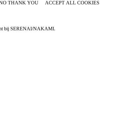
NO THANK YOU
ACCEPT ALL COOKIES
WITHDRAW CONSENT
e terecht bij SERENAI/NAKAMI.