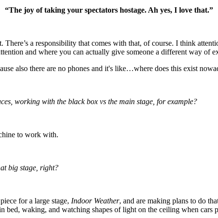
“The joy of taking your spectators hostage. Ah yes, I love that.”
t. There’s a responsibility that comes with that, of course. I think atte
attention and where you can actually give someone a different way of e
ause also there are no phones and it's like…where does this exist now
spaces, working with the black box vs the main stage, for example?
achine to work with.
at big stage, right?
piece for a large stage,
Indoor Weather
, and are making plans to do tha
 in bed, waking, and watching shapes of light on the ceiling when cars pa