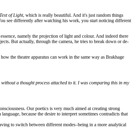
Text of Light
, which is really beautiful. And it's just random things
You see differently after watching his work, you start noticing different
essence, namely the projection of light and colour. And indeed there
jects. But actually, through the camera, he tries to break down or de-
 and how the theatre apparatus can work in the same way as Brakhage
e without a thought process attached to it. I was comparing this in my
 consciousness. Our poetics is very much aimed at creating strong
h language, because the desire to interpret sometimes contradicts that
 having to switch between different modes–being in a more analytical