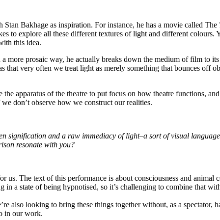
 Stan Bakhage as inspiration. For instance, he has a movie called The
s to explore all these different textures of light and different colours. 
ith this idea.
 a more prosaic way, he actually breaks down the medium of film to its 
s that very often we treat light as merely something that bounces off ob
o use the apparatus of the theatre to put focus on how theatre functions,
f we don’t observe how we construct our realities.
een signification and a raw immediacy of light–a sort of visual languag
rison resonate with you?
 for us. The text of this performance is about consciousness and animal
 in a state of being hypnotised, so it’s challenging to combine that wit
e’re also looking to bring these things together without, as a spectator,
so in our work.