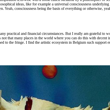
losophical ideas, like for example a universal consciousness underlying 
. Yeah, consciousness being the basis of everything or otherwise, yeah, t
many practical and financial circumstances. But I really am grateful t
s not that many places in the world where you can do this with decent in
hed to the fringe. I find the artistic ecosystem in Belgium such support e