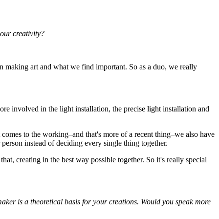
our creativity?
 in making art and what we find important. So as a duo, we really
 involved in the light installation, the precise light installation and
it comes to the working–and that's more of a recent thing–we also have
r person instead of deciding every single thing together.
at, creating in the best way possible together. So it's really special
ker is a theoretical basis for your creations. Would you speak more