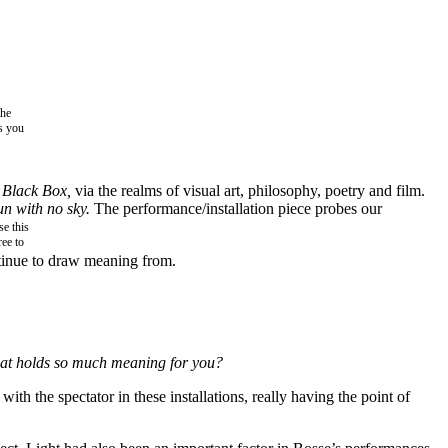
the
as you
 Black Box,
via the realms of visual art, philosophy, poetry and film.
un with no sky.
The performance/installation piece probes our
e this
ree to
ontinue to draw meaning from.
 that holds so much meaning for you?
with the spectator in these installations, really having the point of