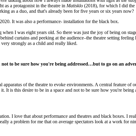
re talking about how I always made installations with light as the subj
ht as a protagonist in the theatre in
Matisklo
(2018), for which I did the
rking as a duo, and that's already been for five years or six years now?
2020. It was also a performance- installation for the black box.
g when I was eight years old. So there was just the joy of being on stag
behind curtains and peeking at the audience–the theatre setting feeling l
very strongly as a child and really liked.
 and not to be sure how you're being addressed…but to go on an adv
l apparatus of the theatre to evoke environments. A central feature of o
t. It is this desire to be in a space and not to be sure how you're being 
ation. I love that about performance and theatres and black boxes. I real
 really a problem for me that on average spectators look at a work for n