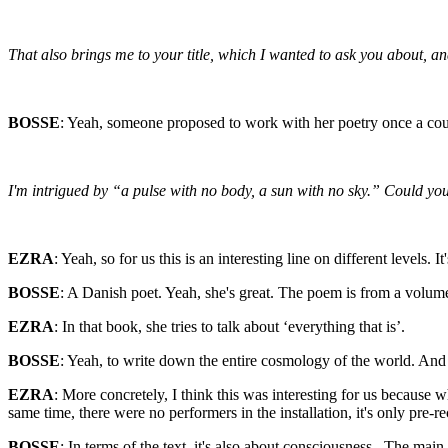
That also brings me to your title, which I wanted to ask you about, a
BOSSE
: Yeah, someone proposed to work with her poetry once a couple
I'm intrigued by “a pulse with no body, a sun with no sky.” Could you s
EZRA
: Yeah, so for us this is an interesting line on different level
BOSSE
: A Danish poet. Yeah, she's great. The poem is from a volum
EZRA
: In that book, she tries to talk about ‘everything that is’.
BOSSE
: Yeah, to write down the entire cosmology of the world. And i
EZRA
: More concretely, I think this was interesting for us because w
same time, there were no performers in the installation, it's only pre-re
BOSSE
: In terms of the text, it's also about consciousness . The mai