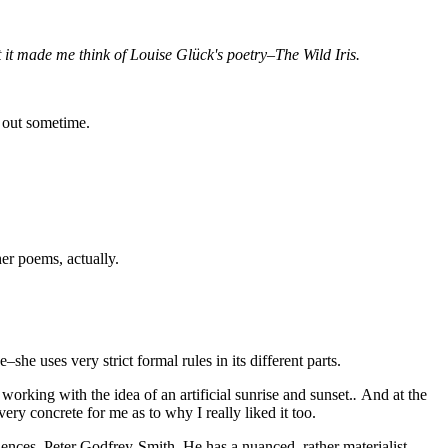
t it made me think of Louise Glück's poetry–The Wild Iris.
t out sometime.
her poems, actually.
he uses very strict formal rules in its different parts.
working with the idea of an artificial sunrise and sunset.
.
And at the
very concrete for me as to why I really liked it too.
iences, Peter Godfrey-Smith. He has a nuanced, rather materialist