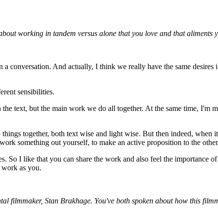
 about working in tandem versus alone that you love and that aliments y
in a conversation. And actually, I think we really have the same desires
rent sensibilities.
he text, but the main work we do all together. At the same time, I'm more
 things together, both text wise and light wise. But then indeed, when 
to work something out yourself, to make an active proposition to the othe
. So I like that you can share the work and also feel the importance of th
e work as you.
tal filmmaker, Stan Brakhage. You've both spoken about how this filmma