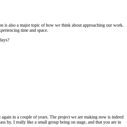
ntion is also a major topic of how we think about approaching our work.
xperiencing time and space.
adays?
t again in a couple of years. The project we are making now is indeed
ss by. I really like a small group being on stage, and that you are in