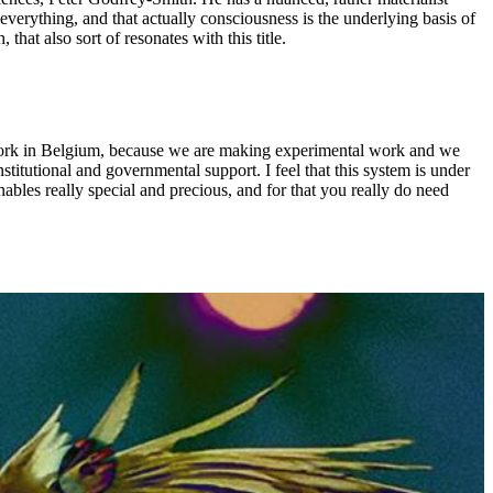
everything, and that actually consciousness is the underlying basis of
hat also sort of resonates with this title.
o work in Belgium, because we are making experimental work and we
stitutional and governmental support. I feel that this system is under
nables really special and precious, and for that you really do need