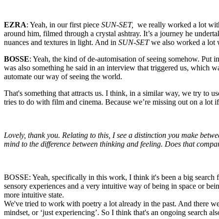
EZRA
: Yeah, in our first piece
SUN-SET,
we really worked a lot with
around him, filmed through a crystal ashtray. It’s a journey he undertake
nuances and textures in light. And in
SUN-SET
we also worked a lot w
BOSSE
: Yeah, the kind of de-automisation of seeing somehow. Put in
was also something he said in an interview that triggered us, which wa
automate our way of seeing the world.
That's something that attracts us. I think, in a similar way, we try t
tries to do with film and cinema. Because we’re missing out on a lot i
Lovely, thank you. Relating to this, I see a distinction you make betw
mind to the difference between thinking and feeling. Does that compa
BOSSE: Yeah, specifically in this work, I think it's been a big search
sensory experiences and a very intuitive way of being in space or being
more intuitive state.
We've tried to work with poetry a lot already in the past. And there w
mindset, or ‘just experiencing’. So I think that's an ongoing search al