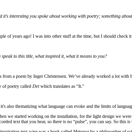
nd it's interesting you spoke about working with poetry; something abou
 of years ago! I was into other stuff at the time, but I should check i
peak to this title, what inspired it, what it means to you?
s. It's from a poem by Inger Christensen. We’ve already worked a lot with 
e of poetry called
Det
which translates as “It."
t's also thematizing what language can evoke and the limits of language–s
hen we started working on the installation, for the light design we were 
corded text that you hear, so there is no “pulse”, you can say. So this is 
n inspiration text-wise was a book called
Metazoa
by a philosopher of sc