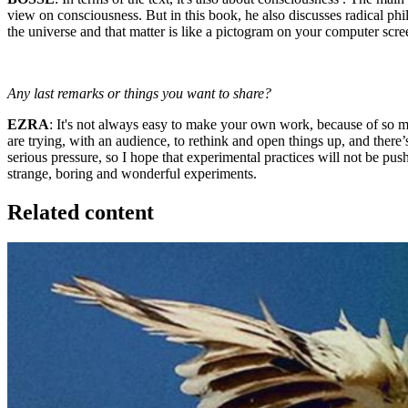
view on consciousness. But in this book, he also discusses radical phi
the universe and that matter is like a pictogram on your computer screen
Any last remarks or things you want to share?
EZRA
: It's not always easy to make your own work, because of so 
are trying, with an audience, to rethink and open things up, and there’
serious pressure, so I hope that experimental practices will not be pus
strange, boring and wonderful experiments.
Related content