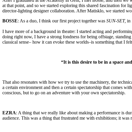
After I graduated at the Academy in Gent, I met Bosse, and then we we
at that point, and so we started exploring this shared fascination for lig
director-lighting designer collaboration. After Matisklo, we started wo
BOSSE
: As a duo, I think our first project together was
SUN-SET,
in 
I have more of a background in theatre: I started acting and performin
doing right now, I have a strong fondness for being offstage, standing 
classical sense– how it can evoke these worlds–is something that I felt 
“It is this desire to be in a space
That also resonates with how we try to use the machinery, the technica
a certain environment and then a certain spectatorship that comes with i
conscious, but to go on an adventure with your own spectatorship.
EZRA
: A thing that we really like about making a performance is dur
audience. This was a thing that frustrated me with exhibitions; it was