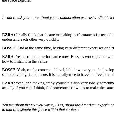
the space together.
I want to ask you more about your collaboration as artists. What is it
EZRA:
I really think that theatre or making performances is steeped 
understand each other very quickly.
BOSSE
: And at the same time, having very different expertises or diffe
EZRA
: Yeah, so in our performance now, Bosse is working a lot with t
how to install it in the venue.
BOSSE
: Yeah, on the conceptual level, I think we very much develop
started dividing it a bit more. It is actually nice to have the freedom 
EZRA
: Yeah, and making art by yourself is also very lonely sometimes
actually if you can, I think, find someone that wants to make the sam
Tell me about the text you wrote, Ezra, about the American experimen
to that and situate this piece within that context?