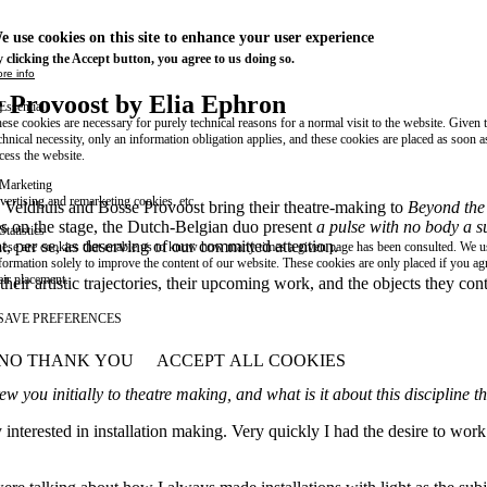
e use cookies on this site to enhance your user experience
 clicking the Accept button, you agree to us doing so.
re info
e Provoost by Elia Ephron
Essential
ese cookies are necessary for purely technical reasons for a normal visit to the website. Given 
chnical necessity, only an information obligation applies, and these cookies are placed as soon 
cess the website.
Marketing
vertising and remarketing cookies, etc.
a Veldhuis and Bosse Provoost bring their theatre-making to
Beyond the
es on the stage, the Dutch-Belgian duo present
a pulse with no body a s
Statistics
t, per se, as deserving of our committed attention.
ese are cookies that enable us to know how many times a given page has been consulted. We us
formation solely to improve the content of our website. These cookies are only placed if you ag
eir placement.
heir artistic trajectories, their upcoming work, and the objects they c
SAVE PREFERENCES
NO THANK YOU
ACCEPT ALL COOKIES
WITHDRAW CONSENT
w you initially to theatre making, and what is it about this discipline
y interested in installation making. Very quickly I had the desire to work 