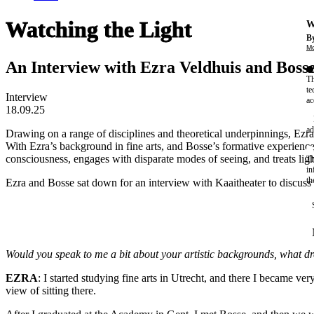
Watching the Light
W
By
Mo
An Interview with Ezra Veldhuis and Boss
Th
te
Interview
ac
18.09.25
ad
Drawing on a range of disciplines and theoretical underpinnings, Ezr
With Ezra’s background in fine arts, and Bosse’s formative experienc
consciousness, engages with disparate modes of seeing, and treats ligh
Th
in
th
Ezra and Bosse sat down for an interview with Kaaitheater to discuss t
Would you speak to me a bit about your artistic backgrounds, what dre
EZRA
: I started studying fine arts in Utrecht, and there I became ver
view of sitting there.