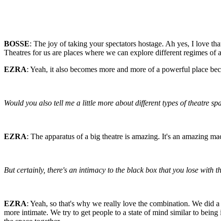
BOSSE
: The joy of taking your spectators hostage. Ah yes, I love tha
Theatres for us are places where we can explore different regimes of 
EZRA
: Yeah, it also becomes more and more of a powerful place bec
Would you also tell me a little more about different types of theatre 
EZRA
: The apparatus of a big theatre is amazing. It's an amazing m
But certainly, there's an intimacy to the black box that you lose with th
EZRA
: Yeah, so that's why we really love the combination. We did a 
more intimate. We try to get people to a state of mind similar to being