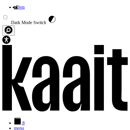
nl
fr
en
Overslaan en naar de inhoud gaan
Dark Mode Switch
8
menu