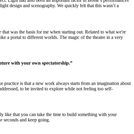
ect. Light had also been an important factor in Bosse’s performances
 light design and scenography. We quickly felt that this wasn’t a
e that was the basis for me when starting out. Related to what we're
ike a portal to different worlds. The magic of the theatre in a very
enture with your own spectatorship.”
ur practice is that a new work always starts from an imagination about
addressed, to be invited to explore while not feeling too self-
ly like that you can take the time to build something with your
ine seconds and keep going.