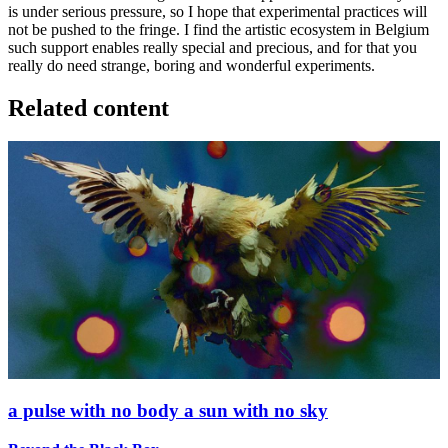
is under serious pressure, so I hope that experimental practices will
not be pushed to the fringe. I find the artistic ecosystem in Belgium
such support enables really special and precious, and for that you
really do need strange, boring and wonderful experiments.
Related content
a pulse with no body a sun with no sky