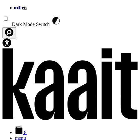
nl
fr
en
Skip to main content
Dark Mode Switch
8
menu