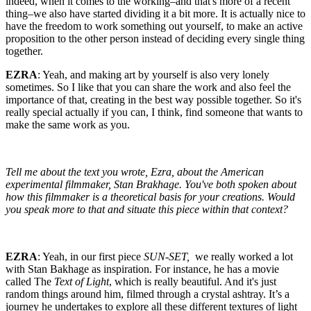
indeed, when it comes to the working–and that's more of a recent
thing–we also have started dividing it a bit more. It is actually nice to
have the freedom to work something out yourself, to make an active
proposition to the other person instead of deciding every single thing
together.
EZRA
: Yeah, and making art by yourself is also very lonely
sometimes. So I like that you can share the work and also feel the
importance of that, creating in the best way possible together. So it's
really special actually if you can, I think, find someone that wants to
make the same work as you.
Tell me about the text you wrote, Ezra, about the American
experimental filmmaker, Stan Brakhage. You've both spoken about
how this filmmaker is a theoretical basis for your creations. Would
you speak more to that and situate this piece within that context?
EZRA
: Yeah, in our first piece
SUN-SET,
we really worked a lot
with Stan Bakhage as inspiration. For instance, he has a movie
called The
Text of Light
, which is really beautiful. And it's just
random things around him, filmed through a crystal ashtray. It’s a
journey he undertakes to explore all these different textures of light