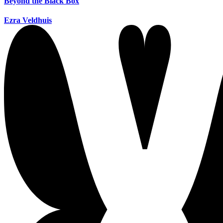
Beyond the Black Box
Ezra Veldhuis