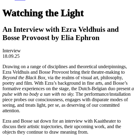
Watching the Light
An Interview with Ezra Veldhuis and
Bosse Provoost by Elia Ephron
Interview
18.09.25
Drawing on a range of disciplines and theoretical underpinnings,
Ezra Veldhuis and Bosse Provoost bring their theatre-making to
Beyond the Black Box,
via the realms of visual art, philosophy,
poetry and film. With Ezra’s background in fine arts, and Bosse’s
formative experiences on the stage, the Dutch-Belgian duo present
a
pulse with no body a sun with no sky.
The performance/installation
piece probes our consciousness, engages with disparate modes of
seeing, and treats light, per se, as deserving of our committed
attention.
Ezra and Bosse sat down for an interview with Kaaitheater to
discuss their artistic trajectories, their upcoming work, and the
objects they continue to draw meaning from.