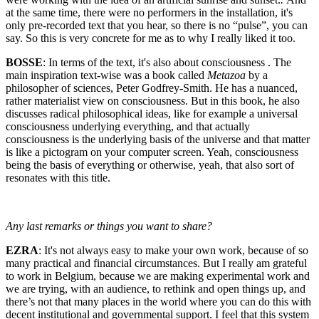
at the same time, there were no performers in the installation, it's
only pre-recorded text that you hear, so there is no “pulse”, you can
say. So this is very concrete for me as to why I really liked it too.
BOSSE
: In terms of the text, it's also about consciousness . The
main inspiration text-wise was a book called
Metazoa
by a
philosopher of sciences, Peter Godfrey-Smith. He has a nuanced,
rather materialist view on consciousness. But in this book, he also
discusses radical philosophical ideas, like for example a universal
consciousness underlying everything, and that actually
consciousness is the underlying basis of the universe and that matter
is like a pictogram on your computer screen. Yeah, consciousness
being the basis of everything or otherwise, yeah, that also sort of
resonates with this title.
Any last remarks or things you want to share?
EZRA
: It's not always easy to make your own work, because of so
many practical and financial circumstances. But I really am grateful
to work in Belgium, because we are making experimental work and
we are trying, with an audience, to rethink and open things up, and
there’s not that many places in the world where you can do this with
decent institutional and governmental support. I feel that this system