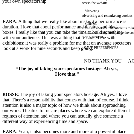
your own spectatorship.
access the website.
Marketing
advertising and remarketing cookies, 
EZRA
: A thing that we really like about making a performance is
Statistics
duration. I love that about performance and theatres and black
These are cookies that enable us to
boxes. I really like that you can take the time to build something
information solely to improve the con
with your audience. This was a thing that frustrated me with
their placement.
exhibitions; it was really a problem for me that on average spectators
look at a work for nine seconds and keep going.
SAVE PREFERENCES
NO THANK YOU
AC
WITHDRAW CONSEN
“The joy of taking your spectators hostage. Ah yes,
I love that.”
BOSSE
: The joy of taking your spectators hostage. Ah yes, I love
that. There’s a responsibility that comes with that, of course. I think
attention is also a major topic of how we think about approaching
our work. Theatres for us are places where we can explore different
regimes of attention and where you can actually give someone a
different way of experiencing time and space.
EZRA
: Yeah, it also becomes more and more of a powerful place