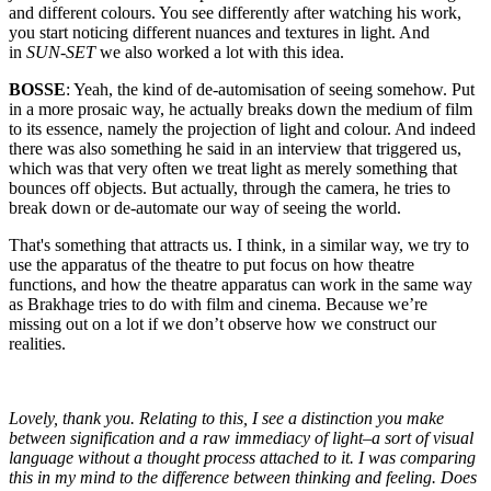
and different colours. You see differently after watching his work,
you start noticing different nuances and textures in light. And
in
SUN-SET
we also worked a lot with this idea.
BOSSE
: Yeah, the kind of de-automisation of seeing somehow. Put
in a more prosaic way, he actually breaks down the medium of film
to its essence, namely the projection of light and colour. And indeed
there was also something he said in an interview that triggered us,
which was that very often we treat light as merely something that
bounces off objects. But actually, through the camera, he tries to
break down or de-automate our way of seeing the world.
That's something that attracts us. I think, in a similar way, we try to
use the apparatus of the theatre to put focus on how theatre
functions, and how the theatre apparatus can work in the same way
as Brakhage tries to do with film and cinema. Because we’re
missing out on a lot if we don’t observe how we construct our
realities.
Lovely, thank you. Relating to this, I see a distinction you make
between signification and a raw immediacy of light–a sort of visual
language without a thought process attached to it. I was comparing
this in my mind to the difference between thinking and feeling. Does