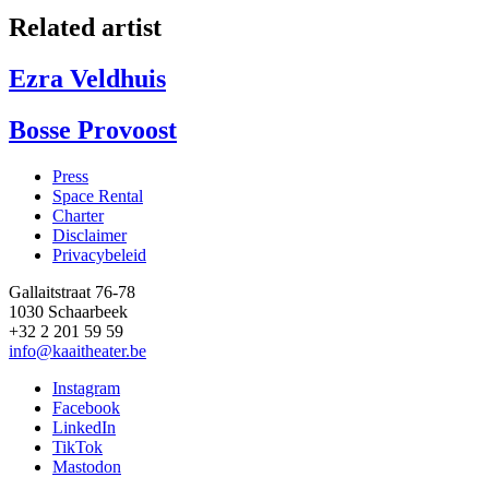
Related artist
Ezra Veldhuis
Bosse Provoost
Press
Space Rental
Footer
Charter
Disclaimer
Privacybeleid
Gallaitstraat 76-78
1030 Schaarbeek
+32 2 201 59 59
info@kaaitheater.be
Instagram
Facebook
LinkedIn
TikTok
Mastodon