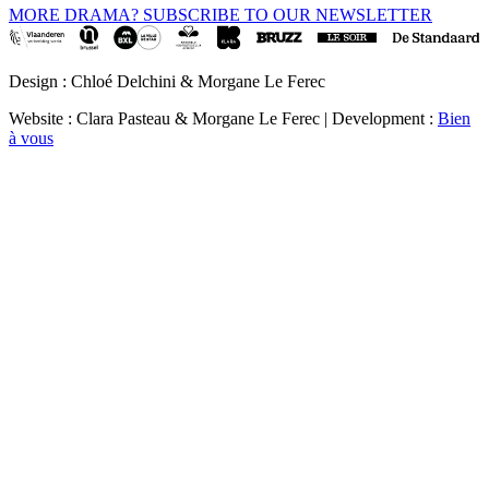
MORE DRAMA? SUBSCRIBE TO OUR NEWSLETTER
Design : Chloé Delchini & Morgane Le Ferec
Website : Clara Pasteau & Morgane Le Ferec | Development :
Bien
à vous