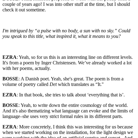
couple of years ago! I was into other stuff at the time, but I should
check it out sometime.
I'm intrigued by “a pulse with no body, a sun with no sky.” Could
you speak to this title, what inspired it, what it means to you?
EZRA
: Yeah, so for us this is an interesting line on different levels.
It's from a poem by Inger Christensen. We’ve already worked a lot
with her poems, actually.
BOSSE
: A Danish poet. Yeah, she's great. The poem is from a
volume of poetry called
Det
which translates as “It."
EZRA
: In that book, she tries to talk about ‘everything that is’.
BOSSE
: Yeah, to write down the entire cosmology of the world.
And it's also thematizing what language can evoke and the limits of
language–she uses very strict formal rules in its different parts.
EZRA
: More concretely, I think this was interesting for us because
when we started working on the installation, for the light design we
were working with the idea of an artificial sunrise and sunset.
.
And