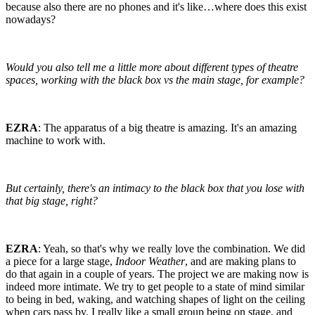
because also there are no phones and it's like…where does this exist
nowadays?
Would you also tell me a little more about different types of theatre
spaces, working with the black box vs the main stage, for example?
EZRA
: The apparatus of a big theatre is amazing. It's an amazing
machine to work with.
But certainly, there's an intimacy to the black box that you lose with
that big stage, right?
EZRA
: Yeah, so that's why we really love the combination. We did
a piece for a large stage,
Indoor Weather
, and are making plans to
do that again in a couple of years. The project we are making now is
indeed more intimate. We try to get people to a state of mind similar
to being in bed, waking, and watching shapes of light on the ceiling
when cars pass by. I really like a small group being on stage, and