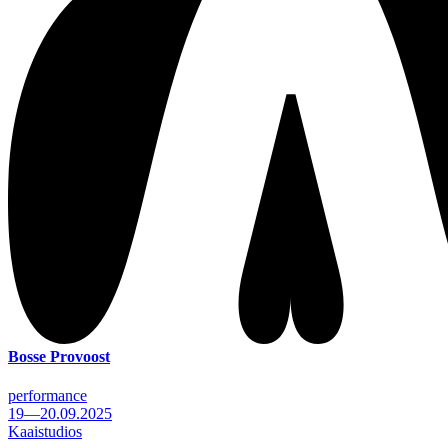
Bosse Provoost
performance
19—20.09.2025
Kaaistudios