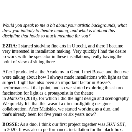
Would you speak to me a bit about your artistic backgrounds, what
drew you initially to theatre making, and what is it about this
discipline that holds so much meaning for you?
EZRA
: I started studying fine arts in Utrecht, and there I became
very interested in installation making. Very quickly I had the desire
to work with the spectator in these installations, really having the
point of view of sitting there.
After I graduated at the Academy in Gent, I met Bosse, and then we
were talking about how I always made installations with light as the
subject. Light had also been an important factor in Bosse’s
performances at that point, and so we started exploring this shared
fascination for light as a protagonist in the theatre
in
Matisklo
(2018), for which I did the light design and scenography.
We quickly felt that this wasn’t a director-lighting designer
collaboration. After Matisklo, we started working as a duo, and
that's already been for five years or six years now?
BOSSE
: As a duo, I think our first project together was
SUN-SET,
in 2020. It was also a performance- installation for the black box.