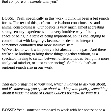
that comparison resonate with you?
BOSSE: Yeah, specifically in this work, I think it's been a big search
for us. The text of this performance is about consciousness and
animal consciousness. Our poetics is very much aimed at creating
strong sensory experiences and a very intuitive way of being in
space or being in a state of being hypnotised, so it’s challenging to
combine that with language, because the desire to interpret
sometimes contradicts that more intuitive state.
We've tried to work with poetry a lot already in the past. And there
we’re also looking to bring these things together without, as a
spectator, having to switch between different modes–being in a more
analytical mindset, or ‘just experiencing’. So I think that's an
ongoing search also in our work.
That also brings me to your title, which I wanted to ask you about,
and it's interesting you spoke about working with poetry; something
about it made me think of Louise Glück's poetry–The Wild Iris.
BOSSE
: Yeah, someone proposed to work with her poetry once a