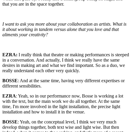
that you are in the space together.
I want to ask you more about your collaboration as artists. What is
it about working in tandem versus alone that you love and that
aliments your creativity?
EZRA:
I really think that theatre or making performances is steeped
in a conversation. And actually, I think we really have the same
desires in making art and what we find important. So as a duo, we
really understand each other very quickly.
BOSSE
: And at the same time, having very different expertises or
different sensibilities.
EZRA
: Yeah, so in our performance now, Bosse is working a lot
with the text, but the main work we do all together. At the same
time, I'm more involved in the light installation, the precise light
installation and how to install it in the venue.
BOSSE
: Yeah, on the conceptual level, I think we very much
develop things together, both text wise and light wise. But then