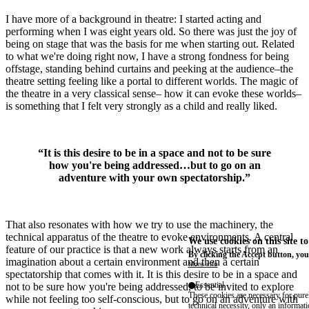
I have more of a background in theatre: I started acting and
performing when I was eight years old. So there was just the joy of
being on stage that was the basis for me when starting out. Related
to what we're doing right now, I have a strong fondness for being
offstage, standing behind curtains and peeking at the audience–the
theatre setting feeling like a portal to different worlds. The magic of
the theatre in a very classical sense– how it can evoke these worlds–
is something that I felt very strongly as a child and really liked.
“It is this desire to be in a space and not to be sure
how you're being addressed…but to go on an
adventure with your own spectatorship.”
That also resonates with how we try to use the machinery, the
technical apparatus of the theatre to evoke environments. A central
We use cookies on this site t
feature of our practice is that a new work always starts from an
By clicking the Accept button, you
imagination about a certain environment and then a certain
More info
spectatorship that comes with it. It is this desire to be in a space and
Essential
not to be sure how you're being addressed, to be invited to explore
These cookies are necessary for purel
while not feeling too self-conscious, but to go on an adventure with
technical necessity, only an informat