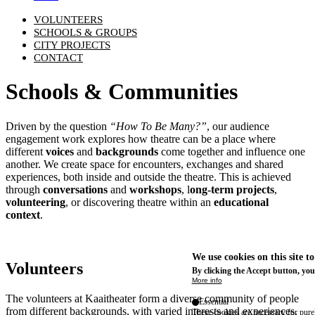
VOLUNTEERS
SCHOOLS & GROUPS
CITY PROJECTS
CONTACT
Schools & Communities
Driven by the question
“How To Be Many?”
, our audience
engagement work explores how theatre can be a place where
different
voices
and
backgrounds
come together and influence one
another. We create space for encounters, exchanges and shared
experiences, both inside and outside the theatre. This is achieved
through
conversations
and
workshops
, l
ong-term projects
,
volunteering
, or discovering theatre within an
educational
context
.
We use cookies on this site t
Volunteers
By clicking the Accept button, you
More info
The volunteers at Kaaitheater form a diverse community of people
Essential
from different backgrounds, with varied interests and experiences.
These cookies are necessary for purel