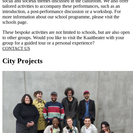
social and societal themes discussed in the classroom. We also offer
tailored activities to accompany these performances, such as an
introduction, a post-performance discussion or a workshop. For
more information about our school programme, please visit the
schools page
.
These bespoke activities are not limited to schools, but are also open
to other groups. Would you like to visit the Kaaitheater with your
group for a guided tour or a personal experience?
CONTACT US
City Projects