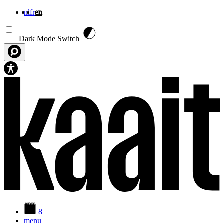
nl
fr
en
Skip to main content
Dark Mode Switch
8
menu