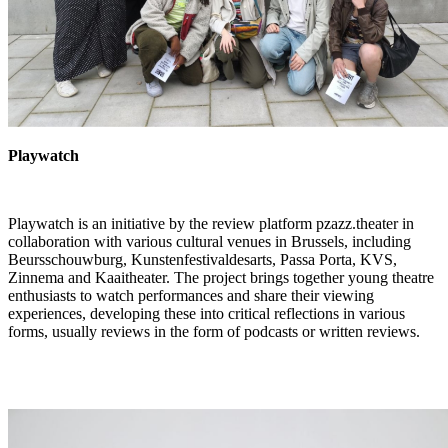
Playwatch
Playwatch
is an initiative by the review platform
pzazz.theater
in
collaboration with various cultural venues in Brussels, including
Beursschouwburg, Kunstenfestivaldesarts, Passa Porta, KVS,
Zinnema and Kaaitheater. The project brings together young theatre
enthusiasts to watch performances and share their viewing
experiences, developing these into critical reflections in various
forms, usually reviews in the form of podcasts or written reviews.