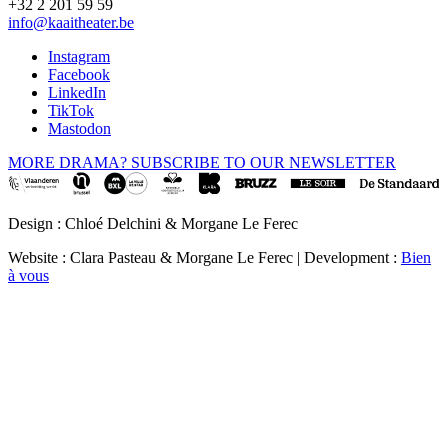
+32 2 201 59 59
info@kaaitheater.be
Instagram
Facebook
LinkedIn
TikTok
Mastodon
MORE DRAMA? SUBSCRIBE TO OUR NEWSLETTER
Design : Chloé Delchini & Morgane Le Ferec
Website : Clara Pasteau & Morgane Le Ferec | Development :
Bien
à vous