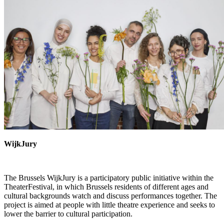
WijkJury
The Brussels
WijkJury
is a participatory public initiative within the
TheaterFestival
, in which Brussels residents of different ages and
cultural backgrounds watch and discuss performances together. The
project is aimed at people with little theatre experience and seeks to
lower the barrier to cultural participation.