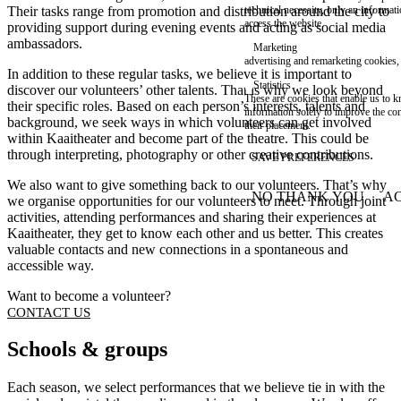
Their tasks range from promotion and distribution around the city to
technical necessity, only an informat
access the website.
providing support during evening events and acting as social media
ambassadors.
Marketing
advertising and remarketing cookies, 
In addition to these regular tasks, we believe it is important to
Statistics
discover our volunteers’ other talents. That is why we look beyond
These are cookies that enable us to
their specific roles. Based on each person’s interests, talents and
information solely to improve the con
background, we seek ways in which volunteers can get involved
their placement.
within Kaaitheater and become part of the theatre. This could be
through interpreting, photography or other creative contributions.
SAVE PREFERENCES
We also want to give something back to our volunteers. That’s why
NO THANK YOU
AC
we organise opportunities for our volunteers to meet. Through joint
WITHDRAW CONSEN
activities, attending performances and sharing their experiences at
Kaaitheater, they get to know each other and us better. This creates
valuable contacts and new connections in a spontaneous and
accessible way.
Want to become a volunteer?
CONTACT US
Schools & groups
Each season, we select performances that we believe tie in with the