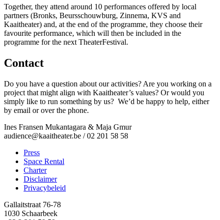
Together, they attend around 10 performances offered by local
partners (Bronks, Beursschouwburg, Zinnema, KVS and
Kaaitheater) and, at the end of the programme, they choose their
favourite performance, which will then be included in the
programme for the next TheaterFestival.
Contact
Do you have a question about our activities? Are you working on a
project that might align with Kaaitheater’s values? Or would you
simply like to run something by us? We’d be happy to help, either
by email or over the phone.
Ines Fransen Mukantagara & Maja Gmur
audience@kaaitheater.be
/ 02 201 58 58
Press
Space Rental
Footer
Charter
Disclaimer
Privacybeleid
Gallaitstraat 76-78
1030 Schaarbeek