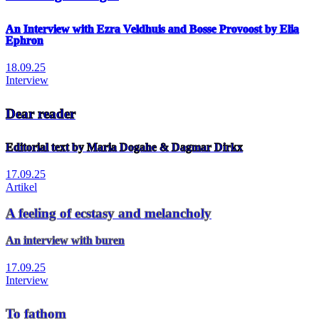
An Interview with Ezra Veldhuis and Bosse Provoost by Elia
Ephron
18.09.25
Interview
Dear reader
Editorial text by Maria Dogahe & Dagmar Dirkx
17.09.25
Artikel
A feeling of ecstasy and melancholy
An interview with buren
17.09.25
Interview
To fathom