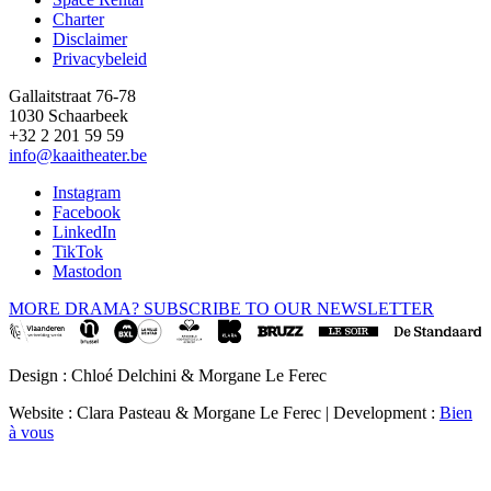
Footer
Charter
Disclaimer
Privacybeleid
Gallaitstraat 76-78
1030 Schaarbeek
+32 2 201 59 59
info@kaaitheater.be
Instagram
Facebook
LinkedIn
TikTok
Mastodon
MORE DRAMA? SUBSCRIBE TO OUR NEWSLETTER
Design : Chloé Delchini & Morgane Le Ferec
Website : Clara Pasteau & Morgane Le Ferec | Development :
Bien
à vous