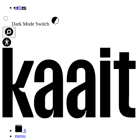
nl
fr
en
Skip to main content
Dark Mode Switch
6
menu