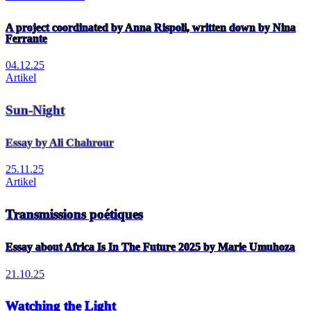
A project coordinated by Anna Rispoli, written down by Nina
Ferrante
04.12.25
Artikel
Sun-Night
Essay by Ali Chahrour
25.11.25
Artikel
Transmissions poétiques
Essay about Africa Is In The Future 2025 by Marie Umuhoza
21.10.25
Watching the Light