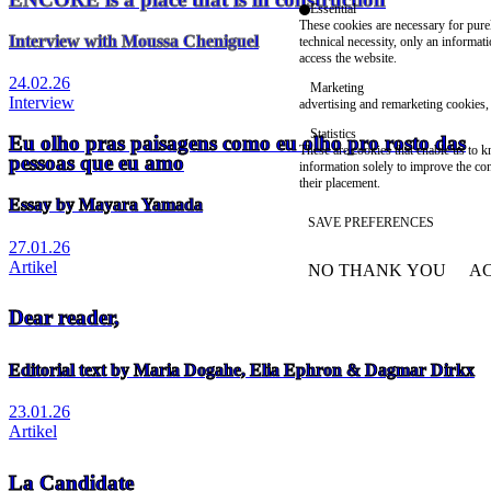
Essential
These cookies are necessary for purel
Interview with Moussa Cheniguel
technical necessity, only an informat
access the website.
24.02.26
Marketing
Interview
advertising and remarketing cookies, 
Statistics
Eu olho pras paisagens como eu olho pro rosto das
These are cookies that enable us to
pessoas que eu amo
information solely to improve the con
their placement.
Essay by Mayara Yamada
SAVE PREFERENCES
27.01.26
Artikel
NO THANK YOU
AC
WITHDRAW CONSEN
Dear reader,
Editorial text by Maria Dogahe, Elia Ephron & Dagmar Dirkx
23.01.26
Artikel
La Candidate