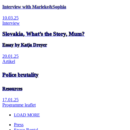
Interview with Marieke&Sophia
10.03.25
Interview
Slovakia, What’s the Story, Mum?
Essay by Katja Dreyer
20.01.25
Artikel
Police brutality
Resources
17.01.25
Programme leaflet
LOAD MORE
Press
Space Rental