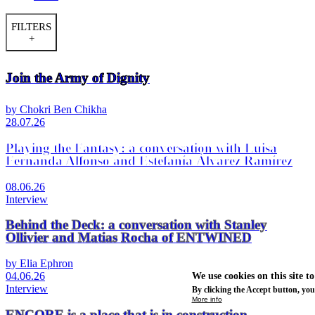
FILTERS
+
Join the Army of Dignity
by Chokri Ben Chikha
28.07.26
Playing the Fantasy: a conversation with Luisa
Fernanda Alfonso and Estefanía Álvarez Ramírez
08.06.26
Interview
Behind the Deck: a conversation with Stanley
Ollivier and Matias Rocha of ENTWINED
by Elia Ephron
04.06.26
We use cookies on this site t
Interview
By clicking the Accept button, you
More info
ENCORE is a place that is in construction