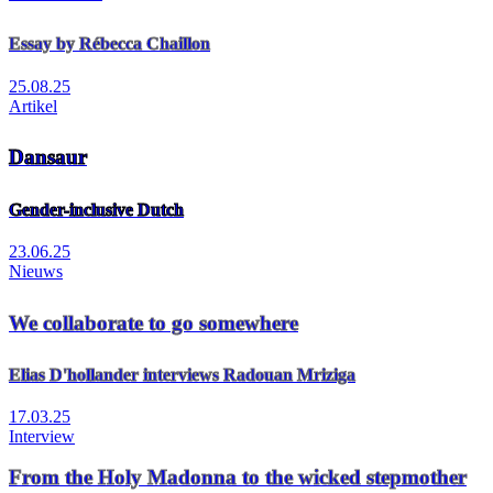
Essay by Rébecca Chaillon
25.08.25
Artikel
Dansaur
Gender-inclusive Dutch
23.06.25
Nieuws
We collaborate to go somewhere
Elias D'hollander interviews Radouan Mriziga
17.03.25
Interview
From the Holy Madonna to the wicked stepmother