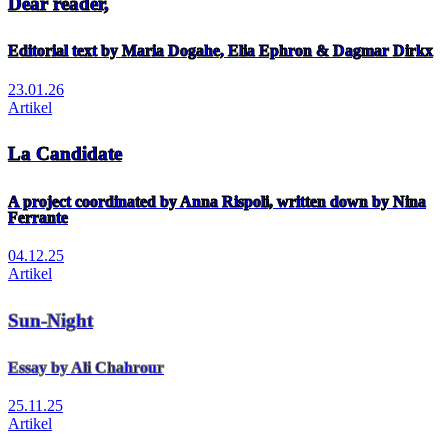
Dear reader,
Editorial text by Maria Dogahe, Elia Ephron & Dagmar Dirkx
23.01.26
Artikel
La Candidate
A project coordinated by Anna Rispoli, written down by Nina
Ferrante
04.12.25
Artikel
Sun-Night
Essay by Ali Chahrour
25.11.25
Artikel