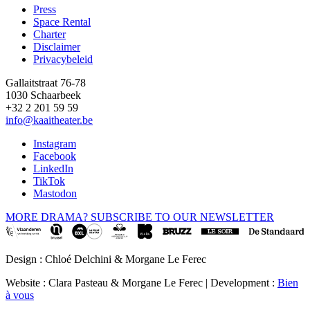
Press
Space Rental
Footer
Charter
Disclaimer
Privacybeleid
Gallaitstraat 76-78
1030 Schaarbeek
+32 2 201 59 59
info@kaaitheater.be
Instagram
Facebook
LinkedIn
TikTok
Mastodon
MORE DRAMA? SUBSCRIBE TO OUR NEWSLETTER
Design : Chloé Delchini & Morgane Le Ferec
Website : Clara Pasteau & Morgane Le Ferec | Development :
Bien
à vous