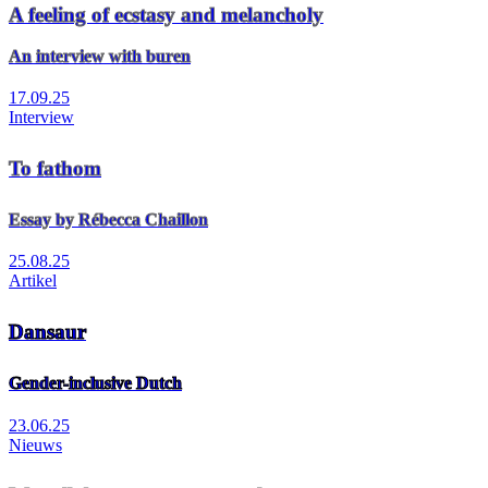
A feeling of ecstasy and melancholy
An interview with buren
17.09.25
Interview
To fathom
Essay by Rébecca Chaillon
25.08.25
Artikel
Dansaur
Gender-inclusive Dutch
23.06.25
Nieuws