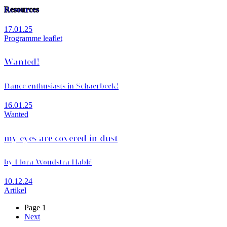
Resources
17.01.25
Programme leaflet
Wanted!
Dance enthusiasts in Schaerbeek!
16.01.25
Wanted
my eyes are covered in dust
by Flora Woudstra Hablé
10.12.24
Artikel
Page 1
Next
Next
Pagination
page