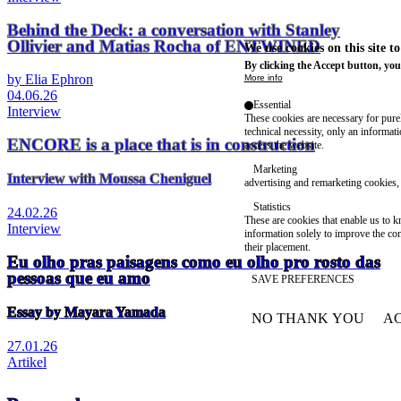
Behind the Deck: a conversation with Stanley
Ollivier and Matias Rocha of ENTWINED
We use cookies on this site t
By clicking the Accept button, you
by Elia Ephron
More info
04.06.26
Essential
Interview
These cookies are necessary for purel
technical necessity, only an informat
ENCORE is a place that is in construction
access the website.
Marketing
Interview with Moussa Cheniguel
advertising and remarketing cookies, 
Statistics
24.02.26
These are cookies that enable us to
Interview
information solely to improve the con
their placement.
Eu olho pras paisagens como eu olho pro rosto das
pessoas que eu amo
SAVE PREFERENCES
Essay by Mayara Yamada
NO THANK YOU
AC
WITHDRAW CONSEN
27.01.26
Artikel