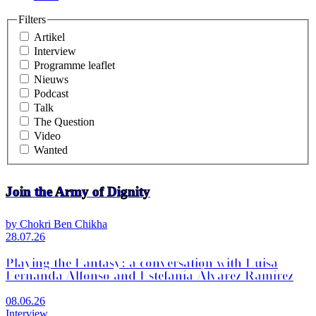
Filters
Artikel
Interview
Programme leaflet
Nieuws
Podcast
Talk
The Question
Video
Wanted
Join the Army of Dignity
by Chokri Ben Chikha
28.07.26
Playing the Fantasy: a conversation with Luisa
Fernanda Alfonso and Estefanía Álvarez Ramírez
08.06.26
Interview