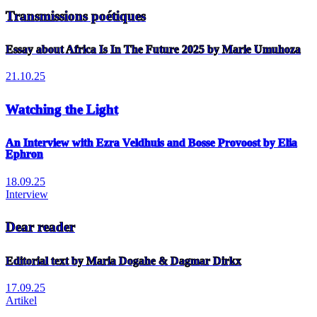
Transmissions poétiques
Essay about Africa Is In The Future 2025 by Marie Umuhoza
21.10.25
Watching the Light
An Interview with Ezra Veldhuis and Bosse Provoost by Elia
Ephron
18.09.25
Interview
Dear reader
Editorial text by Maria Dogahe & Dagmar Dirkx
17.09.25
Artikel