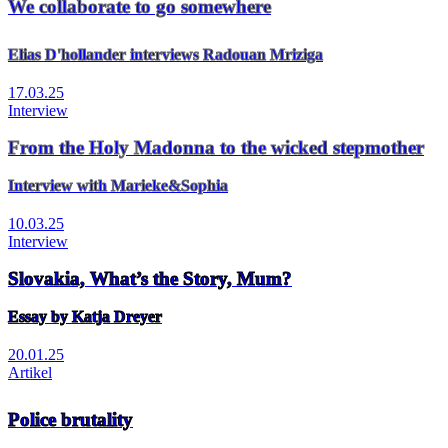
We collaborate to go somewhere
Elias D'hollander interviews Radouan Mriziga
17.03.25
Interview
From the Holy Madonna to the wicked stepmother
Interview with Marieke&Sophia
10.03.25
Interview
Slovakia, What’s the Story, Mum?
Essay by Katja Dreyer
20.01.25
Artikel
Police brutality