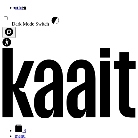
nl
fr
en
Skip to main content
Dark Mode Switch
9
menu