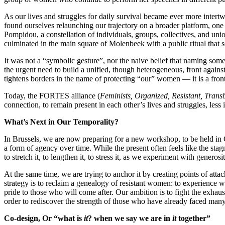
As our lives and struggles for daily survival became ever more intert
found ourselves relaunching our trajectory on a broader platform, on
Pompidou, a constellation of individuals, groups, collectives, and uni
culminated in the main square of Molenbeek with a public ritual that se
It was not a “symbolic gesture”, nor the naive belief that naming somet
the urgent need to build a unified, though heterogeneous, front agains
tightens borders in the name of protecting “our” women — it is a front
Today, the FORTES alliance (
Feminists, Organized, Resistant, Trans
connection, to remain present in each other’s lives and struggles, less 
What’s Next in Our Temporality?
In Brussels, we are now preparing for a new workshop, to be held in Oc
a form of agency over time. While the present often feels like the stag
to stretch it, to lengthen it, to stress it, as we experiment with genero
At the same time, we are trying to anchor it by creating points of atta
strategy is to reclaim a genealogy of resistant women: to experience w
pride to those who will come after. Our ambition is to fight the exhaus
order to rediscover the strength of those who have already faced man
Co-design, Or “what is
it
? when we say we are in
it
together”