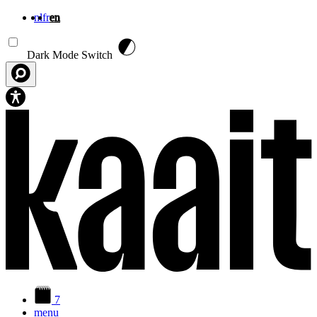
nl
fr
en
Skip to main content
Dark Mode Switch
7
menu