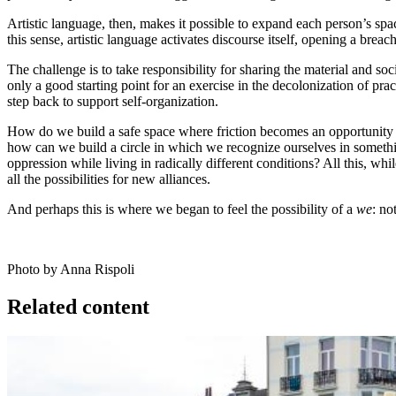
Artistic language, then, makes it possible to expand each person’s spac
this sense, artistic language activates discourse itself, opening a bre
The challenge is to take responsibility for sharing the material and soc
only a good starting point for an exercise in the decolonization of p
step back to support self-organization.
How do we build a safe space where friction becomes an opportunity fo
how can we build a circle in which we recognize ourselves in somethi
oppression while living in radically different conditions? All this, 
all the possibilities for new alliances.
And perhaps this is where we began to feel the possibility of a
we
: no
Photo by Anna Rispoli
Related content