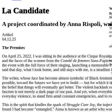
La Candidate
W
By
Mo
A project coordinated by Anna Rispoli, wr
Th
te
Artikel
ac
04.12.25
ad
The Premises
On April 25, 2022, I was sitting in the audience at the Cirque Royale,
Th
and the faces of the women from the
Comité de femmes Sans-Papier
in
th
the event with the full force of their singing, launching a memorable
said that day, what I took home, and still stays with me, is a steadfast f
The writer, whose face has become almost symbolic of Black feminist 
possible, toward the futures we have yet to build — but for which it is
the belief that things will eventually get better. The violent backlash
fascism is not merely a dark page of our past. And yet, when everything
everyday violence, to stand firm amid constant emergencies, and to root
This is the spirit that kindles the spark of
Struggle Care Joy
, the traj
found I had become “entangled.” Anna is known as an artist who works 