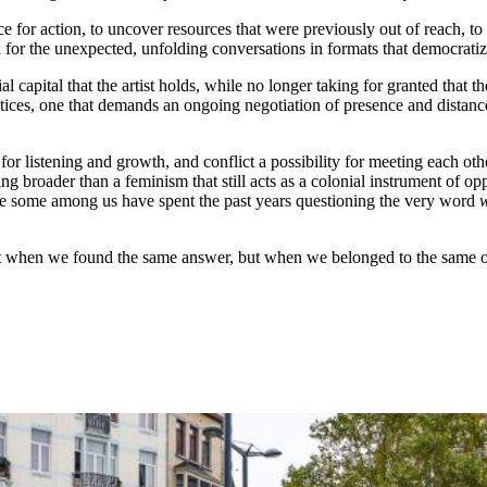
e for action, to uncover resources that were previously out of reach, to 
ach for the unexpected, unfolding conversations in formats that democrat
ial capital that the artist holds, while no longer taking for granted that
ractices, one that demands an ongoing negotiation of presence and distan
r listening and growth, and conflict a possibility for meeting each oth
ng broader than a feminism that still acts as a colonial instrument of
while some among us have spent the past years questioning the very word
t when we found the same answer, but when we belonged to the same ope