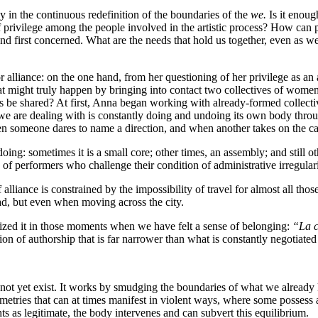
ely in the continuous redefinition of the boundaries of the
we.
Is it enoug
rivilege among the people involved in the artistic process? How can pr
d first concerned. What are the needs that hold us together, even as we
alliance: on the one hand, from her questioning of her privilege as an
might truly happen by bringing into contact two collectives of women e
 be shared? At first, Anna began working with already-formed collectives
we are dealing with is constantly doing and undoing its own body throu
hen someone dares to name a direction, and when another takes on the care
doing: sometimes it is a small core; other times, an assembly; and still
 of performers who challenge their condition of administrative irregula
f alliance is constrained by the impossibility of travel for almost all t
ad, but even when moving across the city.
ized it in those moments when we have felt a sense of belonging:
“La c
ion of authorship that is far narrower than what is constantly negotiated
does not yet exist. It works by smudging the boundaries of what we alre
ies that can at times manifest in violent ways, where some possess a 
ts as legitimate, the body intervenes and can subvert this equilibrium.