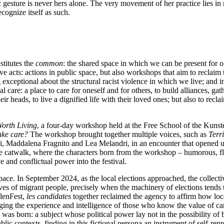
c gesture is never hers alone. The very movement of her practice lies in 
cognize itself as such.
stitutes the
common
: the shared space in which we can be present for 
e acts: actions in public space, but also workshops that aim to reclaim 
ceptional about the structural racist violence in which we live; and in
 care: a place to care for oneself and for others, to build alliances, gath
 heads, to live a dignified life with their loved ones; but also to reclai
Worth Living
, a four-day workshop held at the Free School of the Kunst
ake care?
The workshop brought together multiple voices, such as
Terr
erici, Maddalena Fragnito and Lea Melandri, in an encounter that opened
ive catwalk, where the characters born from the workshop – humorous, 
e and conflictual power into the festival.
ce. In September 2024, as the local elections approached, the collectiv
ives of migrant people, precisely when the machinery of elections tends
olenFest,
les candidates
together reclaimed the agency to affirm how local
g the experience and intelligence of those who know the value of care,
was born: a subject whose political power lay not in the possibility of 
c contexts, finding in this fictional persona an instrument of self-repr