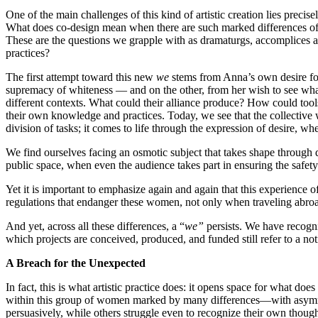
One of the main challenges of this kind of artistic creation lies precis
What does co-design mean when there are such marked differences of p
These are the questions we grapple with as dramaturgs, accomplices an
practices?
The first attempt toward this new
we
stems from Anna’s own desire for 
supremacy of whiteness — and on the other, from her wish to see what 
different contexts. What could their alliance produce? How could tools
their own knowledge and practices. Today, we see that the collective 
division of tasks; it comes to life through the expression of desire, w
We find ourselves facing an osmotic subject that takes shape through 
public space, when even the audience takes part in ensuring the safety
Yet it is important to emphasize again and again that this experience o
regulations that endanger these women, not only when traveling abro
And yet, across all these differences, a “
we”
persists. We have recogn
which projects are conceived, produced, and funded still refer to a not
A Breach for the Unexpected
In fact, this is what artistic practice does: it opens space for what 
within this group of women marked by many differences—with asymmetr
persuasively, while others struggle even to recognize their own though