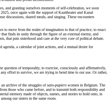
ces, and granting ourselves moments of self-celebration, we soon
 2025, once again with the support of Kaaitheater and Kanal
tense discussions, shared meals, and singing. These encounters
es to move from the realm of imagination to that of practice, to enact
that finds its unity through the figure of an external enemy, and
 that puts sisterhood and care at the very core of political debate.
red agenda, a calendar of joint actions, and a mutual desire for
 question of temporality, to exercise, consciously and affirmatively,
any effort to survive, we are trying to bend time to our use. Or rather,
t an archive of the struggles of
sans-papiers
women in Belgium. The
n from those who came before, and to transmit both responsibility and
material memory made of objects, names, and stories to hold onto, in
n among our sisters in the same room.