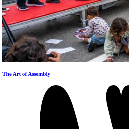
The Art of Assembly