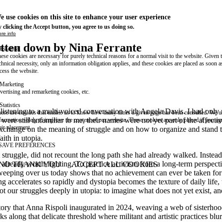
e use cookies on this site to enhance your user experience
 clicking the Accept button, you agree to us doing so.
re info
itten down by Nina Ferrante
Essential
ese cookies are necessary for purely technical reasons for a normal visit to the website. Given 
chnical necessity, only an information obligation applies, and these cookies are placed as soon 
cess the website.
Marketing
vertising and remarketing cookies, etc.
Statistics
 listening to a multi-voiced conversation with Angela Davis. I had only 
ese are cookies that enable us to know how many times a given page has been consulted. We us
s
were still unfamiliar to me, their names were not yet part of the affect
formation solely to improve the content of our website. These cookies are only placed if you ag
eir placement.
 exchange on the meaning of struggle and on how to organize and stand to
aith in utopia.
SAVE PREFERENCES
struggle, did not recount the long path she had already walked. Instea
 already worth fighting. To practice activism from a long-term perspecti
NO THANK YOU
ACCEPT ALL COOKIES
WITHDRAW CONSENT
 sweeping over us today shows that no achievement can ever be taken for 
 accelerates so rapidly and dystopia becomes the texture of daily life, 
 our struggles deeply in utopia: to imagine what does not yet exist, and 
ectory that Anna Rispoli inaugurated in 2024, weaving a web of sisterh
along that delicate threshold where militant and artistic practices blu