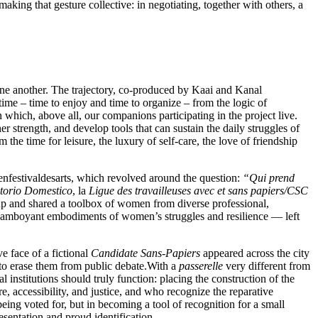
making that gesture collective: in negotiating, together with others, a
one another. The trajectory, co-produced by Kaai and Kanal
time – time to enjoy and time to organize – from the logic of
 which, above all, our companions participating in the project live.
er strength, and develop tools that can sustain the daily struggles of
m the time for leisure, the luxury of self-care, the love of friendship
enfestivaldesarts, which revolved around the question:
“Qui prend
itorio Domestico
, la
Ligue des travailleuses avec et sans papiers/CSC
 up and shared a toolbox of women from diverse professional,
flamboyant embodiments of women’s struggles and resilience — left
e face of a fictional
Candidate Sans-Papiers
appeared across the city
 to erase them from public debate.With a
passerelle
very different from
 institutions should truly function: placing the construction of the
 accessibility, and justice, and who recognize the reparative
being voted for, but in becoming a tool of recognition for a small
esentation and proud identification.