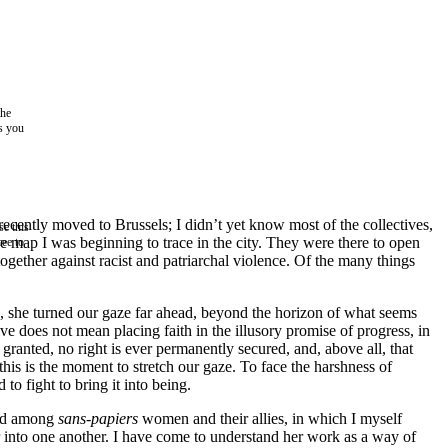
the
as you
recently moved to Brussels; I didn’t yet know most of the collectives,
e this
ive map I was beginning to trace in the city. They were there to open
ree to
gether against racist and patriarchal violence. Of the many things
d, she turned our gaze far ahead, beyond the horizon of what seems
ve does not mean placing faith in the illusory promise of progress, in
granted, no right is ever permanently secured, and, above all, that
this is the moment to stretch our gaze. To face the harshness of
to fight to bring it into being.
ood among
sans-papiers
women and their allies, in which I myself
r into one another. I have come to understand her work as a way of