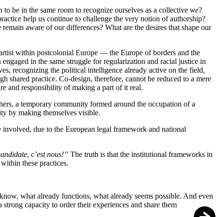
h to be in the same room to recognize ourselves as a collective
we
?
actice help us continue to challenge the very notion of authorship?
 remain aware of our differences? What are the desires that shape our
 artist within postcolonial Europe — the Europe of borders and the
ngaged in the same struggle for regularization and racial justice in
, recognizing the political intelligence already active on the field,
gh shared practice. Co-design, therefore, cannot be reduced to a mere
 and responsibility of making a part of it real.
 others, a temporary community formed around the occupation of a
rity by making themselves visible.
hose involved, due to the European legal framework and national
andidate, c’est nous!”
The truth is that the institutional frameworks in
 within these practices.
ady know, what already functions, what already seems possible. And even
strong capacity to order their experiences and share them