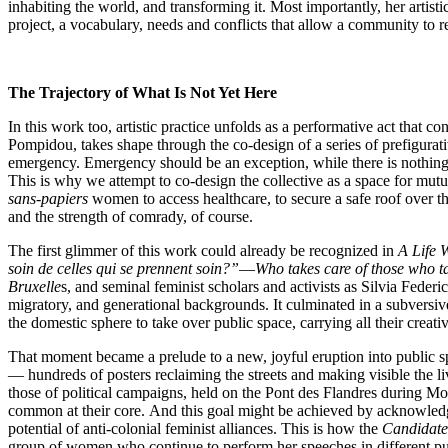
inhabiting the world, and transforming it. Most importantly, her artisti
project, a vocabulary, needs and conflicts that allow a community to re
The Trajectory of What Is Not Yet Here
In this work too, artistic practice unfolds as a performative act that con
Pompidou, takes shape through the co-design of a series of prefigurativ
emergency. Emergency should be an exception, while there is nothing ex
This is why we attempt to co-design the collective as a space for mutual
sans-papiers
women to access healthcare, to secure a safe roof over their
and the strength of comrady, of course.
The first glimmer of this work could already be recognized in
A Life 
soin de celles qui se prennent soin?”
—
Who takes care of those who t
Bruxelle
s, and seminal feminist scholars and activists as Silvia Fed
migratory, and generational backgrounds. It culminated in a subvers
the domestic sphere to take over public space, carrying all their creativ
That moment became a prelude to a new, joyful eruption into public spa
— hundreds of posters reclaiming the streets and making visible the l
those of political campaigns, held on the Pont des Flandres during M
common at their core.
And this goal might be achieved by acknowledgin
potential of anti-colonial feminist alliances. This is how the
Candidate
group of women who continue to perform her speeches in different publi