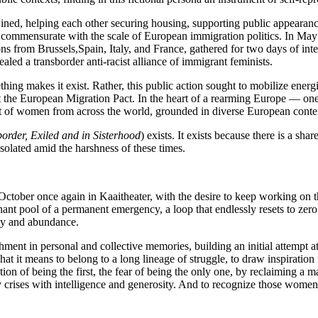
wined, helping each other securing housing, supporting public appearan
e commensurate with the scale of European immigration politics. In May
ons from Brussels,Spain, Italy, and France, gathered for two days of in
aled a transborder anti-racist alliance of immigrant feminists.
hing makes it exist. Rather, this public action sought to mobilize energi
t the European Migration Pact. In the heart of a rearming Europe — one 
 of women from across the world, grounded in diverse European contexts,
border, Exiled and in Sisterhood
) exists. It exists because there is a sha
isolated amid the harshness of these times.
tober once again in Kaaitheater, with the desire to keep working on the
nant pool of a permanent emergency, a loop that endlessly resets to zero 
sity and abundance.
chment in personal and collective memories, building an initial attempt a
hat it means to belong to a long lineage of struggle, to draw inspiratio
tion of being the first, the fear of being the only one, by reclaiming a 
y crises with intelligence and generosity. And to recognize those wome