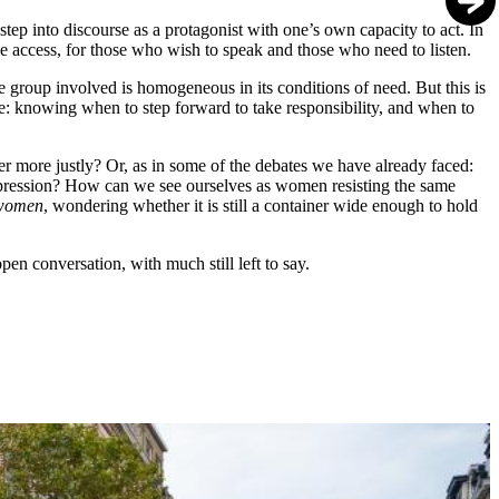
step into discourse as a protagonist with one’s own capacity to act. In
ize access, for those who wish to speak and those who need to listen.
 the group involved is homogeneous in its conditions of need. But this is
ce: knowing when to step forward to take responsibility, and when to
er more justly? Or, as in some of the debates we have already faced:
 oppression? How can we see ourselves as women resisting the same
women
, wondering whether it is still a container wide enough to hold
n conversation, with much still left to say.