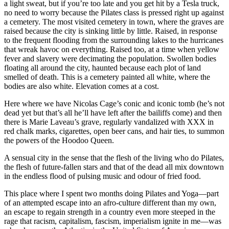
a light sweat, but if you’re too late and you get hit by a Tesla truck,
no need to worry because the Pilates class is pressed right up against
a cemetery. The most visited cemetery in town, where the graves are
raised because the city is sinking little by little. Raised, in response
to the frequent flooding from the surrounding lakes to the hurricanes
that wreak havoc on everything. Raised too, at a time when yellow
fever and slavery were decimating the population. Swollen bodies
floating all around the city, haunted because each plot of land
smelled of death. This is a cemetery painted all white, where the
bodies are also white. Elevation comes at a cost.
Here where we have Nicolas Cage’s conic and iconic tomb (he’s not
dead yet but that’s all he’ll have left after the bailiffs come) and then
there is Marie Laveau’s grave, regularly vandalized with XXX in
red chalk marks, cigarettes, open beer cans, and hair ties, to summon
the powers of the Hoodoo Queen.
A sensual city in the sense that the flesh of the living who do Pilates,
the flesh of future-fallen stars and that of the dead all mix downtown
in the endless flood of pulsing music and odour of fried food.
This place where I spent two months doing Pilates and Yoga—part
of an attempted escape into an afro-culture different than my own,
an escape to regain strength in a country even more steeped in the
rage that racism, capitalism, fascism, imperialism ignite in me—was