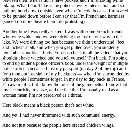
between them when I don’t have pockets and I’m smoking while
biking. What I don’t like is the police at every intersection, and so I
pull my hood down outside even when I’m cold because I’m scared
to be gunned down before I can say that I’m French and harmless
(since I do more theatre than I do protesting).
Another time I was really scared, I was with some French friends
who were white, and we were driving too fast on our way to the
lake. We were driving too fast because we didn’t understand “feet
and inches” at all, and when you get pulled over, you suddenly
remember your black body. You flash back to all the videos that you
shouldn’t have watched and you tell yourself ‘I’m black, I’m going
to end up under a police officer’s boot, under the weight of multiple
police officers because I lost my passport (on day 2 of the trip) and
for a moment lost sight of my blackness’— when I’m surrounded by
white people I sometimes forget. In my day to day back in France,
I’m aware of it, but I know the rules of the game better. I know that
my eccentricity, my size, and the fact that I’m usually read as a
woman mean I’m not perceived as a threat.
Here black means a black person that’s not white.
And yet, I had never thrummed with such communal energy.
And not just because the people here created chicken wings.