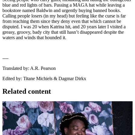
blue and red lights of bars. Passing a MAGA hat while leaving a
bookstore named Baldwin and urgently buying banned books.
Calling people losers (in my head) but feeling like the curse is far
from reaching them since they deny even that which cannot be
disputed. I was 20 when Katrina hit, and 20 years later I visited a
greasy, groovy, bady city that still hasn’t disappeared despite the
waters and winds that hounded it.
----
Translated by: A.R. Pearson
Edited by: Titane Michiels & Dagmar Dirkx
Related content