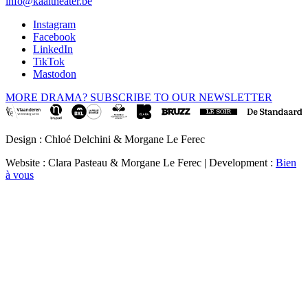
info@kaaitheater.be
Instagram
Facebook
LinkedIn
TikTok
Mastodon
MORE DRAMA? SUBSCRIBE TO OUR NEWSLETTER
Design : Chloé Delchini & Morgane Le Ferec
Website : Clara Pasteau & Morgane Le Ferec | Development :
Bien
à vous