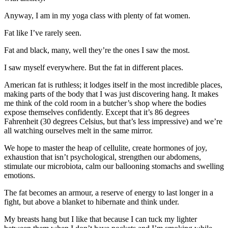
Anyway, I am in my yoga class with plenty of fat women.
Fat like I’ve rarely seen.
Fat and black, many, well they’re the ones I saw the most.
I saw myself everywhere. But the fat in different places.
American fat is ruthless; it lodges itself in the most incredible places,
making parts of the body that I was just discovering hang. It makes
me think of the cold room in a butcher’s shop where the bodies
expose themselves confidently. Except that it’s 86 degrees
Fahrenheit (30 degrees Celsius, but that’s less impressive) and we’re
all watching ourselves melt in the same mirror.
We hope to master the heap of cellulite, create hormones of joy,
exhaustion that isn’t psychological, strengthen our abdomens,
stimulate our microbiota, calm our ballooning stomachs and swelling
emotions.
The fat becomes an armour, a reserve of energy to last longer in a
fight, but above a blanket to hibernate and think under.
My breasts hang but I like that because I can tuck my lighter