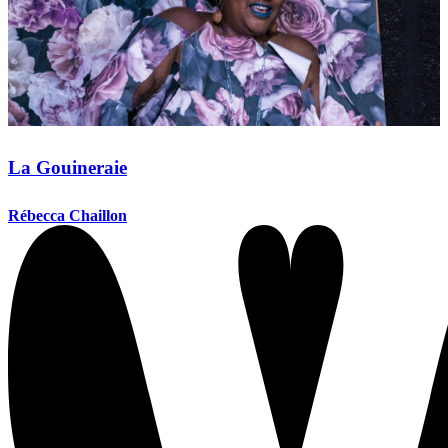
La Gouineraie
Rébecca Chaillon