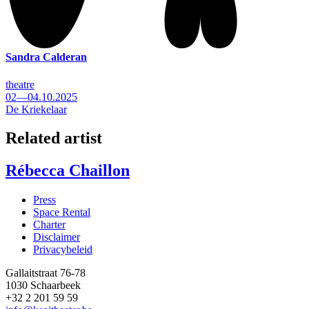
Sandra Calderan
theatre
02—04.10.2025
De Kriekelaar
Related artist
Rébecca Chaillon
Press
Space Rental
Footer
Charter
Disclaimer
Privacybeleid
Gallaitstraat 76-78
1030 Schaarbeek
+32 2 201 59 59