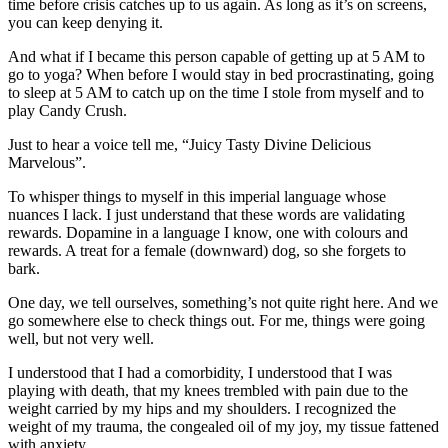
time before crisis catches up to us again. As long as it’s on screens,
you can keep denying it.
And what if I became this person capable of getting up at 5 AM to
go to yoga? When before I would stay in bed procrastinating, going
to sleep at 5 AM to catch up on the time I stole from myself and to
play Candy Crush.
Just to hear a voice tell me, “Juicy Tasty Divine Delicious
Marvelous”.
To whisper things to myself in this imperial language whose
nuances I lack. I just understand that these words are validating
rewards. Dopamine in a language I know, one with colours and
rewards. A treat for a female (downward) dog, so she forgets to
bark.
One day, we tell ourselves, something’s not quite right here. And we
go somewhere else to check things out. For me, things were going
well, but not very well.
I understood that I had a comorbidity, I understood that I was
playing with death, that my knees trembled with pain due to the
weight carried by my hips and my shoulders. I recognized the
weight of my trauma, the congealed oil of my joy, my tissue fattened
with anxiety.