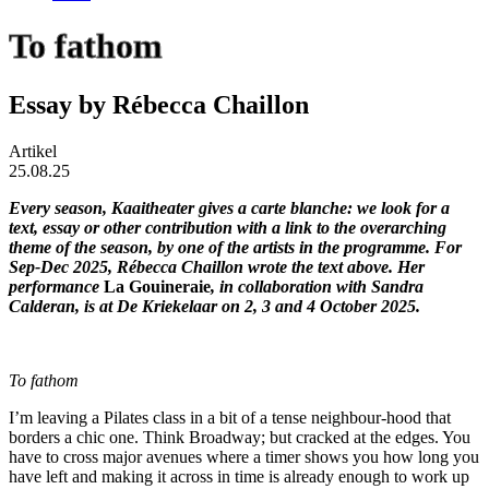
To fathom
Essay by Rébecca Chaillon
Artikel
25.08.25
Every season, Kaaitheater gives a carte blanche: we look for a
text, essay or other contribution with a link to the overarching
theme of the season, by one of the artists in the programme. For
Sep-Dec 2025, Rébecca Chaillon wrote the text above. Her
performance
La Gouineraie
, in collaboration with Sandra
Calderan, is at De Kriekelaar on 2, 3 and 4 October 2025.
To fathom
I’m leaving a Pilates class in a bit of a tense neighbour-hood that
borders a chic one. Think Broadway; but cracked at the edges. You
have to cross major avenues where a timer shows you how long you
have left and making it across in time is already enough to work up