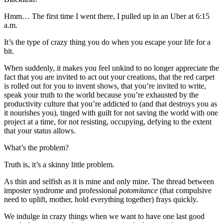
Hmm… The first time I went there, I pulled up in an Uber at 6:15
a.m.
It’s the type of crazy thing you do when you escape your life for a
bit.
When suddenly, it makes you feel unkind to no longer appreciate the
fact that you are invited to act out your creations, that the red carpet
is rolled out for you to invent shows, that you’re invited to write,
speak your truth to the world because you’re exhausted by the
productivity culture that you’re addicted to (and that destroys you as
it nourishes you), tinged with guilt for not saving the world with one
project at a time, for not resisting, occupying, defying to the extent
that your status allows.
What’s the problem?
Truth is, it’s a skinny little problem.
As thin and selfish as it is mine and only mine. The thread between
imposter syndrome and professional
potomitance
(that compulsive
need to uplift, mother, hold everything together) frays quickly.
We indulge in crazy things when we want to have one last good