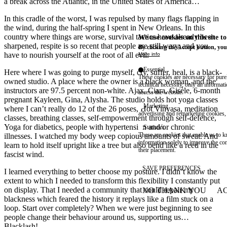
a break across the Atlantic, in the United States of America…
In this cradle of the worst, I was repulsed by many flags flapping in
the wind, during the half-spring I spent in New Orleans. In this
country where things are worse, survival tactics have already been
We use cookies on this site t
sharpened, respite is so recent that people are still wary, and you
By clicking the Accept button, you
have to nourish yourself at the root of all evil.
More info
Essential
Here where I was going to purge myself, cry, suffer, heal, is a black-
These cookies are necessary for purel
owned studio. A place where the owner is a black woman, and the
technical necessity, only an informat
instructors are 97.5 percent non-white. Ajax, Ciara, Gisèle, 6-month
access the website.
pregnant Kayleen, Gina, Alysha. The studio holds hot yoga classes
Marketing
where I can’t really do 12 of the 26 poses, Hot Vinyasa, meditation
advertising and remarketing cookies, 
classes, breathing classes, self-empowerment through self-defence,
Yoga for diabetics, people with hypertension and/or chronic
Statistics
These are cookies that enable us to
illnesses. I watched my body weep copious amounts of sweat. And
information solely to improve the con
learn to hold itself upright like a tree but also bend like a reed in the
their placement.
fascist wind.
SAVE PREFERENCES
I learned everything to better choose my posture. I didn’t know the
extent to which I needed to transform this flexibility I constantly put
on display. That I needed a community that could repair my
NO THANK YOU
AC
WITHDRAW CONSEN
blackness which feared the history it replays like a film stuck on a
loop. Start over completely? When we were just beginning to see
people change their behaviour around us, supporting us…
Blacklash!