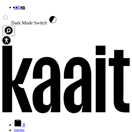
nl
fr
en
Skip to main content
Dark Mode Switch
8
menu