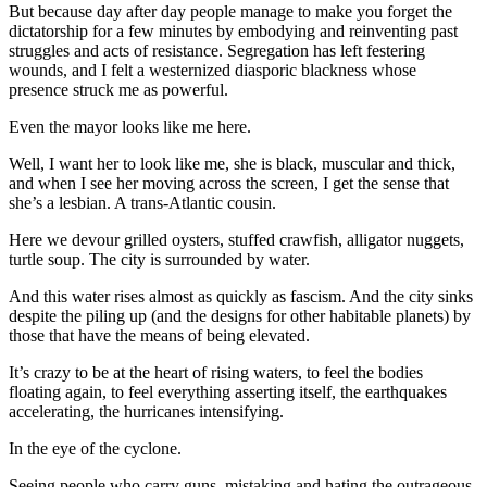
But because day after day people manage to make you forget the
dictatorship for a few minutes by embodying and reinventing past
struggles and acts of resistance. Segregation has left festering
wounds, and I felt a westernized diasporic blackness whose
presence struck me as powerful.
Even the mayor looks like me here.
Well, I want her to look like me, she is black, muscular and thick,
and when I see her moving across the screen, I get the sense that
she’s a lesbian. A trans-Atlantic cousin.
Here we devour grilled oysters, stuffed crawfish, alligator nuggets,
turtle soup. The city is surrounded by water.
And this water rises almost as quickly as fascism. And the city sinks
despite the piling up (and the designs for other habitable planets) by
those that have the means of being elevated.
It’s crazy to be at the heart of rising waters, to feel the bodies
floating again, to feel everything asserting itself, the earthquakes
accelerating, the hurricanes intensifying.
In the eye of the cyclone.
Seeing people who carry guns, mistaking and hating the outrageous