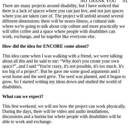
NO THANK YOU
AC
WITHDRAW CONSEN
There are many projects around disability, but I have noticed that
there is a lack of spaces where you can just live, and not just spaces
where you are taken care of. The project will unfold around several
different dimensions: there will be neuro-fitness, a cultural side
where we're going to talk about crip culture and more practically we
will offer coffee and a space where people with disabilities can
work, exchange, and be together like everyone else.
How did the idea for ENCORE come about?
This idea came when I was walking with a friend, we were talking
about all this and he said to me: “Why don't you create your own
space?”, and I said “You're crazy, it's not possible, it's too much. It's
too big of a project”. But he gave me some good arguments and I
went home and the seed grew. The seed was planted, and it began to
grow. So I started writing my ideas down and studied the world of
disabilities.
What can we expect?
This first weekend, we will see how the project can work physically.
During the days, there will be video and audio installations,
discussions and a barista bar where people with disabilities will be
able to work and exchange.