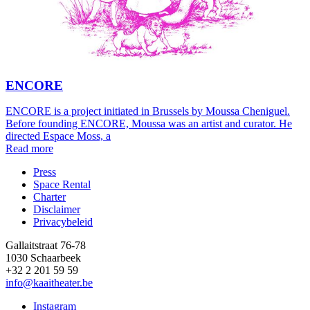
ENCORE
ENCORE is a project initiated in Brussels by Moussa Cheniguel.
Before founding ENCORE, Moussa was an artist and curator. He
directed Espace Moss, a
Read more
Press
Space Rental
Footer
Charter
Disclaimer
Privacybeleid
Gallaitstraat 76-78
1030 Schaarbeek
+32 2 201 59 59
info@kaaitheater.be
Instagram