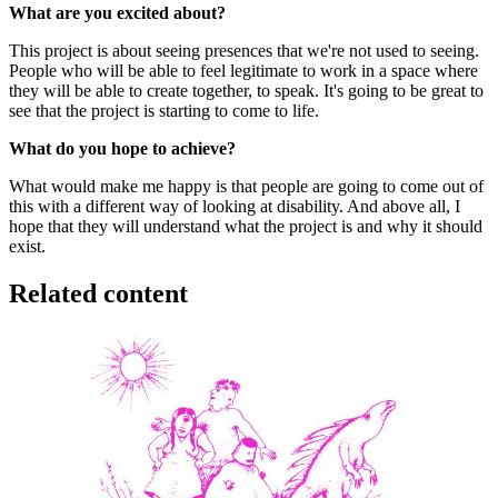
What are you excited about?
This project is about seeing presences that we're not used to seeing.
People who will be able to feel legitimate to work in a space where
they will be able to create together, to speak. It's going to be great to
see that the project is starting to come to life.
What do you hope to achieve?
What would make me happy is that people are going to come out of
this with a different way of looking at disability. And above all, I
hope that they will understand what the project is and why it should
exist.
Related content