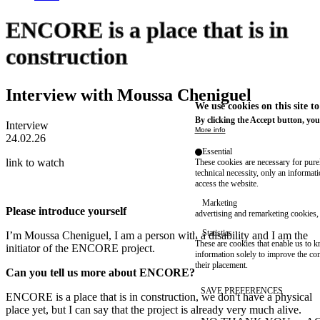
ENCORE is a place that is in
construction
Interview with Moussa Cheniguel
We use cookies on this site t
By clicking the Accept button, you
Interview
More info
24.02.26
Essential
link to watch
These cookies are necessary for purel
technical necessity, only an informat
access the website.
Marketing
Please introduce yourself
advertising and remarketing cookies, 
Statistics
I’m Moussa Cheniguel, I am a person with a disability and I am the
These are cookies that enable us to
initiator of the ENCORE project.
information solely to improve the con
their placement.
Can you tell us more about ENCORE?
SAVE PREFERENCES
ENCORE is a place that is in construction, we don't have a physical
place yet, but I can say that the project is already very much alive.