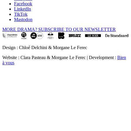
Facebook
LinkedIn
TikTok
Mastodon
MORE DRAMA? SUBSCRIBE TO OUR NEWSLETTER
Design : Chloé Delchini & Morgane Le Ferec
Website : Clara Pasteau & Morgane Le Ferec | Development :
Bien
à vous