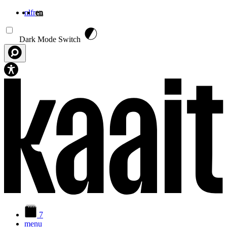
nl
fr
en
Skip to main content
Dark Mode Switch
7
menu