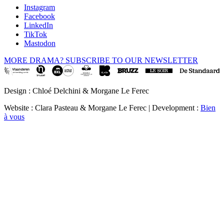
Instagram
Facebook
LinkedIn
TikTok
Mastodon
MORE DRAMA? SUBSCRIBE TO OUR NEWSLETTER
Design : Chloé Delchini & Morgane Le Ferec
Website : Clara Pasteau & Morgane Le Ferec | Development :
Bien
à vous