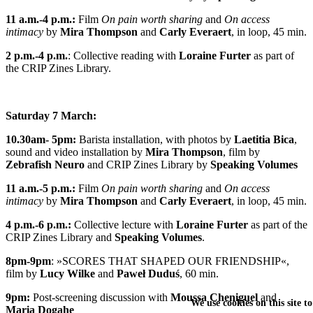
11 a.m.-4 p.m.:
Film
On pain worth sharing
and
On access
intimacy
by
Mira Thompson
and
Carly Everaert
, in loop, 45 min.
2 p.m.-4 p.m.
:
Collective reading
with
Loraine Furter
as part of
the
CRIP Zines Library
.
Saturday 7 March:
10.30am- 5pm:
Barista installation
, with
photos
by
Laetitia Bica
,
sound and video installation
by
Mira Thompson
, film by
Zebrafish Neuro
and
CRIP Zines Library
by
Speaking Volumes
11 a.m.-5 p.m.:
Film
On pain worth sharing
and
On access
intimacy
by
Mira Thompson
and
Carly Everaert
, in loop, 45 min.
4 p.m.-6 p.m.:
Collective lecture
with
Loraine Furter
as part of the
CRIP Zines Library
and
Speaking Volumes
.
8pm-9pm
:
»SCORES THAT SHAPED OUR FRIENDSHIP«
,
film by
Lucy Wilke
and
Paweł Duduś
, 60 min.
9pm:
Post-screening discussion with
Moussa Cheniguel
and
We use cookies on this site t
Maria Dogahe