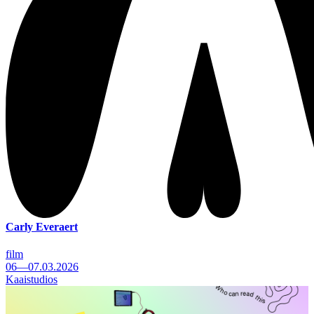
Carly Everaert
film
06—07.03.2026
Kaaistudios