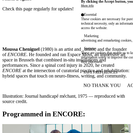
By clicking the Accept button, you
More info
Check this page regularly for updates!
Essential
These cookies are necessary for purel
technical necessity, only an informat
access the website.
Marketing
advertising and remarketing cookies, 
Statistics
Moussa Cheniguel
(1980) is an artist and curator, and the founder
These are cookies that enable us to
of
ENCORE
. He founded and ran Espace Moss, an immersive art
information solely to improve the con
space in Brussels that combined in-situ installations and
their placement.
performances. Since a spinal cord injury in 2020, he created
ENCORE
at the intersection of curatorial practice and rehabilitation:
SAVE PREFERENCES
hybrid spaces that touch on neuro-fitness, writing, and community.
NO THANK YOU
AC
WITHDRAW CONSEN
Illustration: Journal handicapé méchant, 1975 — reproduced with
source credit.
Programmed in ENCORE: