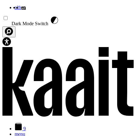
nl
fr
en
Skip to main content
Dark Mode Switch
9
menu