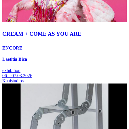
CREAM + COME AS YOU ARE
ENCORE
Laetitia Bica
exhibition
06—07.03.2026
Kaaistudios