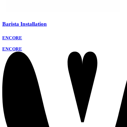
Barista Installation
ENCORE
ENCORE