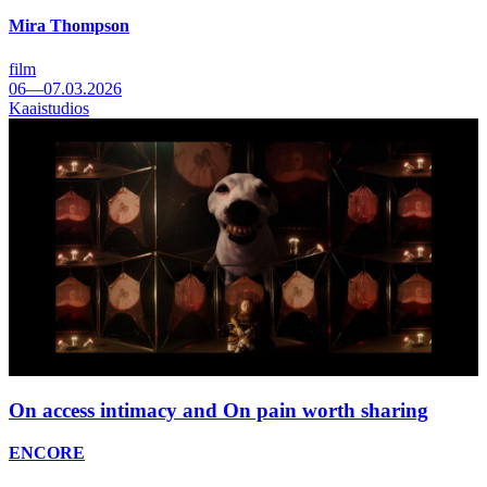
Mira Thompson
film
06—07.03.2026
Kaaistudios
On access intimacy and On pain worth sharing
ENCORE