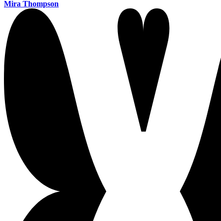
Mira Thompson