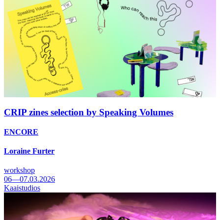
CRIP zines selection by Speaking Volumes
ENCORE
Loraine Furter
workshop
06—07.03.2026
Kaaistudios