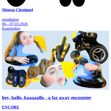
Moussa Cheniguel
installation
06—07.03.2026
Kaaistudios
hey, hallo, haaaaallo - a far away encounter
ENCORE