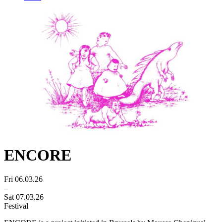
ENCORE
Fri 06.03.26
–
Sat 07.03.26
Festival