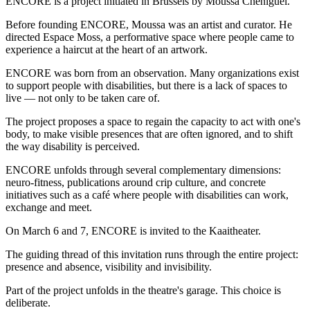
ENCORE is a project initiated in Brussels by Moussa Cheniguel.
Before founding ENCORE, Moussa was an artist and curator. He
directed Espace Moss, a performative space where people came to
experience a haircut at the heart of an artwork.
ENCORE was born from an observation. Many organizations exist
to support people with disabilities, but there is a lack of spaces to
live — not only to be taken care of.
The project proposes a space to regain the capacity to act with one's
body, to make visible presences that are often ignored, and to shift
the way disability is perceived.
ENCORE unfolds through several complementary dimensions:
neuro-fitness, publications around crip culture, and concrete
initiatives such as a café where people with disabilities can work,
exchange and meet.
On March 6 and 7, ENCORE is invited to the Kaaitheater.
The guiding thread of this invitation runs through the entire project:
presence and absence, visibility and invisibility.
Part of the project unfolds in the theatre's garage. This choice is
deliberate.