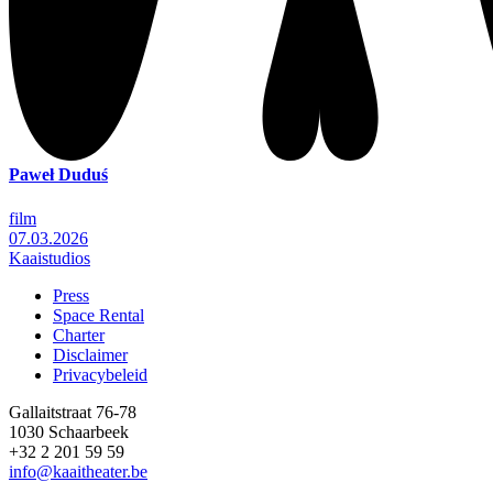
Paweł Duduś
film
07.03.2026
Kaaistudios
Press
Space Rental
Footer
Charter
Disclaimer
Privacybeleid
Gallaitstraat 76-78
1030 Schaarbeek
+32 2 201 59 59
info@kaaitheater.be