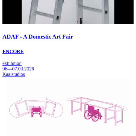
ADAF - A Domestic Art Fair
ENCORE
exhibition
06—07.03.2026
Kaaistudios