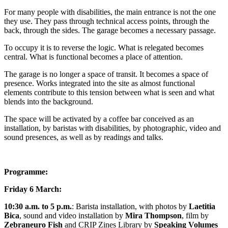
For many people with disabilities, the main entrance is not the one
they use. They pass through technical access points, through the
back, through the sides. The garage becomes a necessary passage.
To occupy it is to reverse the logic. What is relegated becomes
central. What is functional becomes a place of attention.
The garage is no longer a space of transit. It becomes a space of
presence. Works integrated into the site as almost functional
elements contribute to this tension between what is seen and what
blends into the background.
The space will be activated by a coffee bar conceived as an
installation, by baristas with disabilities, by photographic, video and
sound presences, as well as by readings and talks.
Programme:
Friday 6 March:
10:30 a.m. to 5 p.m.
:
Barista installation
, with
photos
by
Laetitia
Bica
,
sound and video installation
by
Mira Thompson
, film by
Zebraneuro Fish
and
CRIP Zines Library
by
Speaking Volumes