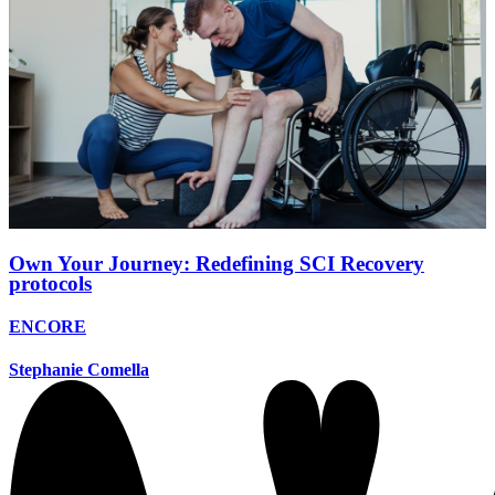
Own Your Journey: Redefining SCI Recovery
protocols
ENCORE
Stephanie Comella