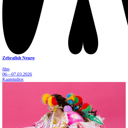
Zebrafish Neuro
film
06—07.03.2026
Kaaistudios