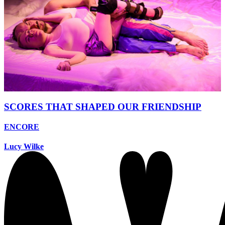
SCORES THAT SHAPED OUR FRIENDSHIP
ENCORE
Lucy Wilke