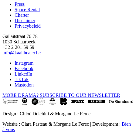
Press
Space Rental
Footer
Charter
Disclaimer
Privacybeleid
Gallaitstraat 76-78
1030 Schaarbeek
+32 2 201 59 59
info@kaaitheater.be
Instagram
Facebook
LinkedIn
TikTok
Mastodon
MORE DRAMA? SUBSCRIBE TO OUR NEWSLETTER
Design : Chloé Delchini & Morgane Le Ferec
Website : Clara Pasteau & Morgane Le Ferec | Development :
Bien
à vous