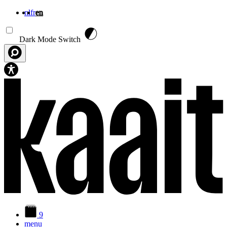
nl
fr
en
Skip to main content
Dark Mode Switch
9
menu