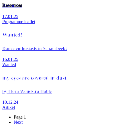
Resources
17.01.25
Programme leaflet
Wanted!
Dance enthusiasts in Schaerbeek!
16.01.25
Wanted
my eyes are covered in dust
by Flora Woudstra Hablé
10.12.24
Artikel
Page 1
Next
Next
Pagination
page