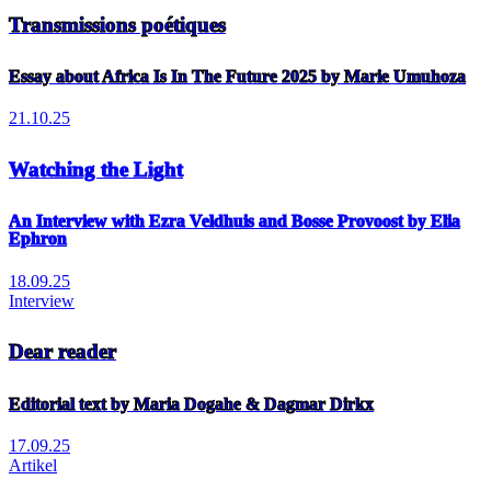
Transmissions poétiques
Essay about Africa Is In The Future 2025 by Marie Umuhoza
21.10.25
Watching the Light
An Interview with Ezra Veldhuis and Bosse Provoost by Elia
Ephron
18.09.25
Interview
Dear reader
Editorial text by Maria Dogahe & Dagmar Dirkx
17.09.25
Artikel