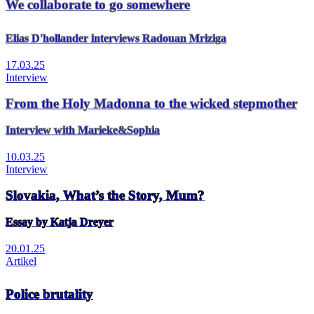
We collaborate to go somewhere
Elias D'hollander interviews Radouan Mriziga
17.03.25
Interview
From the Holy Madonna to the wicked stepmother
Interview with Marieke&Sophia
10.03.25
Interview
Slovakia, What’s the Story, Mum?
Essay by Katja Dreyer
20.01.25
Artikel
Police brutality