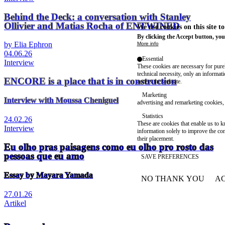
Behind the Deck: a conversation with Stanley
Ollivier and Matias Rocha of ENTWINED
We use cookies on this site t
By clicking the Accept button, you
by Elia Ephron
More info
04.06.26
Essential
Interview
These cookies are necessary for purel
technical necessity, only an informat
ENCORE is a place that is in construction
access the website.
Marketing
Interview with Moussa Cheniguel
advertising and remarketing cookies, 
Statistics
24.02.26
These are cookies that enable us to
Interview
information solely to improve the con
their placement.
Eu olho pras paisagens como eu olho pro rosto das
pessoas que eu amo
SAVE PREFERENCES
Essay by Mayara Yamada
NO THANK YOU
AC
WITHDRAW CONSEN
27.01.26
Artikel