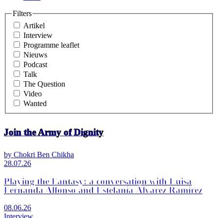
Filters
Artikel
Interview
Programme leaflet
Nieuws
Podcast
Talk
The Question
Video
Wanted
Join the Army of Dignity
by Chokri Ben Chikha
28.07.26
Playing the Fantasy: a conversation with Luisa
Fernanda Alfonso and Estefanía Álvarez Ramírez
08.06.26
Interview