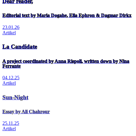
Dear reader,
Editorial text by Maria Dogahe, Elia Ephron & Dagmar Dirkx
23.01.26
Artikel
La Candidate
A project coordinated by Anna Rispoli, written down by Nina
Ferrante
04.12.25
Artikel
Sun-Night
Essay by Ali Chahrour
25.11.25
Artikel