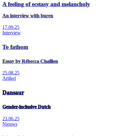
A feeling of ecstasy and melancholy
An interview with buren
17.09.25
Interview
To fathom
Essay by Rébecca Chaillon
25.08.25
Artikel
Dansaur
Gender-inclusive Dutch
23.06.25
Nieuws