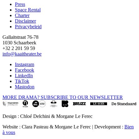
Press
Space Rental
Footer
Charter
Disclaimer
Privacybeleid
Gallaitstraat 76-78
1030 Schaarbeek
+32 2 201 59 59
info@kaaitheater.be
Instagram
Facebook
LinkedIn
TikTok
Mastodon
MORE DRAMA? SUBSCRIBE TO OUR NEWSLETTER
Design : Chloé Delchini & Morgane Le Ferec
Website : Clara Pasteau & Morgane Le Ferec | Development :
Bien
à vous