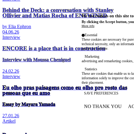
Behind the Deck: a conversation with Stanley
Ollivier and Matias Rocha of ENTWINED
We use cookies on this site t
By clicking the Accept button, you
by Elia Ephron
More info
04.06.26
Essential
Interview
These cookies are necessary for purel
technical necessity, only an informat
ENCORE is a place that is in construction
access the website.
Marketing
Interview with Moussa Cheniguel
advertising and remarketing cookies, 
Statistics
24.02.26
These are cookies that enable us to
Interview
information solely to improve the con
their placement.
Eu olho pras paisagens como eu olho pro rosto das
pessoas que eu amo
SAVE PREFERENCES
Essay by Mayara Yamada
NO THANK YOU
AC
WITHDRAW CONSEN
27.01.26
Artikel