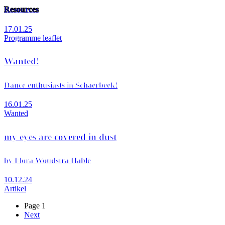
Resources
17.01.25
Programme leaflet
Wanted!
Dance enthusiasts in Schaerbeek!
16.01.25
Wanted
my eyes are covered in dust
by Flora Woudstra Hablé
10.12.24
Artikel
Page 1
Next
Next
Pagination
page