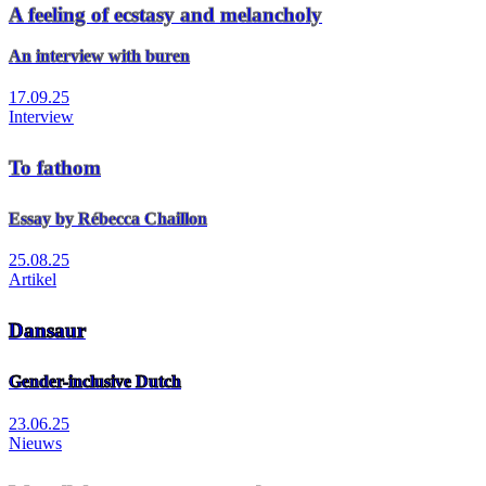
A feeling of ecstasy and melancholy
An interview with buren
17.09.25
Interview
To fathom
Essay by Rébecca Chaillon
25.08.25
Artikel
Dansaur
Gender-inclusive Dutch
23.06.25
Nieuws