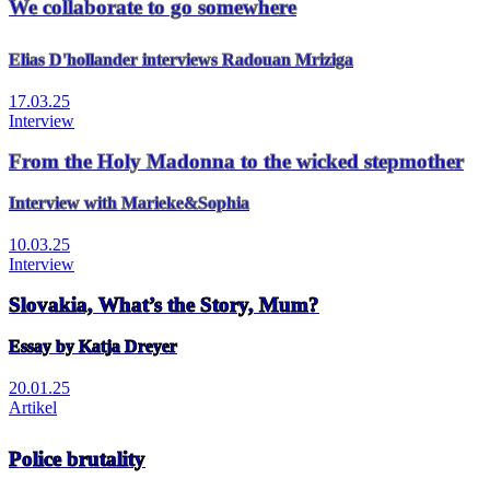
We collaborate to go somewhere
Elias D'hollander interviews Radouan Mriziga
17.03.25
Interview
From the Holy Madonna to the wicked stepmother
Interview with Marieke&Sophia
10.03.25
Interview
Slovakia, What’s the Story, Mum?
Essay by Katja Dreyer
20.01.25
Artikel
Police brutality