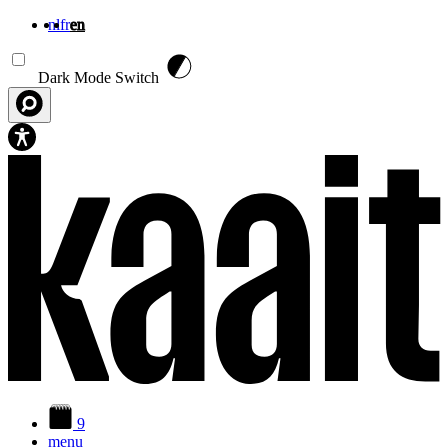
nl
fr
en
Skip to main content
Dark Mode Switch
9
menu