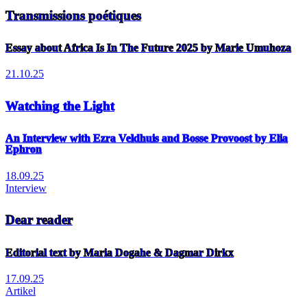
Transmissions poétiques
Essay about Africa Is In The Future 2025 by Marie Umuhoza
21.10.25
Watching the Light
An Interview with Ezra Veldhuis and Bosse Provoost by Elia
Ephron
18.09.25
Interview
Dear reader
Editorial text by Maria Dogahe & Dagmar Dirkx
17.09.25
Artikel