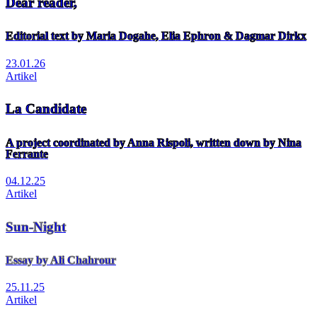
Dear reader,
Editorial text by Maria Dogahe, Elia Ephron & Dagmar Dirkx
23.01.26
Artikel
La Candidate
A project coordinated by Anna Rispoli, written down by Nina
Ferrante
04.12.25
Artikel
Sun-Night
Essay by Ali Chahrour
25.11.25
Artikel