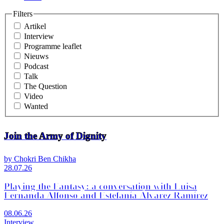
Filters
Artikel
Interview
Programme leaflet
Nieuws
Podcast
Talk
The Question
Video
Wanted
Join the Army of Dignity
by Chokri Ben Chikha
28.07.26
Playing the Fantasy: a conversation with Luisa
Fernanda Alfonso and Estefanía Álvarez Ramírez
08.06.26
Interview