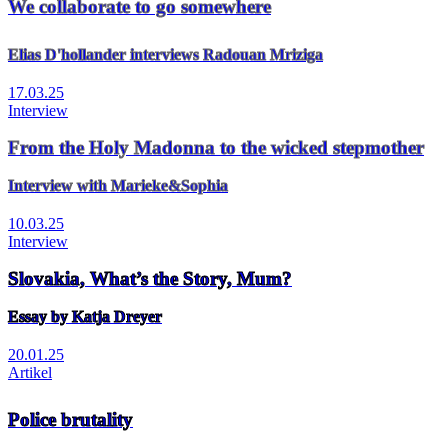
We collaborate to go somewhere
Elias D'hollander interviews Radouan Mriziga
17.03.25
Interview
From the Holy Madonna to the wicked stepmother
Interview with Marieke&Sophia
10.03.25
Interview
Slovakia, What’s the Story, Mum?
Essay by Katja Dreyer
20.01.25
Artikel
Police brutality