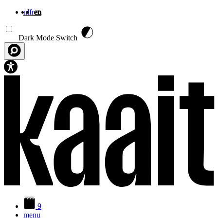
nl
fr
en
Skip to main content
Dark Mode Switch
9
menu