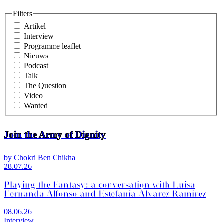
Filters
Artikel
Interview
Programme leaflet
Nieuws
Podcast
Talk
The Question
Video
Wanted
Join the Army of Dignity
by Chokri Ben Chikha
28.07.26
Playing the Fantasy: a conversation with Luisa
Fernanda Alfonso and Estefanía Álvarez Ramírez
08.06.26
Interview