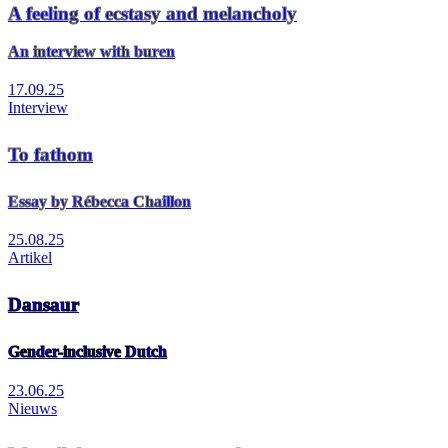
A feeling of ecstasy and melancholy
An interview with buren
17.09.25
Interview
To fathom
Essay by Rébecca Chaillon
25.08.25
Artikel
Dansaur
Gender-inclusive Dutch
23.06.25
Nieuws