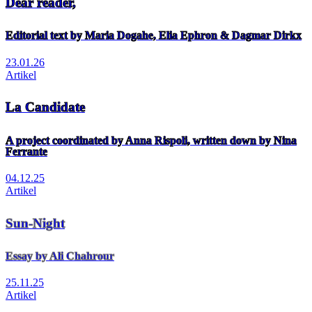
Dear reader,
Editorial text by Maria Dogahe, Elia Ephron & Dagmar Dirkx
23.01.26
Artikel
La Candidate
A project coordinated by Anna Rispoli, written down by Nina
Ferrante
04.12.25
Artikel
Sun-Night
Essay by Ali Chahrour
25.11.25
Artikel