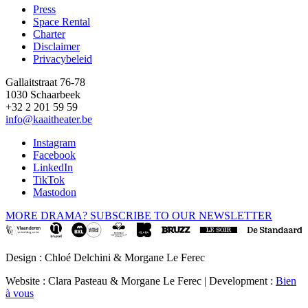
Press
Space Rental
Footer
Charter
Disclaimer
Privacybeleid
Gallaitstraat 76-78
1030 Schaarbeek
+32 2 201 59 59
info@kaaitheater.be
Instagram
Facebook
LinkedIn
TikTok
Mastodon
MORE DRAMA? SUBSCRIBE TO OUR NEWSLETTER
Design : Chloé Delchini & Morgane Le Ferec
Website : Clara Pasteau & Morgane Le Ferec | Development :
Bien
à vous