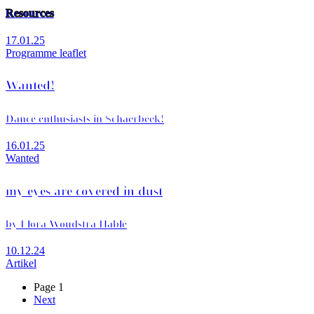
Resources
17.01.25
Programme leaflet
Wanted!
Dance enthusiasts in Schaerbeek!
16.01.25
Wanted
my eyes are covered in dust
by Flora Woudstra Hablé
10.12.24
Artikel
Page 1
Next
Next
Pagination
page