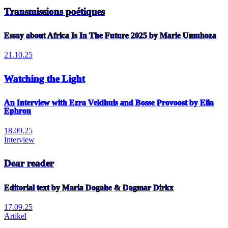
Transmissions poétiques
Essay about Africa Is In The Future 2025 by Marie Umuhoza
21.10.25
Watching the Light
An Interview with Ezra Veldhuis and Bosse Provoost by Elia
Ephron
18.09.25
Interview
Dear reader
Editorial text by Maria Dogahe & Dagmar Dirkx
17.09.25
Artikel