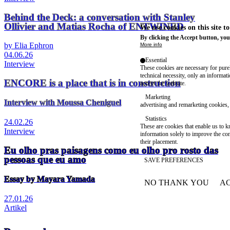
Behind the Deck: a conversation with Stanley
Ollivier and Matias Rocha of ENTWINED
We use cookies on this site t
By clicking the Accept button, you
by Elia Ephron
More info
04.06.26
Essential
Interview
These cookies are necessary for purel
technical necessity, only an informat
ENCORE is a place that is in construction
access the website.
Marketing
Interview with Moussa Cheniguel
advertising and remarketing cookies, 
Statistics
24.02.26
These are cookies that enable us to
Interview
information solely to improve the con
their placement.
Eu olho pras paisagens como eu olho pro rosto das
pessoas que eu amo
SAVE PREFERENCES
Essay by Mayara Yamada
NO THANK YOU
AC
WITHDRAW CONSEN
27.01.26
Artikel