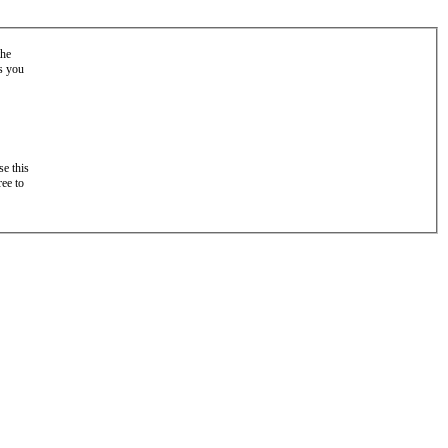
the
as you
e this
ree to