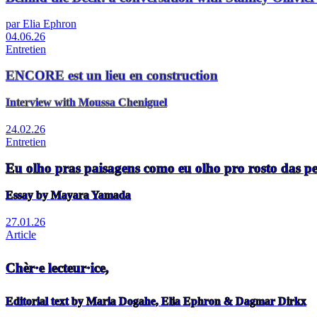
par Elia Ephron
04.06.26
Entretien
ENCORE est un lieu en construction
Interview with Moussa Cheniguel
24.02.26
Entretien
Eu olho pras paisagens como eu olho pro rosto das p
Essay by Mayara Yamada
27.01.26
Article
Chèr·e lecteur·ice,
Editorial text by Maria Dogahe, Elia Ephron & Dagmar Dirkx