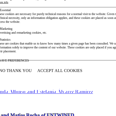
re info
Essential
ese cookies are necessary for purely technical reasons for a normal visit to the website. Given 
chnical necessity, only an information obligation applies, and these cookies are placed as soon 
cess the website.
Marketing
vertising and remarketing cookies, etc.
Statistics
ese are cookies that enable us to know how many times a given page has been consulted. We us
formation solely to improve the content of our website. These cookies are only placed if you ag
eir placement.
SAVE PREFERENCES
NO THANK YOU
ACCEPT ALL COOKIES
WITHDRAW CONSENT
anda Alfonso and Estefanía Álvarez Ramírez
vier and Matias Rocha of ENTWINED