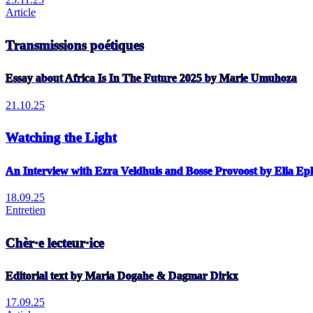
Article
Transmissions poétiques
Essay about Africa Is In The Future 2025 by Marie Umuhoza
21.10.25
Watching the Light
An Interview with Ezra Veldhuis and Bosse Provoost by Elia E
18.09.25
Entretien
Chèr·e lecteur·ice
Editorial text by Maria Dogahe & Dagmar Dirkx
17.09.25