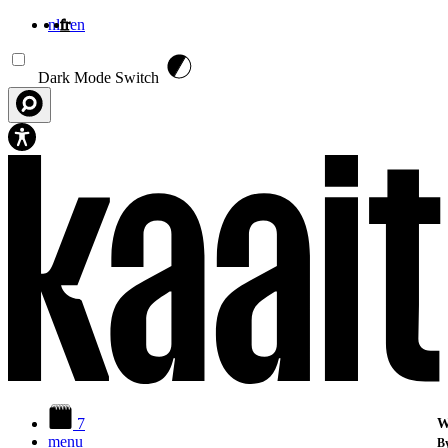
nl
fr
en
Aller au contenu principal
Dark Mode Switch
7
W
menu
By