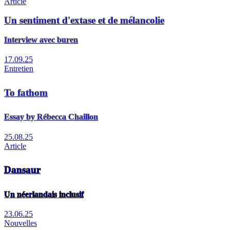
Article
Un sentiment d'extase et de mélancolie
Interview avec buren
17.09.25
Entretien
To fathom
Essay by Rébecca Chaillon
25.08.25
Article
Dansaur
Un néerlandais inclusif
23.06.25
Nouvelles