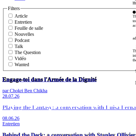
Mo
Filters
Article
Th
te
Entretien
ac
Feuille de salle
Nouvelles
ad
Podcast
Talk
Th
The Question
in
Vidéo
th
Wanted
Engage-toi dans l'Armée de la Dignité
par Chokri Ben Chikha
28.07.26
Playing the Fantasy: a conversation with Luisa Fern
08.06.26
Entretien
Behind the Deck: a conversation with Stanley Olli