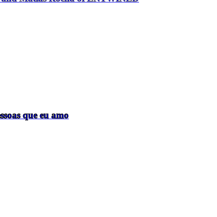
essoas que eu amo