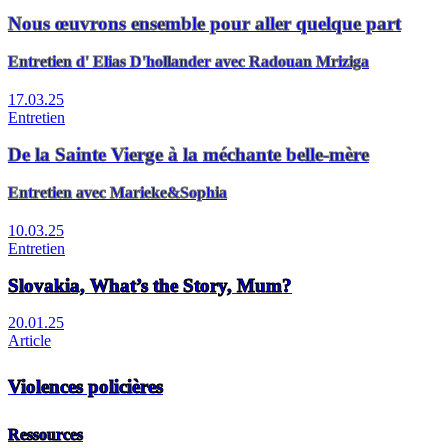
Nous œuvrons ensemble pour aller quelque part
Entretien d' Elias D'hollander avec Radouan Mriziga
17.03.25
Entretien
De la Sainte Vierge à la méchante belle-mère
Entretien avec Marieke&Sophia
10.03.25
Entretien
Slovakia, What’s the Story, Mum?
20.01.25
Article
Violences policières
Ressources