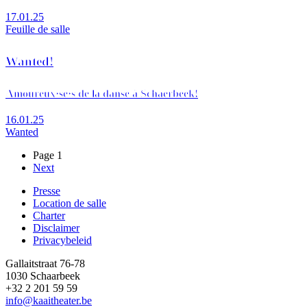
17.01.25
Feuille de salle
Wanted!
Amoureux·se·s de la danse à Schaerbeek!
16.01.25
Wanted
Page 1
Page
Next
Pagination
suivante
Presse
Location de salle
Footer
Charter
Disclaimer
Privacybeleid
Gallaitstraat 76-78
1030 Schaarbeek
+32 2 201 59 59
info@kaaitheater.be