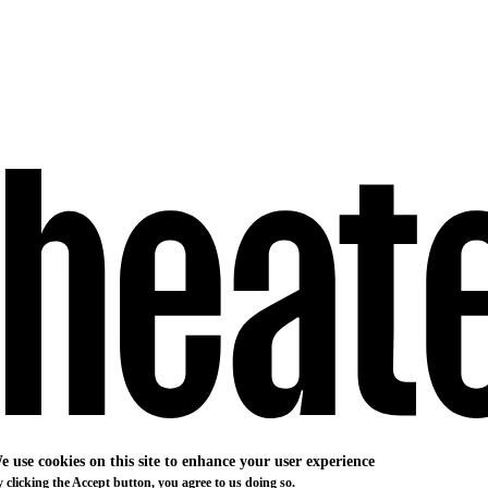
e use cookies on this site to enhance your user experience
 clicking the Accept button, you agree to us doing so.