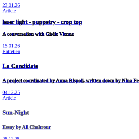
23.01.26
Article
laser light - puppetry - crop top
A conversation with Gisèle Vienne
15.01.26
Entretien
La Candidate
A project coordinated by Anna Rispoli, written down by Nina Fe
04.12.25
Article
Sun-Night
Essay by Ali Chahrour
25.11.25