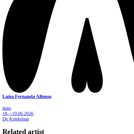
Luisa Fernanda Alfonso
dans
18—19.06.2026
De Kriekelaar
Related artist