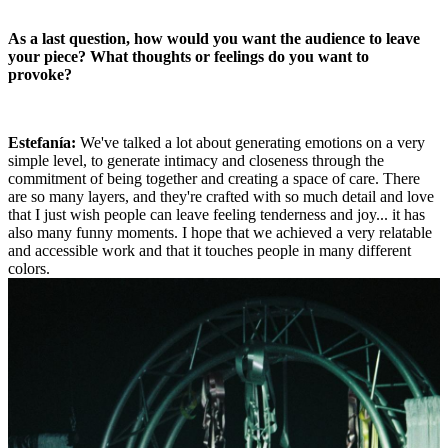
As a last question, how would you want the audience to leave
your piece? What thoughts or feelings do you want to
provoke?
Estefanía:
We've talked a lot about generating emotions on a very
simple level, to generate intimacy and closeness through the
commitment of being together and creating a space of care. There
are so many layers, and they're crafted with so much detail and love
that I just wish people can leave feeling tenderness and joy... it has
also many funny moments. I hope that we achieved a very relatable
and accessible work and that it touches people in many different
colors.