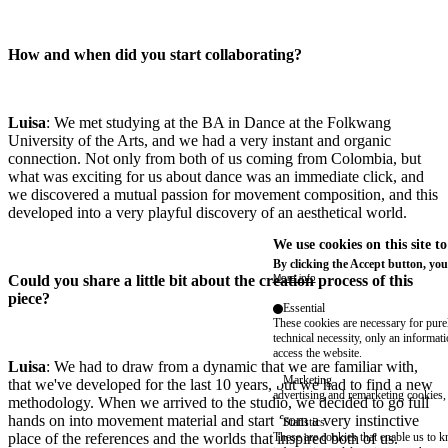
How and when did you start collaborating?
Luisa
: We met studying at the BA in Dance at the Folkwang
University of the Arts, and we had a very instant and organic
connection. Not only from both of us coming from Colombia, but
what was exciting for us about dance was an immediate click, and
we discovered a mutual passion for movement composition, and this
developed into a very playful discovery of an aesthetical world.
We use cookies on this site t
By clicking the Accept button, you
Could you share a little bit about the creation process of this
More info
piece?
Essential
These cookies are necessary for purel
technical necessity, only an informat
access the website.
Luisa
: We had to draw from a dynamic that we are familiar with,
Marketing
that we've developed for the last 10 years, but we had to find a new
advertising and remarketing cookies, 
methodology. When we arrived to the studio, we decided to go full
hands on into movement material and start from a very instinctive
Statistics
place of the references and the worlds that inspired both of us.
These are cookies that enable us to