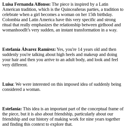
Luisa Fernanda Alfonso:
The piece is inspired by a Latin
American tradition, which is the Quinceañeras parties, a tradition to
celebrate when a girl becomes a woman on her 15th birthday.
Colombia and Latin America have this very specific and strong
ritual that really emphasizes the relationship between girlhood and
womanhoodIt’s very sudden, an instant transformation in a way.
Estefanía Álvarez Ramírez:
Yes, you're 14 years old and then
suddenly you're talking about high heels and makeup and doing
your hair and then you arrive to an adult body, and look and feel
very different.
Luisa
: We were interested on this imposed idea of suddenly being
considered a woman.
Estefanía:
This idea is an important part of the conceptual frame of
the piece, but it is also about friendship, particularly about our
friendship and our history of making work for nine years together
and finding this context to explore that.