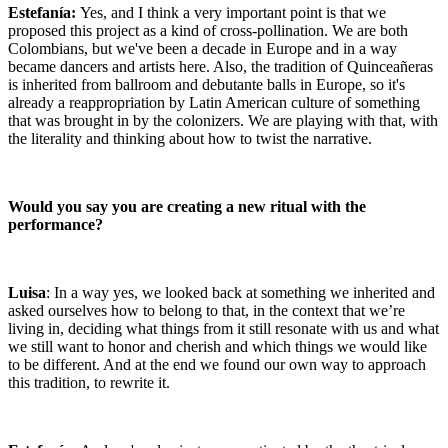
Estefanía:
Yes, and I think a very important point is that we
proposed this project as a kind of cross-pollination. We are both
Colombians, but we've been a decade in Europe and in a way
became dancers and artists here. Also, the tradition of Quinceañeras
is inherited from ballroom and debutante balls in Europe, so it's
already a reappropriation by Latin American culture of something
that was brought in by the colonizers. We are playing with that, with
the literality and thinking about how to twist the narrative.
Would you say you are creating a new ritual with the
performance?
Luisa
: In a way yes, we looked back at something we inherited and
asked ourselves how to belong to that, in the context that we’re
living in, deciding what things from it still resonate with us and what
we still want to honor and cherish and which things we would like
to be different. And at the end we found our own way to approach
this tradition, to rewrite it.