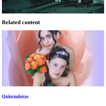
1
/
6
Related content
Quinceañeras