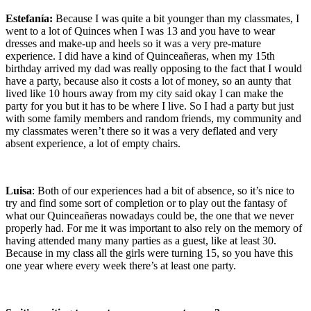
Estefanía:
Because I was quite a bit younger than my classmates, I
went to a lot of Quinces when I was 13 and you have to wear
dresses and make-up and heels so it was a very pre-mature
experience. I did have a kind of Quinceañeras, when my 15th
birthday arrived my dad was really opposing to the fact that I would
have a party, because also it costs a lot of money, so an aunty that
lived like 10 hours away from my city said okay I can make the
party for you but it has to be where I live. So I had a party but just
with some family members and random friends, my community and
my classmates weren’t there so it was a very deflated and very
absent experience, a lot of empty chairs.
Luisa
: Both of our experiences had a bit of absence, so it’s nice to
try and find some sort of completion or to play out the fantasy of
what our Quinceañeras nowadays could be, the one that we never
properly had. For me it was important to also rely on the memory of
having attended many many parties as a guest, like at least 30.
Because in my class all the girls were turning 15, so you have this
one year where every week there’s at least one party.