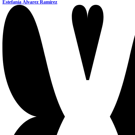
Estefanía Álvarez Ramírez