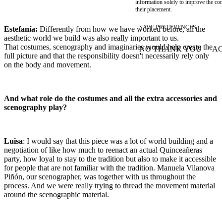
information solely to improve the con
their placement.
SAVE PREFERENCES
Estefanía:
Differently from how we have worked before, all the
aesthetic world we build was also really important to us.
That costumes, scenography and imaginaries would help create the
NO THANK YOU
AC
WITHDRAW CONSEN
full picture and that the responsibility doesn't necessarily rely only
on the body and movement.
And what role do the costumes and all the extra accessories and
scenography play?
Luisa
: I would say that this piece was a lot of world building and a
negotiation of like how much to reenact an actual Quinceañeras
party, how loyal to stay to the tradition but also to make it accessible
for people that are not familiar with the tradition. Manuela Vilanova
Piñón, our scenographer, was together with us throughout the
process. And we were really trying to thread the movement material
around the scenographic material.