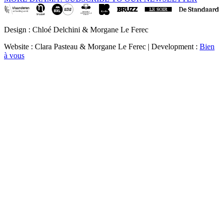
Design : Chloé Delchini & Morgane Le Ferec
Website : Clara Pasteau & Morgane Le Ferec | Development :
Bien
à vous