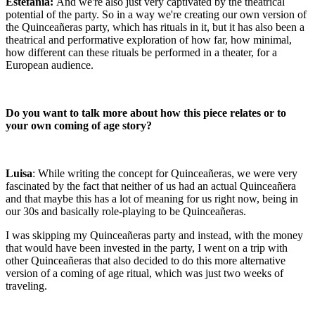
Estefanía:
And we're also just very captivated by the theatrical
potential of the party. So in a way we're creating our own version of
the Quinceañeras party, which has rituals in it, but it has also been a
theatrical and performative exploration of how far, how minimal,
how different can these rituals be performed in a theater, for a
European audience.
Do you want to talk more about how this piece relates or to
your own coming of age story?
Luisa
: While writing the concept for Quinceañeras, we were very
fascinated by the fact that neither of us had an actual Quinceañera
and that maybe this has a lot of meaning for us right now, being in
our 30s and basically role-playing to be Quinceañeras.
I was skipping my Quinceañeras party and instead, with the money
that would have been invested in the party, I went on a trip with
other Quinceañeras that also decided to do this more alternative
version of a coming of age ritual, which was just two weeks of
traveling.