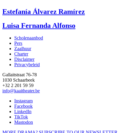
Estefanía Álvarez Ramírez
Luisa Fernanda Alfonso
Scholenaanbod
Pers
Footer
Zaalhuur
Charter
Disclaimer
Privacybeleid
Gallaitstraat 76-78
1030 Schaarbeek
+32 2 201 59 59
info@kaaitheater.be
Instagram
Facebook
LinkedIn
TikTok
Mastodon
MORE DRAMA? SUBSCRIBE TO OUR NEWSLETTER