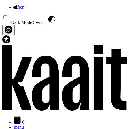
nl
fr
en
Overslaan en naar de inhoud gaan
Dark Mode Switch
6
menu