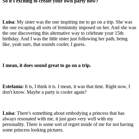
So it's exciting to create your own party now?
Luisa
: My sister was the one inspiring me to go on a trip. She was
the one escaping all sorts of femininity imposed on her. And she was
the one discovering this alternative way to celebrate your 15th
birthday. And I was the little sister just following her path, being
like, yeah sure, that sounds cooler, I guess.
I mean, it does sound great to go on a trip.
Estefanía:
It is, I think it is. I mean, it was that time. Right now, I
don't know. Maybe a party is cooler again?
Luisa
: There's something about embodying a princess that has
always resonated with me, it just goes very well with my
personality. There is some sort of regret inside of me for not having
some princess looking pictures.