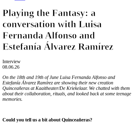
Playing the Fantasy: a
conversation with Luisa
Fernanda Alfonso and
Estefanía Álvarez Ramírez
Interview
08.06.26
On the 18th and 19th of June Luisa Fernanda Alfonso and
Estefanía Álvarez Ramírez are showing their new creation
Quinceañeras
at Kaaitheater/De Kriekelaar. We chatted with them
about their collaboration, rituals, and looked back at some teenage
memories.
Could you tell us a bit about Quinceañeras?