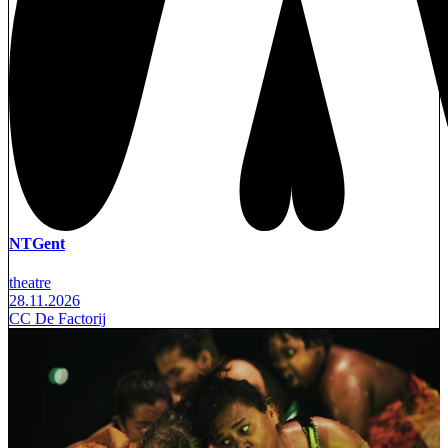
NTGent
theatre
28.11.2026
CC De Factorij