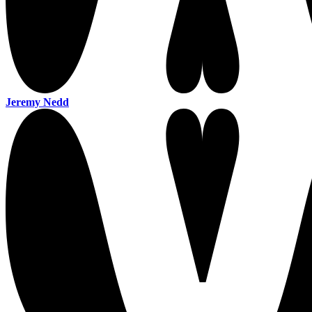
Jeremy Nedd