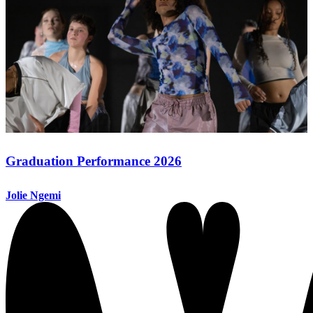
Graduation Performance 2026
Jolie Ngemi