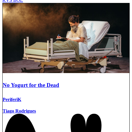
KVS BOL
No Yogurt for the Dead
PeriferiK
Tiago Rodrigues