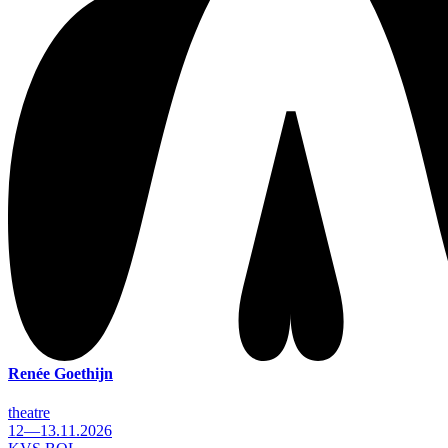
Renée Goethijn
theatre
12—13.11.2026