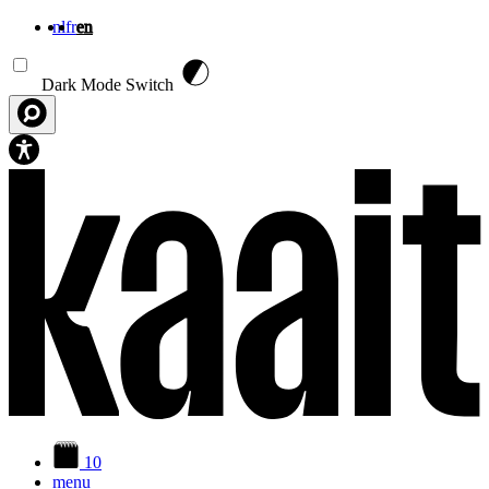
nl
fr
en
Skip to main content
Dark Mode Switch
10
menu