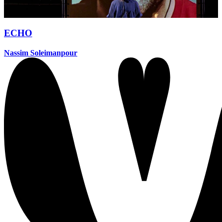
ECHO
Nassim Soleimanpour