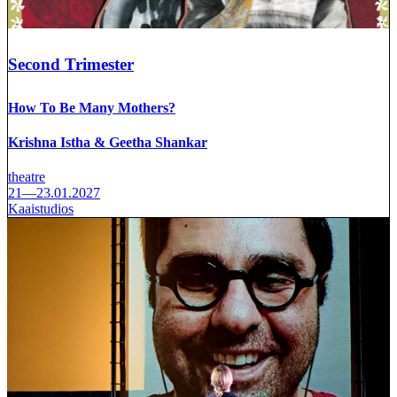
Second Trimester
How To Be Many Mothers?
Krishna Istha & Geetha Shankar
theatre
21—23.01.2027
Kaaistudios