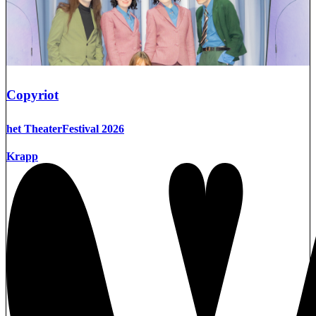
Copyriot
het TheaterFestival 2026
Krapp