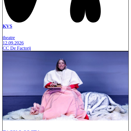
KVS
theatre
12.09.2026
CC De Factorij