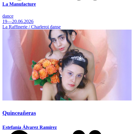
La Manufacture
dance
19—20.06.2026
La Raffinerie / Charleroi danse
Quinceañeras
Estefanía Álvarez Ramírez