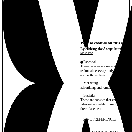
We use cookies on this site t
By clicking the Accept button, you
More info
Essential
These cookies are necessary for purel
technical necessity, only an informat
access the website.
Marketing
advertising and remarketing cookies, 
Statistics
These are cookies that enable us to
information solely to improve the con
their placement.
SAVE PREFERENCES