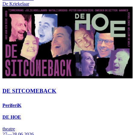
De Kriekelaar
DE SITCOMEBACK
PeriferiK
DE HOE
theatre
27—28.06.2026