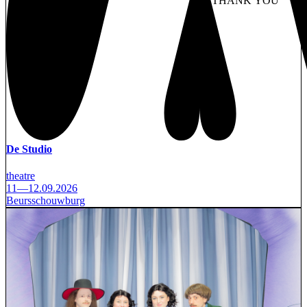
NO THANK YOU
AC
WITHDRAW CONSEN
De Studio
theatre
11—12.09.2026
Beursschouwburg