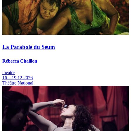
La Parabole du Seum
Rébecca Chaillon
theatre
16—19.12.2026
Théâtre National