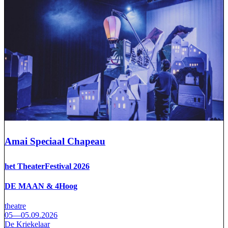
Amai Speciaal Chapeau
het TheaterFestival 2026
DE MAAN & 4Hoog
theatre
05—05.09.2026
De Kriekelaar