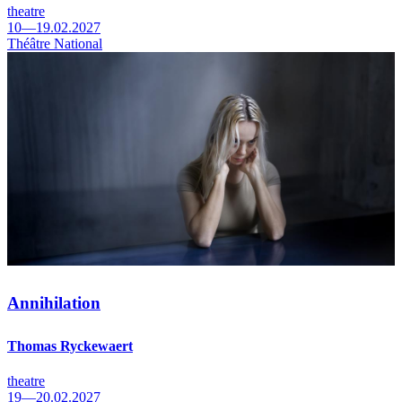
theatre
10—19.02.2027
Théâtre National
Annihilation
Thomas Ryckewaert
theatre
19—20.02.2027