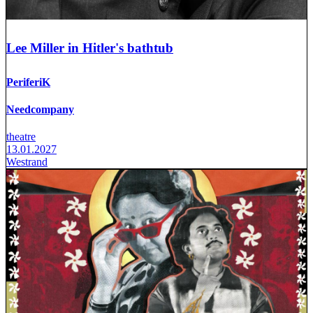
Lee Miller in Hitler's bathtub
PeriferiK
Needcompany
theatre
13.01.2027
Westrand