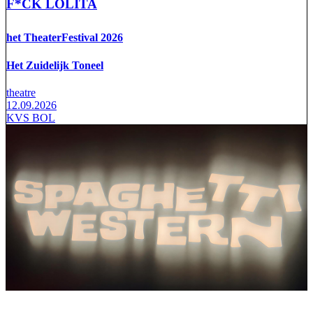
F*CK LOLITA
het TheaterFestival 2026
Het Zuidelijk Toneel
theatre
12.09.2026
KVS BOL