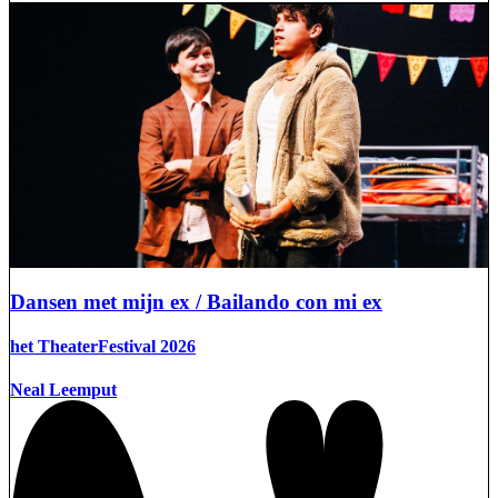
Dansen met mijn ex / Bailando con mi ex
het TheaterFestival 2026
Neal Leemput