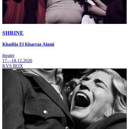
SHRINE
Khadija El Kharraz Alami
theatre
17—18.12.2026
KVS BOX