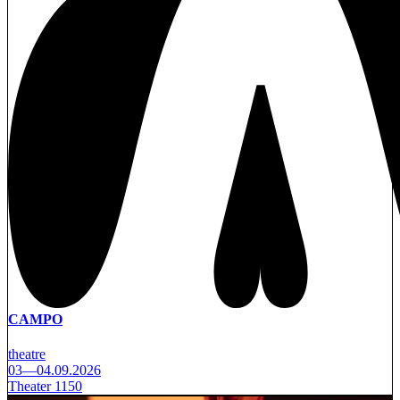
CAMPO
theatre
03—04.09.2026
Theater 1150