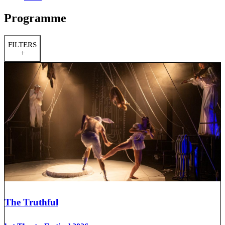
Programme
FILTERS
+
The Truthful