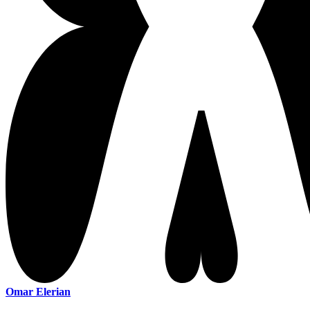
Omar Elerian