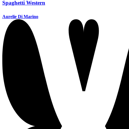
Spaghetti Western
Aurelie Di Marino