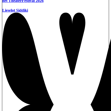
het TheaterFestival 2026
Lieselot Siddiki