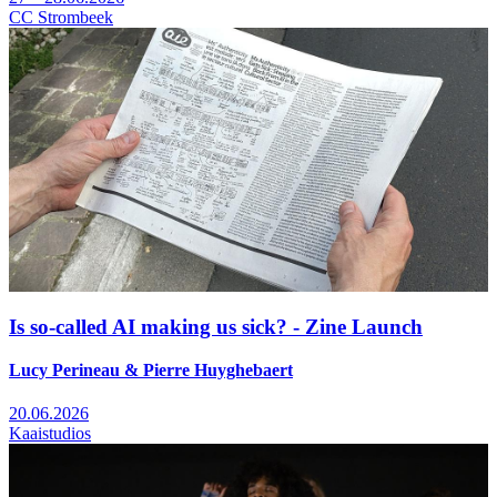
CC Strombeek
Is so-called AI making us sick? - Zine Launch
Lucy Perineau & Pierre Huyghebaert
20.06.2026
Kaaistudios