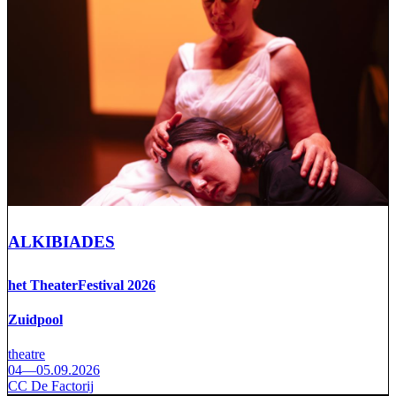
ALKIBIADES
het TheaterFestival 2026
Zuidpool
theatre
04—05.09.2026
CC De Factorij