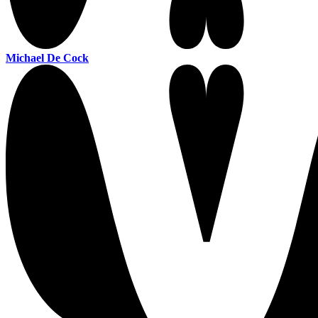
Michael De Cock