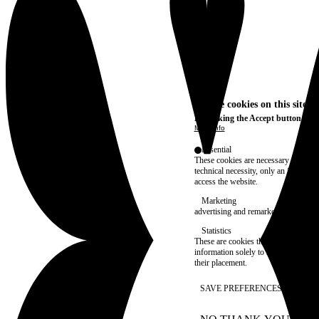
We use cookies on this site t
By clicking the Accept button, you
More info
Essential
These cookies are necessary for purel
technical necessity, only an informat
access the website.
Marketing
advertising and remarketing cookies, 
Statistics
These are cookies that enable us to
information solely to improve the con
their placement.
SAVE PREFERENCES