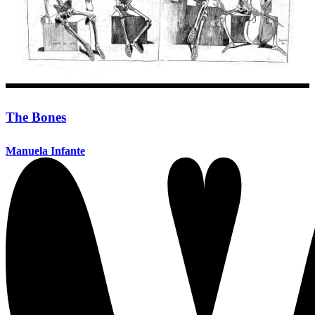
The Bones
Manuela Infante