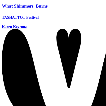
What Shimmers, Burns
TASHATTOT Festival
Karen Keyrouz