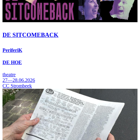
DE SITCOMEBACK
PeriferiK
DE HOE
theatre
27—28.06.2026
CC Strombeek