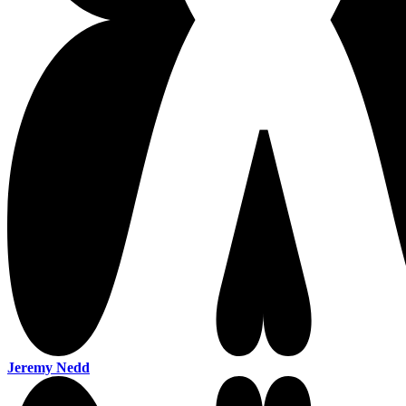
Jeremy Nedd