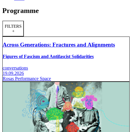
Programme
FILTERS
+
Across Generations: Fractures and Alignments
Figures of Fascism and Antifascist Solidarities
conversations
19.09.2026
Rosas Performance Space