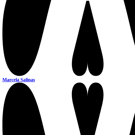
Marcela Salinas