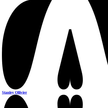
Stanley Ollivier