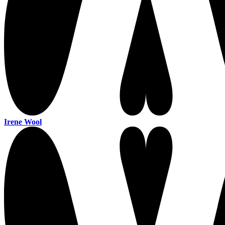
Irene Wool