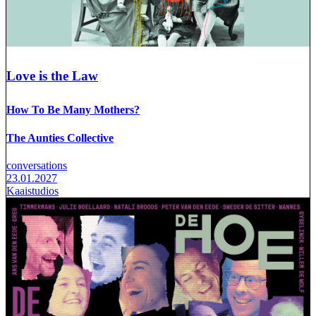
Love is the Law
How To Be Many Mothers?
The Aunties Collective
conversations
23.01.2027
Kaaistudios