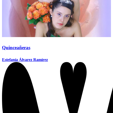
Quinceañeras
Estefanía Álvarez Ramírez