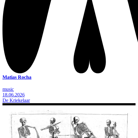
Matias Rocha
music
18.06.2026
De Kriekelaar