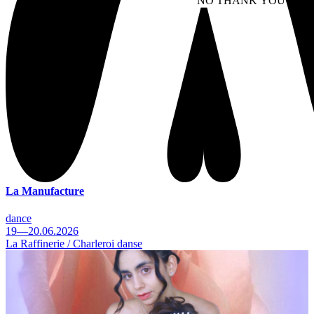
NO THANK YOU
AC
WITHDRAW CONSEN
La Manufacture
dance
19—20.06.2026
La Raffinerie / Charleroi danse