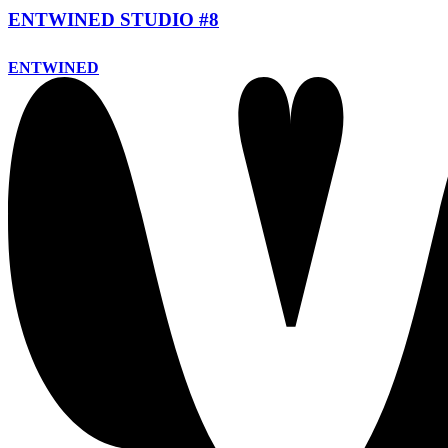
ENTWINED STUDIO #8
ENTWINED