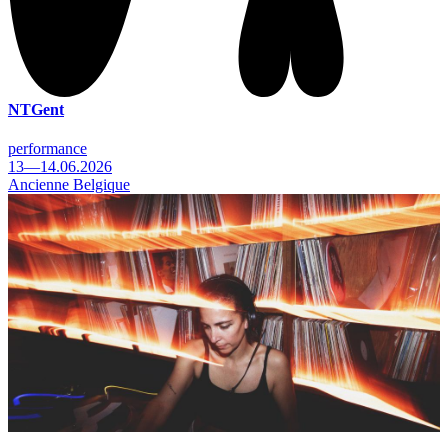
NTGent
performance
13—14.06.2026
Ancienne Belgique