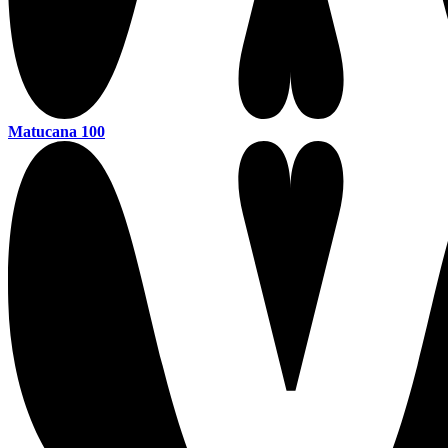
Matucana 100