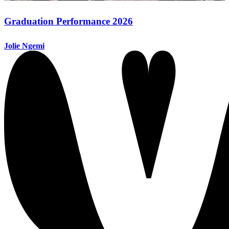
Graduation Performance 2026
Jolie Ngemi