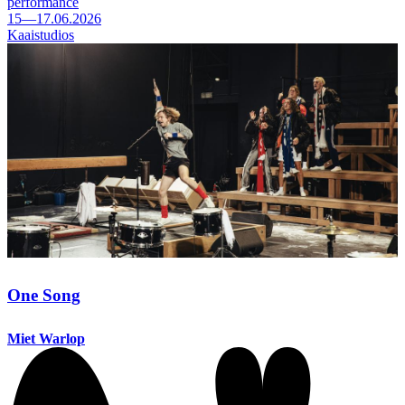
performance
15—17.06.2026
Kaaistudios
One Song
Miet Warlop