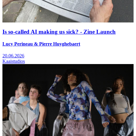
Is so-called AI making us sick? - Zine Launch
Lucy Perineau & Pierre Huyghebaert
20.06.2026
Kaaistudios