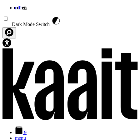
nl
fr
en
Skip to main content
Dark Mode Switch
9
menu