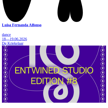
Luisa Fernanda Alfonso
dance
18—19.06.2026
De Kriekelaar