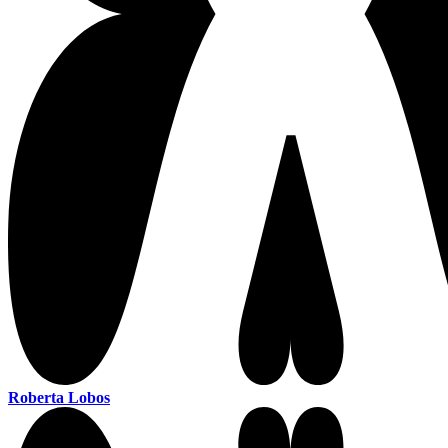
Roberta Lobos