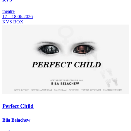
theatre
17—18.06.2026
KVS BOX
Perfect Child
Bila Belachew