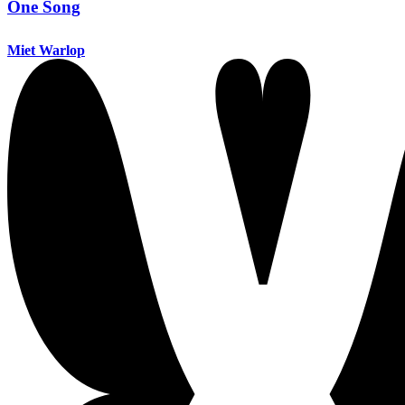
One Song
Miet Warlop