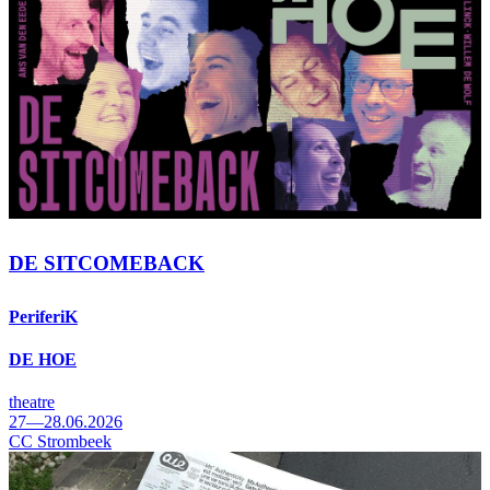
DE SITCOMEBACK
PeriferiK
DE HOE
theatre
27—28.06.2026
CC Strombeek