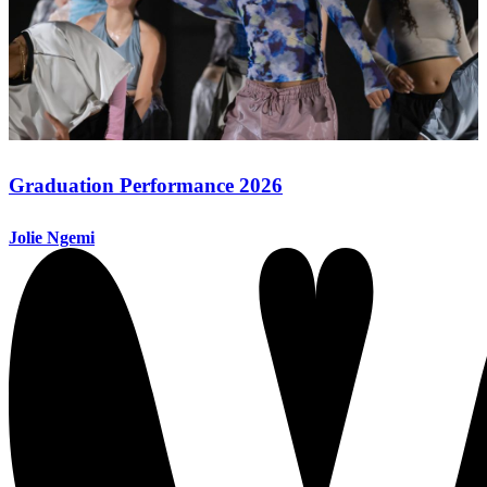
Graduation Performance 2026
Jolie Ngemi