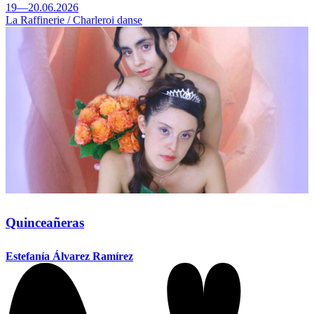
19—20.06.2026
La Raffinerie / Charleroi danse
Quinceañeras
Estefanía Álvarez Ramírez