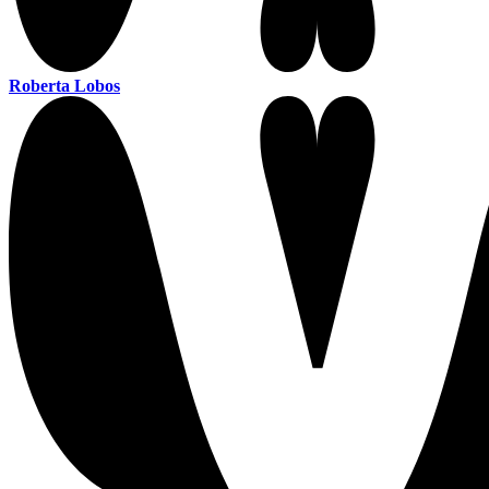
Roberta Lobos