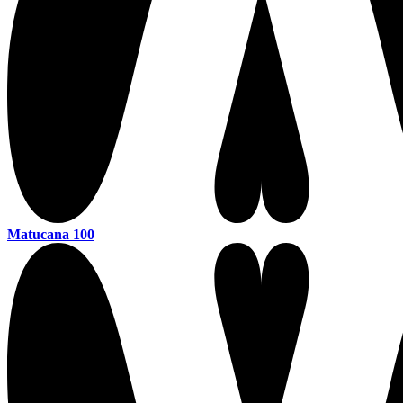
Matucana 100