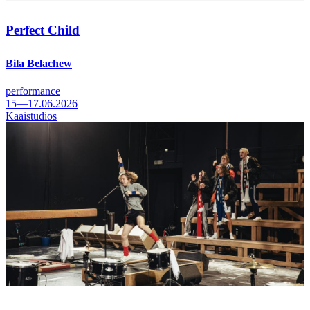
Perfect Child
Bila Belachew
performance
15—17.06.2026
Kaaistudios