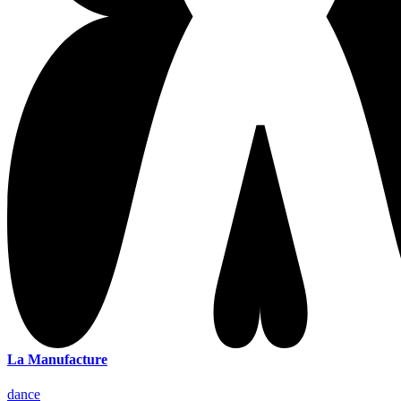
La Manufacture
dance