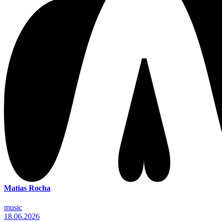
Matias Rocha
music
18.06.2026