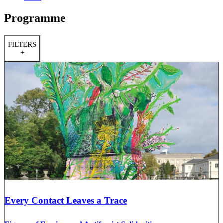
Programme
FILTERS
+
Every Contact Leaves a Trace