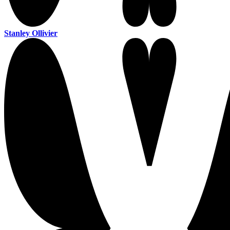
Stanley Ollivier