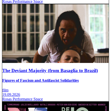
Rosas Performance Space
The Deviant Majority (from Basaglia to Brazil)
Figures of Fascism and Antifascist Solidarities
film
19.09.2026
Rosas Performance Space