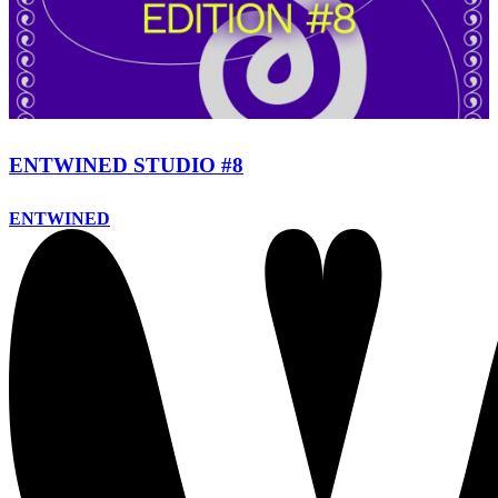
ENTWINED STUDIO #8
ENTWINED