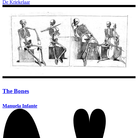
De Kriekelaar
The Bones
Manuela Infante