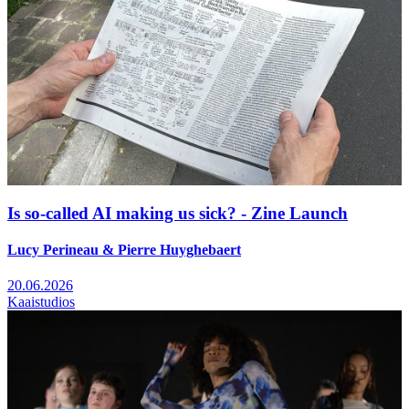
Is so-called AI making us sick? - Zine Launch
Lucy Perineau & Pierre Huyghebaert
20.06.2026
Kaaistudios