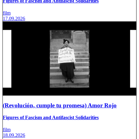
Figures of Fascism and Antifascist Solidarities
film
17.09.2026
(Revolución, cumple tu promesa) Amor Rojo
Figures of Fascism and Antifascist Solidarities
film
18.09.2026