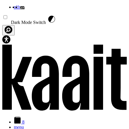
nl
fr
en
Skip to main content
Dark Mode Switch
8
menu