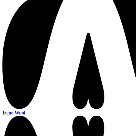
Irene Wool