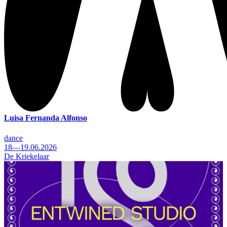
Luisa Fernanda Alfonso
dance
18—19.06.2026
De Kriekelaar