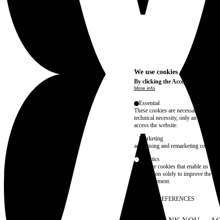
We use cookies on this site t
By clicking the Accept button, you
More info
Essential
These cookies are necessary for purel
technical necessity, only an informat
access the website.
Marketing
advertising and remarketing cookies, 
Statistics
These are cookies that enable us to
information solely to improve the con
their placement.
SAVE PREFERENCES