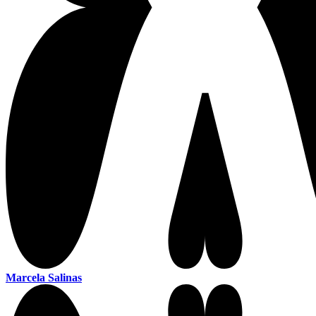
Marcela Salinas