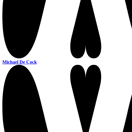
Michael De Cock