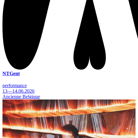
NTGent
performance
13—14.06.2026
Ancienne Belgique