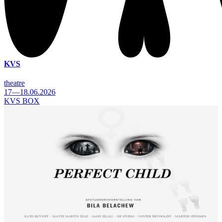
KVS
theatre
17—18.06.2026
KVS BOX