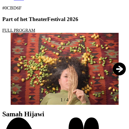
#0CBD6F
Part of het TheaterFestival 2026
FULL PROGRAM
1
/
4
Samah Hijawi