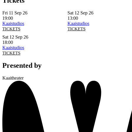
Tickets
Fri 11 Sep 26
Sat 12 Sep 26
19:00
13:00
Kaaistudios
Kaaistudios
TICKETS
TICKETS
Sat 12 Sep 26
18:00
Kaaistudios
TICKETS
Presented by
Kaaitheater