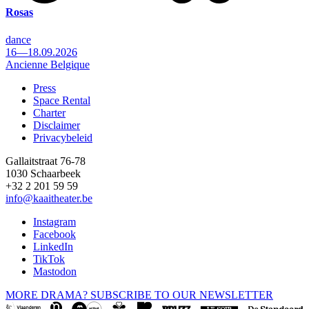
Rosas
dance
16—18.09.2026
Ancienne Belgique
Press
Space Rental
Footer
Charter
Disclaimer
Privacybeleid
Gallaitstraat 76-78
1030 Schaarbeek
+32 2 201 59 59
info@kaaitheater.be
Instagram
Facebook
LinkedIn
TikTok
Mastodon
MORE DRAMA? SUBSCRIBE TO OUR NEWSLETTER