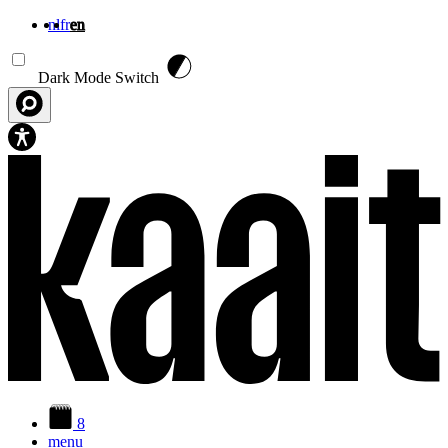
nl
fr
en
Skip to main content
Dark Mode Switch
8
menu