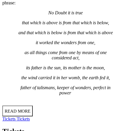
phrase:
No Doubt it is true
that which is above is from that which is below,
and that which is below is from that which is above
it worked the wonders from one,
as all things come from one by means of one
considered act,
its father is the sun, its mother is the moon,
the wind carried it in her womb, the earth fed it,
father of talismans, keeper of wonders, perfect in
power
READ MORE
Tickets
Tickets