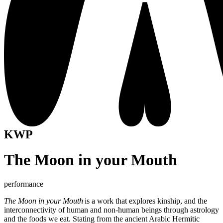
KWP
The Moon in your Mouth
performance
The Moon in your Mouth
is a work that explores kinship, and the
interconnectivity of human and non-human beings through astrology
and the foods we eat. Stating from the ancient Arabic Hermitic