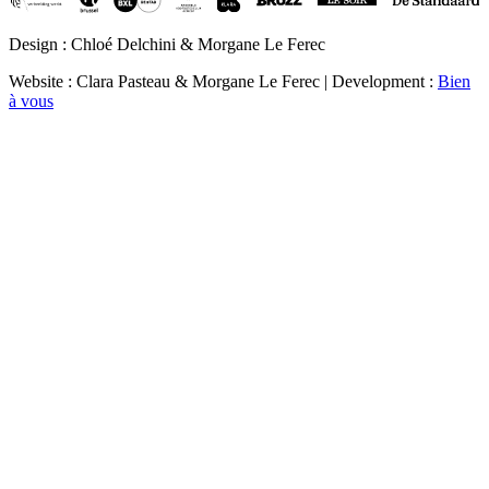
Design : Chloé Delchini & Morgane Le Ferec
Website : Clara Pasteau & Morgane Le Ferec | Development :
Bien
à vous