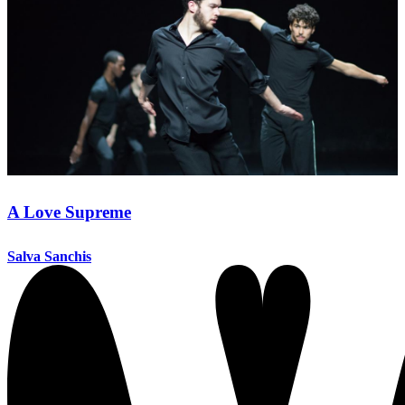
A Love Supreme
Salva Sanchis