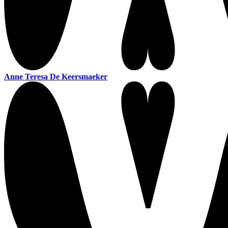
Anne Teresa De Keersmaeker