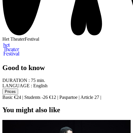
Het TheaterFestival
Good to know
DURATION :
75 min.
LANGUAGE :
English
Prices
Basic €24 | Students -26 €12 | Paspartoe | Article 27 |
You might also like