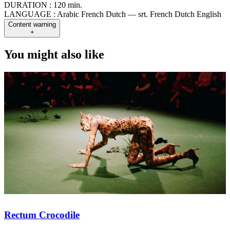
DURATION :
120 min.
LANGUAGE :
Arabic French Dutch — srt. French Dutch English
Content warning
+
You might also like
Rectum Crocodile