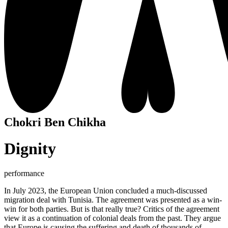
Chokri Ben Chikha
Dignity
performance
In July 2023, the European Union concluded a much-discussed
migration deal with Tunisia. The agreement was presented as a win-
win for both parties. But is that really true? Critics of the agreement
view it as a continuation of colonial deals from the past. They argue
that Europe is causing the suffering and death of thousands of