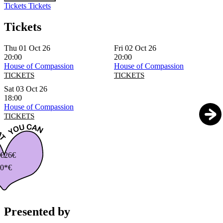
Tickets
Tickets
Tickets
Thu 01 Oct 26
Fri 02 Oct 26
20:00
20:00
House of Compassion
House of Compassion
TICKETS
TICKETS
Sat 03 Oct 26
18:00
House of Compassion
TICKETS
€
26€
0*€
Presented by