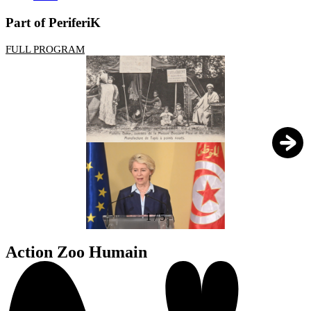
Part of PeriferiK
FULL PROGRAM
1
/
5
Action Zoo Humain