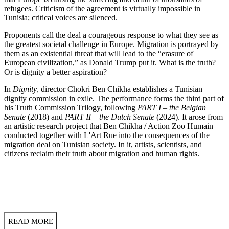
refugees. Criticism of the agreement is virtually impossible in
Tunisia; critical voices are silenced.
Proponents call the deal a courageous response to what they see as
the greatest societal challenge in Europe. Migration is portrayed by
them as an existential threat that will lead to the “erasure of
European civilization,” as Donald Trump put it. What is the truth?
Or is dignity a better aspiration?
In
Dignity
, director Chokri Ben Chikha establishes a Tunisian
dignity commission in exile. The performance forms the third part of
his Truth Commission Trilogy, following
PART I – the Belgian
Senate
(2018) and
PART II – the Dutch Senate
(2024). It arose from
an artistic research project that Ben Chikha / Action Zoo Humain
conducted together with L'Art Rue into the consequences of the
migration deal on Tunisian society. In it, artists, scientists, and
citizens reclaim their truth about migration and human rights.
READ MORE