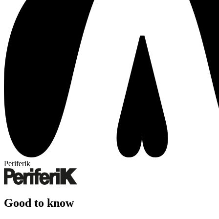
Periferik
Good to know