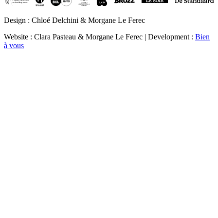
Design : Chloé Delchini & Morgane Le Ferec
Website : Clara Pasteau & Morgane Le Ferec | Development :
Bien
à vous