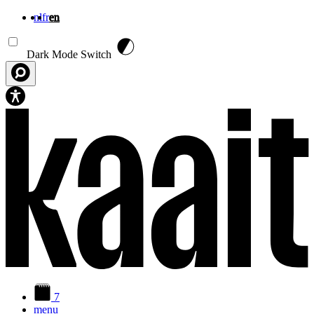
nl
fr
en
Skip to main content
Dark Mode Switch
7
menu