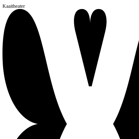
Kaaitheater