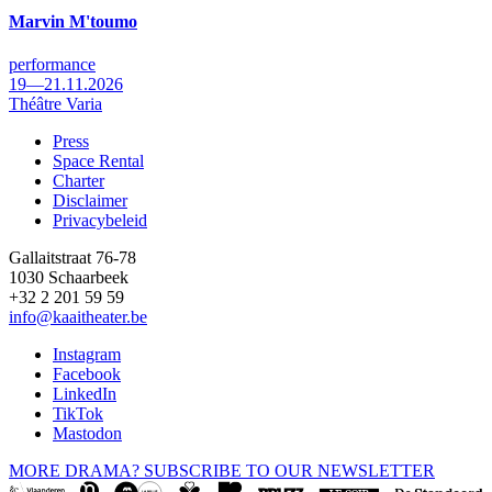
Marvin M'toumo
performance
19—21.11.2026
Théâtre Varia
Press
Space Rental
Footer
Charter
Disclaimer
Privacybeleid
Gallaitstraat 76-78
1030 Schaarbeek
+32 2 201 59 59
info@kaaitheater.be
Instagram
Facebook
LinkedIn
TikTok
Mastodon
MORE DRAMA? SUBSCRIBE TO OUR NEWSLETTER