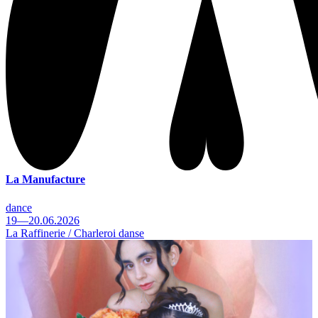
La Manufacture
dance
19—20.06.2026
La Raffinerie / Charleroi danse