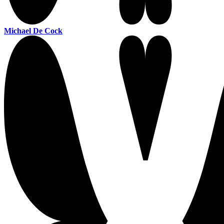
Michael De Cock