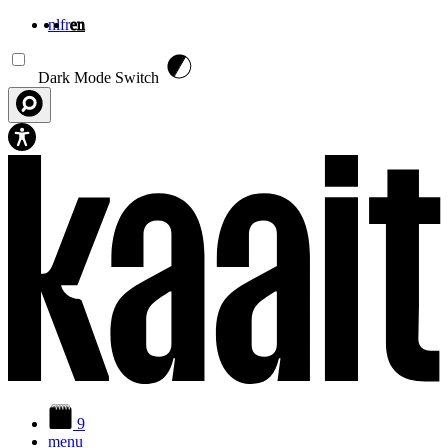
nl
fr
en
Skip to main content
Dark Mode Switch
9
menu