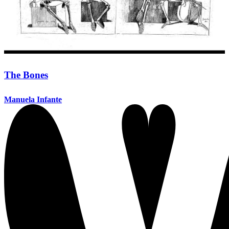
The Bones
Manuela Infante