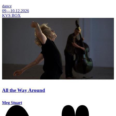
dance
09—10.12.2026
KVS BOX
All the Way Around
Meg Stuart