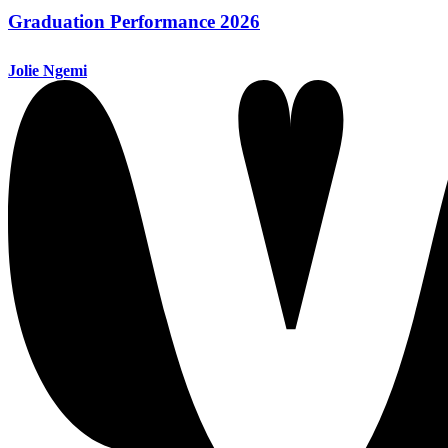
Graduation Performance 2026
Jolie Ngemi