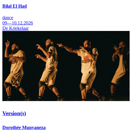
Bilal El Had
dance
09—10.12.2026
De Kriekelaar
Version(s)
Dorothée Munyaneza