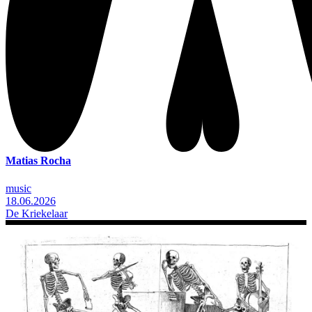
Matias Rocha
music
18.06.2026
De Kriekelaar