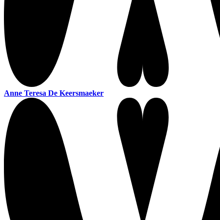
Anne Teresa De Keersmaeker