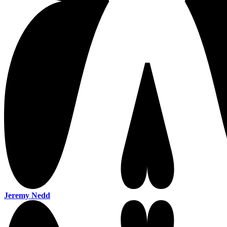
Jeremy Nedd