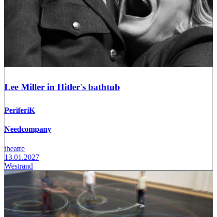
Lee Miller in Hitler's bathtub
PeriferiK
Needcompany
theatre
13.01.2027
Westrand