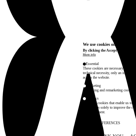
We use cookies on this site t
By clicking the Accept button, you
More info
Essential
These cookies are necessary for purel
technical necessity, only an informat
access the website.
Marketing
advertising and remarketing cookies, 
Statistics
These are cookies that enable us to
information solely to improve the con
their placement.
SAVE PREFERENCES