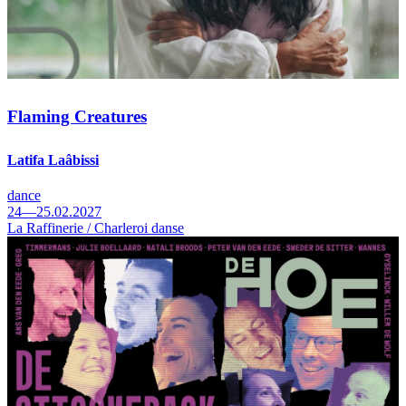
Flaming Creatures
Latifa Laâbissi
dance
24—25.02.2027
La Raffinerie / Charleroi danse