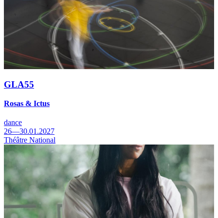
GLA55
Rosas & Ictus
dance
26—30.01.2027
Théâtre National