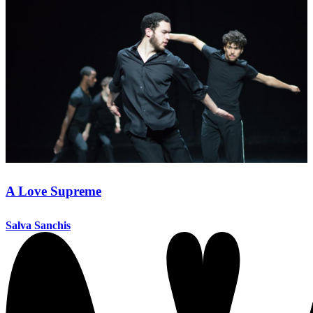
A Love Supreme
Salva Sanchis