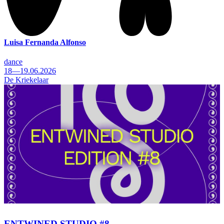
Luisa Fernanda Alfonso
dance
18—19.06.2026
De Kriekelaar
ENTWINED STUDIO #8