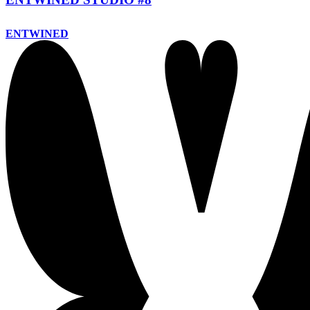
ENTWINED