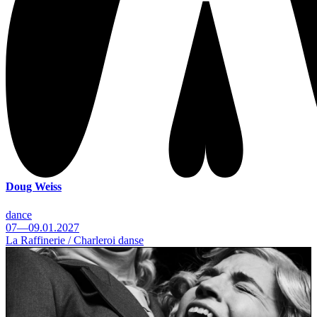
Doug Weiss
dance
07—09.01.2027
La Raffinerie / Charleroi danse