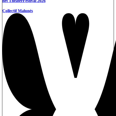
het TheaterFestival 2026
Collectif Malunés