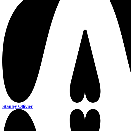
Stanley Ollivier