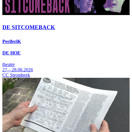
DE SITCOMEBACK
PeriferiK
DE HOE
theatre
27—28.06.2026
CC Strombeek