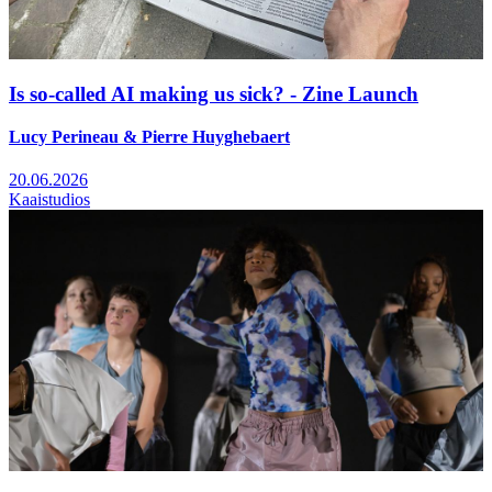
Is so-called AI making us sick? - Zine Launch
Lucy Perineau & Pierre Huyghebaert
20.06.2026
Kaaistudios