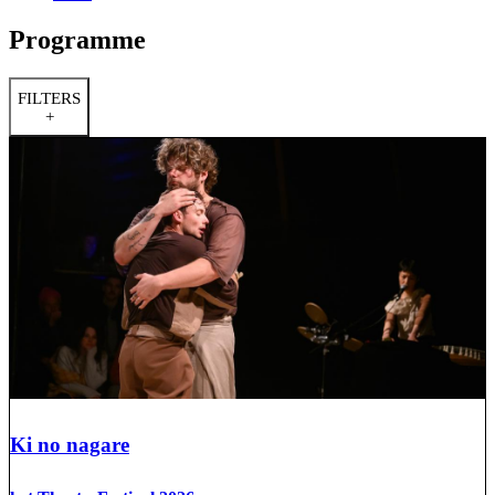
Programme
FILTERS
+
Ki no nagare