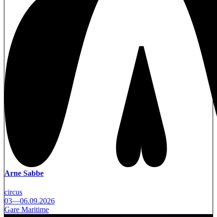
Arne Sabbe
circus
03—06.09.2026
Gare Maritime