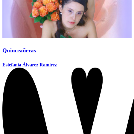
Quinceañeras
Estefanía Álvarez Ramírez