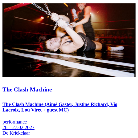
The Clash Machine
The Clash Machine (Aimé Gaster, Justine Richard, Vio
Lacroix, Loü Viret + guest MC)
performance
26—27.02.2027
De Kriekelaar