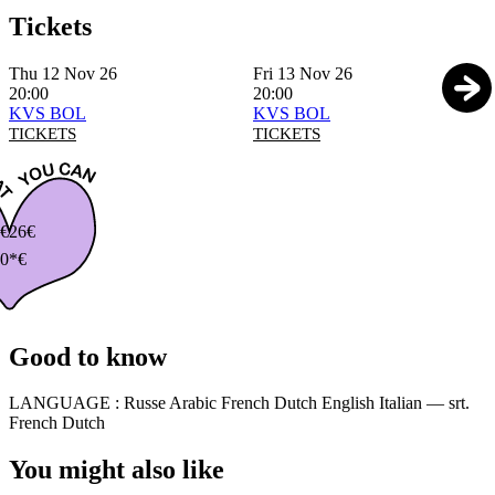
Tickets
Thu 12 Nov 26
Fri 13 Nov 26
20:00
20:00
KVS BOL
KVS BOL
TICKETS
TICKETS
€
26€
0*€
Good to know
LANGUAGE :
Russe Arabic French Dutch English Italian — srt.
French Dutch
You might also like