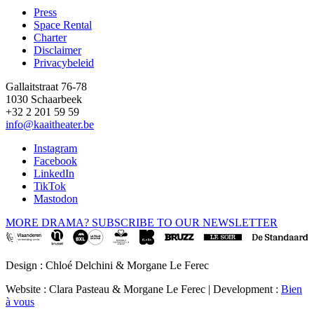
Press
Space Rental
Footer
Charter
Disclaimer
Privacybeleid
Gallaitstraat 76-78
1030 Schaarbeek
+32 2 201 59 59
info@kaaitheater.be
Instagram
Facebook
LinkedIn
TikTok
Mastodon
MORE DRAMA? SUBSCRIBE TO OUR NEWSLETTER
Design : Chloé Delchini & Morgane Le Ferec
Website : Clara Pasteau & Morgane Le Ferec | Development :
Bien
à vous