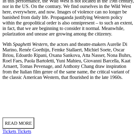
In this performance, the Wild West is not located in the 19th century,
nor in the US. On the contrary. We find ourselves in the Wild West
here, everywhere, and now. Images of violence can no longer be
banished from daily life. Propaganda justifying Western policy
within the geopolitical order is also omnipresent – to such an extent,
in fact, that we are beginning to consider it normal. Meanwhile,
polarization and unease are growing among the citizenry.
With
Spaghetti Western
, the actors and theatre-makers Aurelie Di
Marino, Renée Goethijn, Femke Stallaert, Michiel Soete, Oscar
Briou, Edoardo Ripani, Oxana Sankova, Atta Nasser, Nona Buhrs,
Roel Faes, Paola Bartoletti, Yuni Mahieu, Giovanni Barcella, Kaat
Arnaert, Tomas Pevenage, and Anthony Chang draw inspiration
from the Italian film genre of the same name, the critical variant of
the classic American Western, that flourished in the late 1960s.
READ MORE
Tickets
Tickets