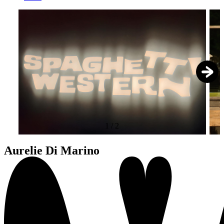
1
/
2
Aurelie Di Marino