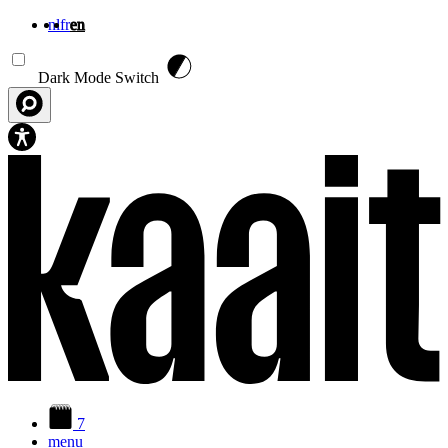
nl
fr
en
Skip to main content
Dark Mode Switch
7
menu