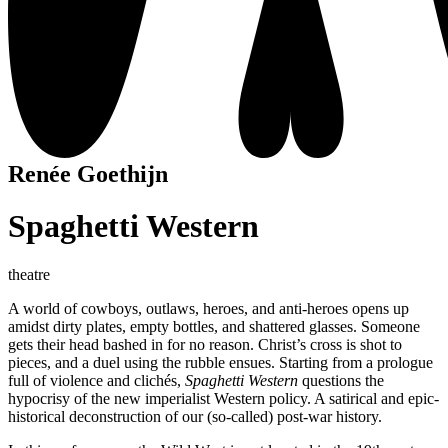
Renée Goethijn
Spaghetti Western
theatre
A world of cowboys, outlaws, heroes, and anti-heroes opens up
amidst dirty plates, empty bottles, and shattered glasses. Someone
gets their head bashed in for no reason. Christ’s cross is shot to
pieces, and a duel using the rubble ensues. Starting from a prologue
full of violence and clichés,
Spaghetti Western
questions the
hypocrisy of the new imperialist Western policy. A satirical and epic-
historical deconstruction of our (so-called) post-war history.