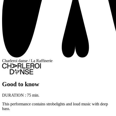
Charleroi danse / La Raffinerie
Good to know
DURATION :
75 min.
This performance contains strobelights and loud music with deep
bass.