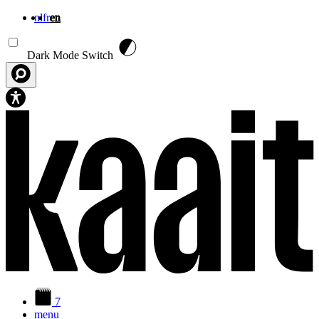
nl
fr
en
Skip to main content
Dark Mode Switch
7
menu