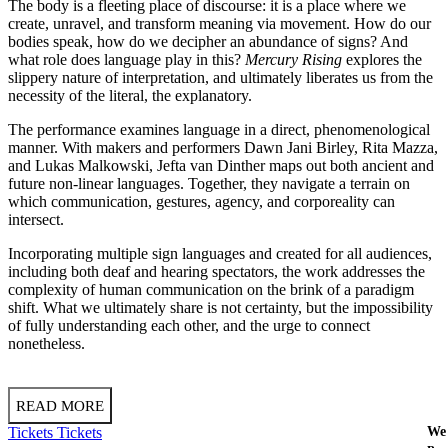
The body is a fleeting place of discourse: it is a place where we
create, unravel, and transform meaning via movement. How do our
bodies speak, how do we decipher an abundance of signs? And
what role does language play in this?
Mercury Rising
explores the
slippery nature of interpretation, and ultimately liberates us from the
necessity of the literal, the explanatory.
The performance examines language in a direct, phenomenological
manner. With makers and performers Dawn Jani Birley, Rita Mazza,
and Lukas Malkowski, Jefta van Dinther maps out both ancient and
future non-linear languages. Together, they navigate a terrain on
which communication, gestures, agency, and corporeality can
intersect.
Incorporating multiple sign languages and created for all audiences,
including both deaf and hearing spectators, the work addresses the
complexity of human communication on the brink of a paradigm
shift. What we ultimately share is not certainty, but the impossibility
of fully understanding each other, and the urge to connect
nonetheless.
READ MORE
Tickets
Tickets
We 