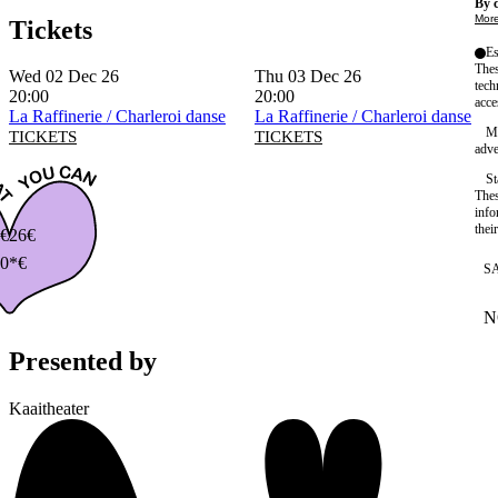
By c
More
Tickets
Es
Thes
Wed 02 Dec 26
Thu 03 Dec 26
tech
20:00
20:00
acce
La Raffinerie / Charleroi danse
La Raffinerie / Charleroi danse
Ma
TICKETS
TICKETS
adve
St
Thes
info
thei
€
26€
0*€
S
N
W
Presented by
Kaaitheater