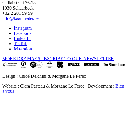
Gallaitstraat 76-78
1030 Schaarbeek
+32 2 201 59 59
info@kaaitheater.be
Instagram
Facebook
LinkedIn
TikTok
Mastodon
MORE DRAMA? SUBSCRIBE TO OUR NEWSLETTER
Design : Chloé Delchini & Morgane Le Ferec
Website : Clara Pasteau & Morgane Le Ferec | Development :
Bien
à vous