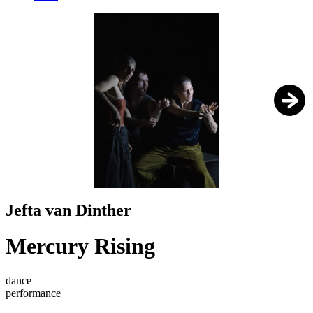
1
/
12
Jefta van Dinther
Mercury Rising
dance
performance