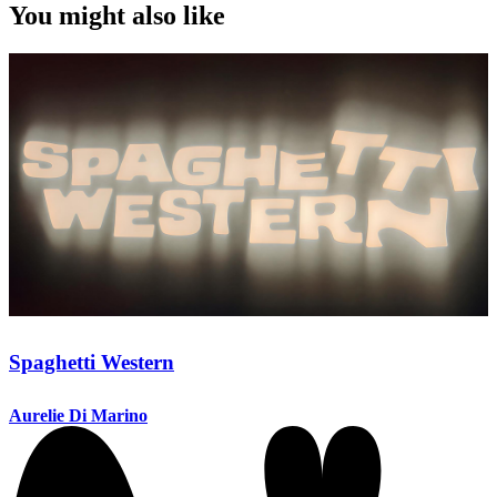
You might also like
Spaghetti Western
Aurelie Di Marino