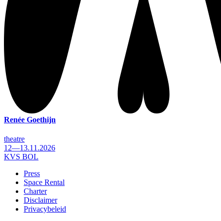
Renée Goethijn
theatre
12—13.11.2026
KVS BOL
Press
Space Rental
Footer
Charter
Disclaimer
Privacybeleid