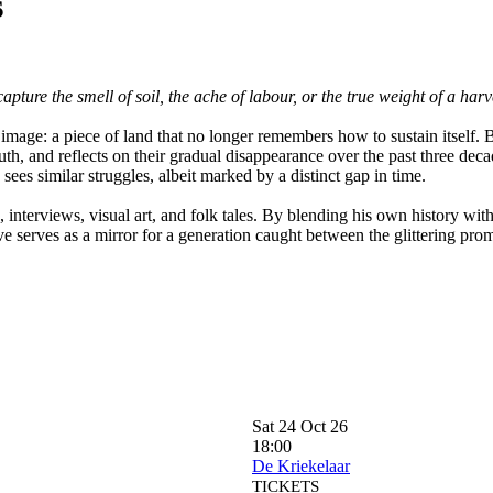
s
ture the smell of soil, the ache of labour, or the true weight of a har
 image: a piece of land that no longer remembers how to sustain itself. 
youth, and reflects on their gradual disappearance over the past three d
 sees similar struggles, albeit marked by a distinct gap in time.
 interviews, visual art, and folk tales. By blending his own history wit
ve serves as a mirror for a generation caught between the glittering pro
Sat 24 Oct 26
18:00
De Kriekelaar
TICKETS