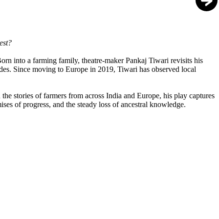
vest?
Born into a farming family, theatre-maker Pankaj Tiwari revisits his
ecades. Since moving to Europe in 2019, Tiwari has observed local
h the stories of farmers from across India and Europe, his play captures
mises of progress, and the steady loss of ancestral knowledge.