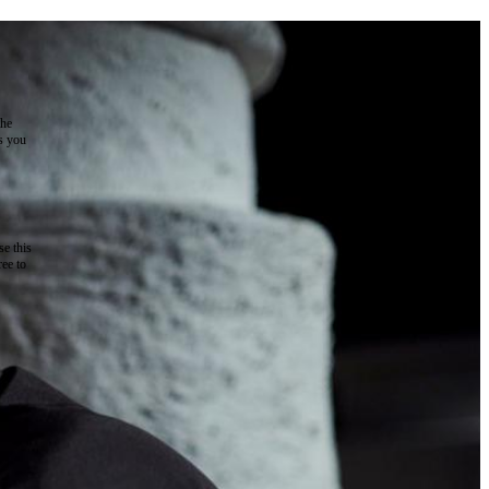
the
as you
e this
ree to