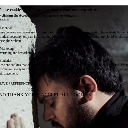
e use cookies on this site to enhance your user experience
 clicking the Accept button, you agree to us doing so.
re info
Essential
ese cookies are necessary for purely technical reasons for a normal visit to the website. Given 
chnical necessity, only an information obligation applies, and these cookies are placed as soon 
cess the website.
Marketing
vertising and remarketing cookies, etc.
Statistics
ese are cookies that enable us to know how many times a given page has been consulted. We us
formation solely to improve the content of our website. These cookies are only placed if you ag
eir placement.
SAVE PREFERENCES
NO THANK YOU
ACCEPT ALL COOKIES
WITHDRAW CONSENT