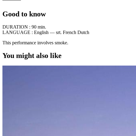
Good to know
DURATION :
90 min.
LANGUAGE :
English — srt. French Dutch
This performance involves smoke.
You might also like