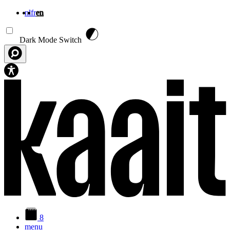
nl
fr
en
Skip to main content
Dark Mode Switch
8
menu