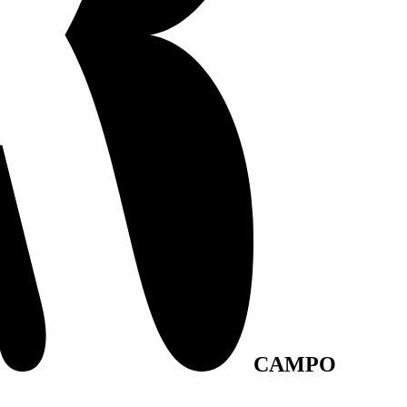
CAMPO