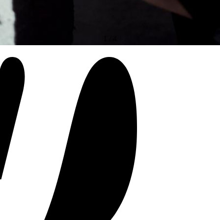
1
/
4