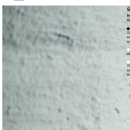
W
By
Mo
Th
te
ac
ad
Th
in
th