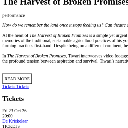
The Harvest of Broken Promise
performance
How do we remember the land once it stops feeding us? Can theatre cap
At the heart of
The Harvest of Broken Promises
is a simple yet urgent
memories of the traditional, sustainable agricultural practices of his 
farming practices first-hand. Despite being on a different continent, he
In
The Harvest of Broken Promises
, Tiwari interweaves video footage,
the profound tension between aspiration and survival. Tiwari’s narrati
READ MORE
Tickets
Tickets
Tickets
Fri 23 Oct 26
20:00
De Kriekelaar
TICKETS