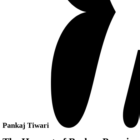
Pankaj Tiwari