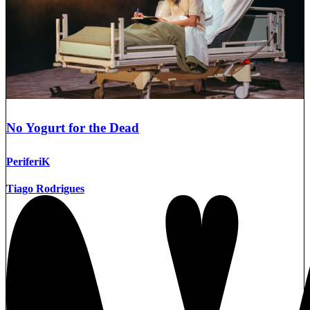
No Yogurt for the Dead
PeriferiK
Tiago Rodrigues