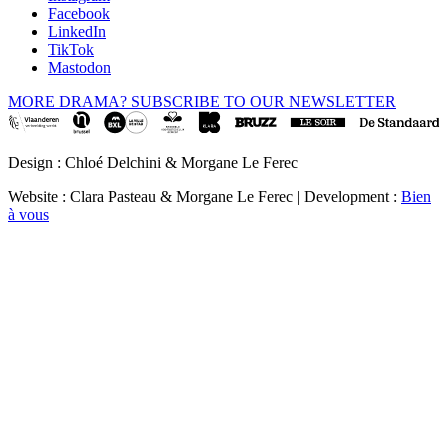
Facebook
LinkedIn
TikTok
Mastodon
MORE DRAMA? SUBSCRIBE TO OUR NEWSLETTER
Design : Chloé Delchini & Morgane Le Ferec
Website : Clara Pasteau & Morgane Le Ferec | Development :
Bien
à vous