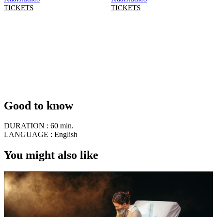
TICKETS
TICKETS
Good to know
DURATION :
60 min.
LANGUAGE :
English
You might also like