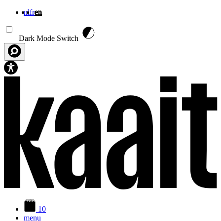
nl
fr
en
Skip to main content
Dark Mode Switch
10
menu