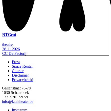
NTGent
theatre
28.11.2026
CC De Factorij
Press
Space Rental
Footer
Charter
Disclaimer
Privacybeleid
Gallaitstraat 76-78
1030 Schaarbeek
+32 2 201 59 59
info@kaaitheater.be
Instagram