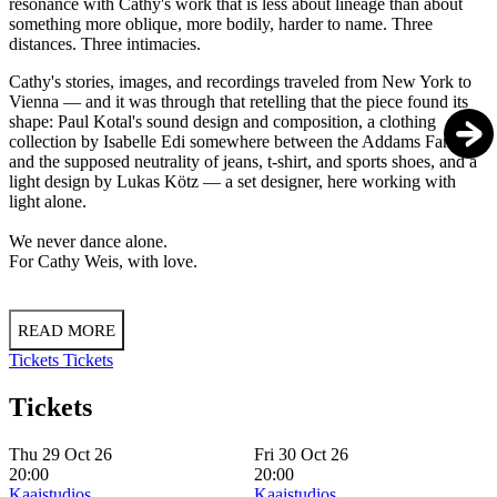
resonance with Cathy's work that is less about lineage than about
something more oblique, more bodily, harder to name. Three
distances. Three intimacies.
Cathy's stories, images, and recordings traveled from New York to
Vienna — and it was through that retelling that the piece found its
shape: Paul Kotal's sound design and composition, a clothing
collection by Isabelle Edi somewhere between the Addams Family
and the supposed neutrality of jeans, t-shirt, and sports shoes, and a
light design by Lukas Kötz — a set designer, here working with
light alone.
We never dance alone.
For Cathy Weis, with love.
READ MORE
Tickets
Tickets
Tickets
Thu 29 Oct 26
Fri 30 Oct 26
20:00
20:00
Kaaistudios
Kaaistudios