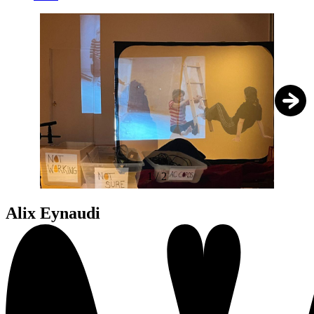
1
/
2
Alix Eynaudi