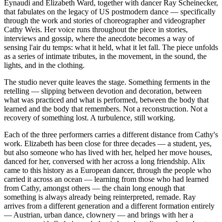
Eynaudi and Elizabeth Ward, together with dancer Ray Scheinecker,
that fabulates on the legacy of US postmodern dance — specifically
through the work and stories of choreographer and videographer
Cathy Weis. Her voice runs throughout the piece in stories,
interviews and gossip, where the anecdote becomes a way of
sensing l'air du temps: what it held, what it let fall. The piece unfolds
as a series of intimate tributes, in the movement, in the sound, the
lights, and in the clothing.
The studio never quite leaves the stage. Something ferments in the
retelling — slipping between devotion and decoration, between
what was practiced and what is performed, between the body that
learned and the body that remembers. Not a reconstruction. Not a
recovery of something lost. A turbulence, still working.
Each of the three performers carries a different distance from Cathy's
work. Elizabeth has been close for three decades — a student, yes,
but also someone who has lived with her, helped her move houses,
danced for her, conversed with her across a long friendship. Alix
came to this history as a European dancer, through the people who
carried it across an ocean — learning from those who had learned
from Cathy, amongst others — the chain long enough that
something is always already being reinterpreted, remade. Ray
arrives from a different generation and a different formation entirely
— Austrian, urban dance, clownery — and brings with her a