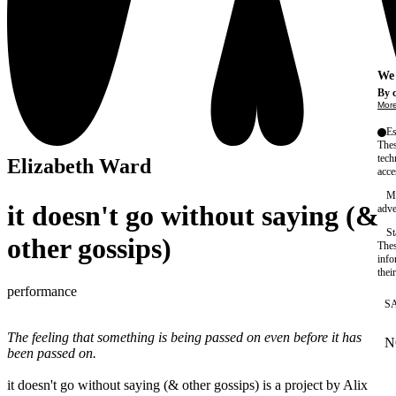
We 
By c
More
Es
Thes
tech
Elizabeth Ward
acce
Ma
it doesn't go without saying (&
adve
St
other gossips)
Thes
info
thei
performance
S
The feeling that something is being passed on even before it has
N
W
been passed on.
it doesn't go without saying (& other gossips) is a project by Alix