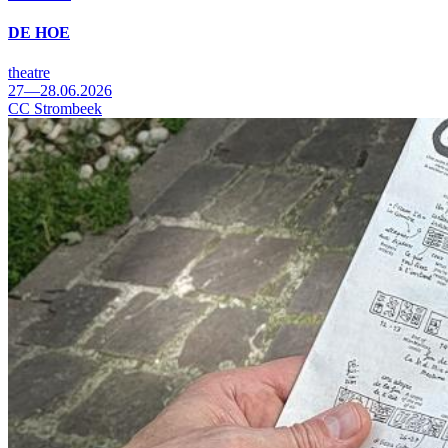
DE HOE
theatre
27—28.06.2026
CC Strombeek