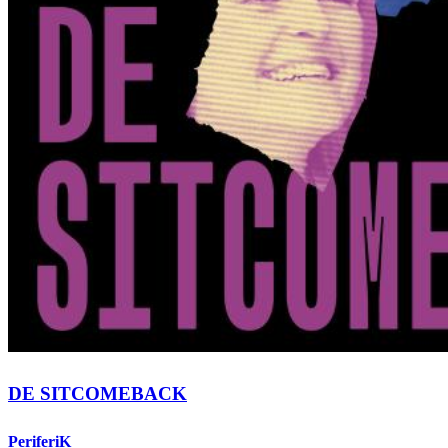
DE SITCOMEBACK
PeriferiK