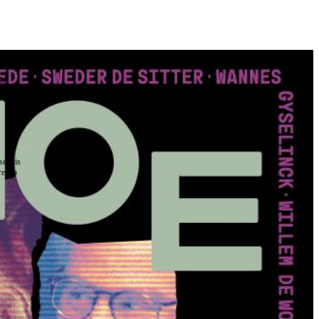
the
as you
e this
ree to