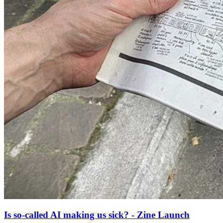
Is so-called AI making us sick? - Zine Launch