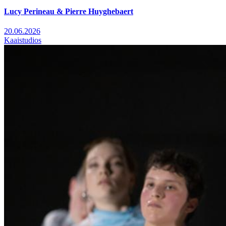
Lucy Perineau & Pierre Huyghebaert
20.06.2026
Kaaistudios