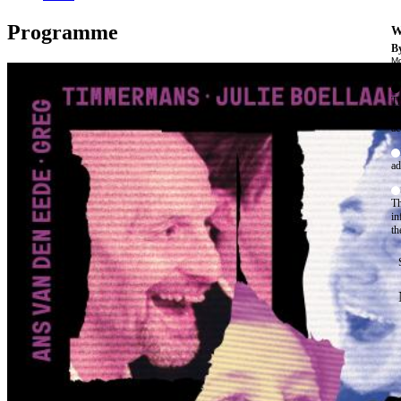
Programme
W
By
Mo
Th
te
ac
ad
Th
in
th