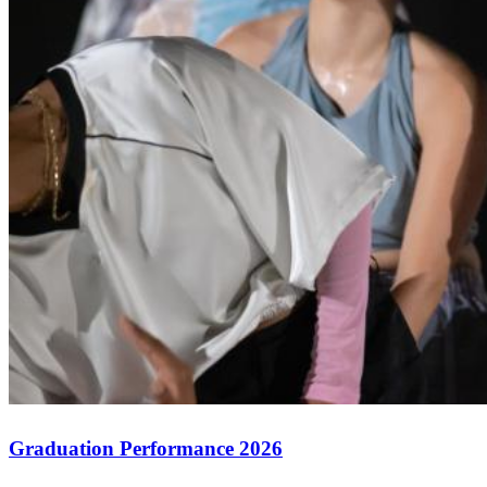
Graduation Performance 2026