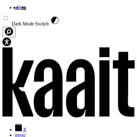
nl
fr
en
Skip to main content
Dark Mode Switch
8
menu