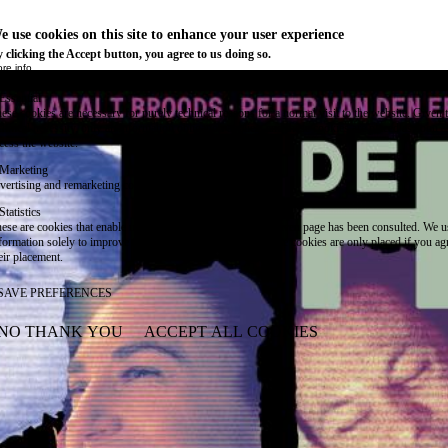
e use cookies on this site to enhance your user experience
 clicking the Accept button, you agree to us doing so.
re info
Essential
ese cookies are necessary for purely technical reasons for a normal visit to the website. Given 
chnical necessity, only an information obligation applies, and these cookies are placed as soon 
cess the website.
Marketing
vertising and remarketing cookies, etc.
Statistics
ese are cookies that enable us to know how many times a given page has been consulted. We us
formation solely to improve the content of our website. These cookies are only placed if you ag
eir placement.
SAVE PREFERENCES
NO THANK YOU
ACCEPT ALL COOKIES
WITHDRAW CONSENT