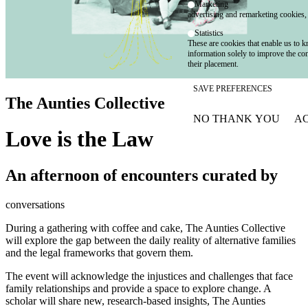
Marketing
advertising and remarketing cookies, 
Statistics
These are cookies that enable us to
information solely to improve the con
their placement.
SAVE PREFERENCES
The Aunties Collective
NO THANK YOU
AC
WITHDRAW CONSEN
Love is the Law
An afternoon of encounters curated by
conversations
During a gathering with coffee and cake, The Aunties Collective
will explore the gap between the daily reality of alternative families
and the legal frameworks that govern them.
The event will acknowledge the injustices and challenges that face
family relationships and provide a space to explore change. A
scholar will share new, research-based insights, The Aunties