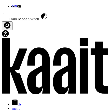
nl
fr
en
Skip to main content
Dark Mode Switch
6
menu