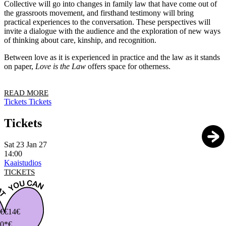
Collective will go into changes in family law that have come out of
the grassroots movement, and firsthand testimony will bring
practical experiences to the conversation. These perspectives will
invite a dialogue with the audience and the exploration of new ways
of thinking about care, kinship, and recognition.
Between love as it is experienced in practice and the law as it stands
on paper,
Love is the Law
offers space for otherness.
READ MORE
Tickets
Tickets
Tickets
Sat 23 Jan 27
14:00
Kaaistudios
TICKETS
€
€14€
0*€