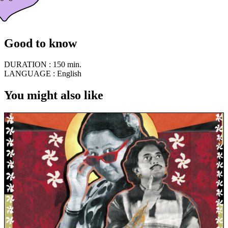
Good to know
DURATION :
150 min.
LANGUAGE :
English
You might also like