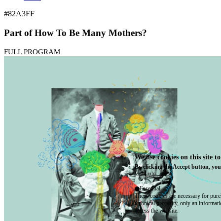
#82A3FF
Part of How To Be Many Mothers?
FULL PROGRAM
We use cookies on this site t
By clicking the Accept button, you
More info
Essential
These cookies are necessary for purel
technical necessity, only an informat
access the website.