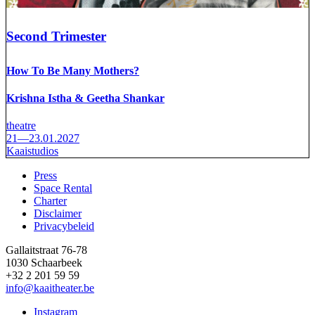
Second Trimester
How To Be Many Mothers?
Krishna Istha & Geetha Shankar
theatre
21—23.01.2027
Kaaistudios
Press
Space Rental
Footer
Charter
Disclaimer
Privacybeleid
Gallaitstraat 76-78
1030 Schaarbeek
+32 2 201 59 59
info@kaaitheater.be
Instagram