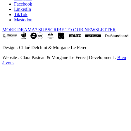
Facebook
LinkedIn
TikTok
Mastodon
MORE DRAMA? SUBSCRIBE TO OUR NEWSLETTER
Design : Chloé Delchini & Morgane Le Ferec
Website : Clara Pasteau & Morgane Le Ferec | Development :
Bien
à vous