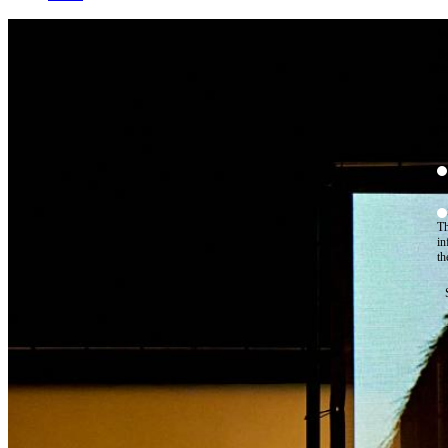
W
By
Mo
Th
te
ac
ad
Th
in
th