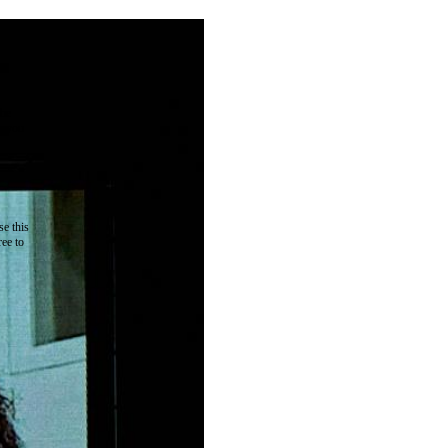
the
as you
e this
ree to