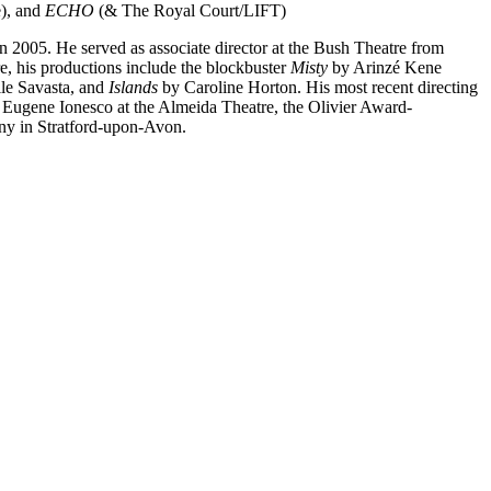
), and
ECHO
(& The Royal Court/LIFT)
 in 2005. He served as associate director at the Bush Theatre from
e, his productions include the blockbuster
Misty
by Arinzé Kene
le Savasta, and
Islands
by Caroline Horton. His most recent directing
Eugene Ionesco at the Almeida Theatre, the Olivier Award-
ny in Stratford-upon-Avon.