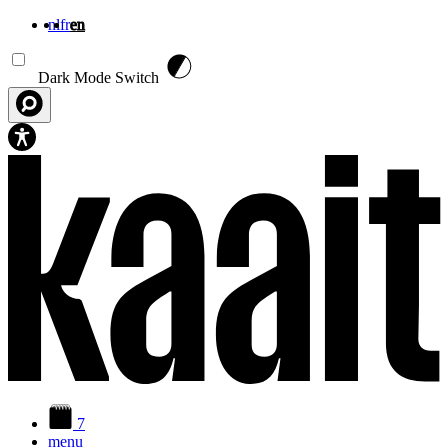
nl
fr
en
Skip to main content
Dark Mode Switch
7
menu