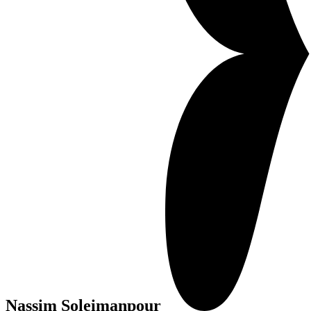
Nassim Soleimanpour