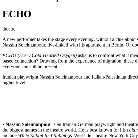
ECHO
theatre
A new performer takes the stage every evening, without a clue about w
Nassim Soleimanpour, live-linked with his apartment in Berlin. Or 
ECHO (Every Cold-Hearted Oxygen)
asks us to confront what it mea
based connection? Drawing from the experience of migration, these de
everyone can still be present.
Iranian playwright Nassim Soleimanpour and Italian-Palestinian direct
higher level.
• Nassim Soleimanpour
is an Iranian-German playwright and theatr
the biggest names in the theatre world. He is best known for his
cold 
include
White Rabbit Red Rabbit
(& Westside Theatre New York City/