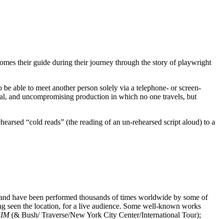
mes their guide during their journey through the story of playwright
o be able to meet another person solely via a telephone- or screen-
al, and uncompromising production in which no one travels, but
earsed “cold reads” (the reading of an un-rehearsed script aloud) to a
s and have been performed thousands of times worldwide by some of
ng seen the location, for a live audience. Some well-known works
SIM
(& Bush/ Traverse/New York City Center/International Tour);