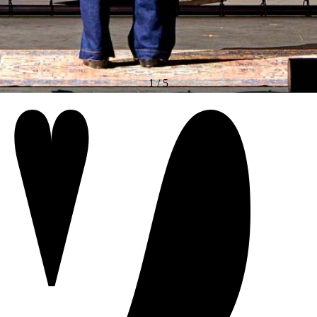
1
/
5