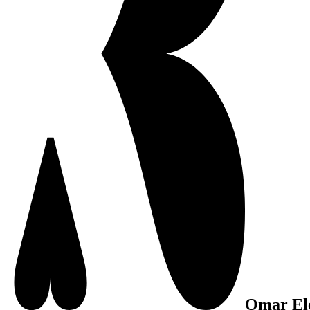
Omar El