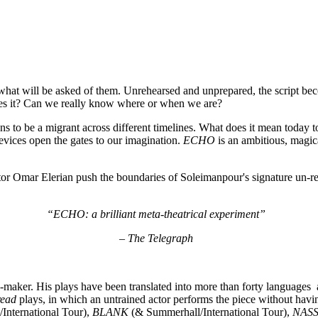
hat will be asked of them. Unrehearsed and unprepared, the script beco
does it? Can we really know where or when we are?
ns to be a migrant across different timelines. What does it mean today t
vices open the gates to our imagination.
ECHO
is an ambitious, magic
or Omar Elerian push the boundaries of Soleimanpour's signature un-reh
“ECHO: a brilliant meta-theatrical experiment”
– The Telegraph
e-maker. His plays have been translated into more than forty language
read
plays, in which an untrained actor performs the piece without havi
International Tour),
BLANK
(& Summerhall/International Tour),
NAS