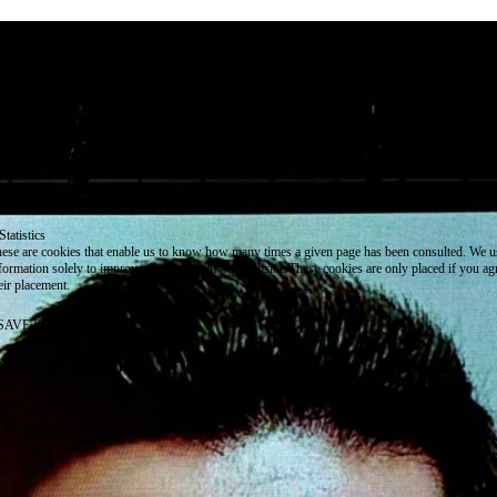
e use cookies on this site to enhance your user experience
 clicking the Accept button, you agree to us doing so.
re info
Essential
ese cookies are necessary for purely technical reasons for a normal visit to the website. Given 
chnical necessity, only an information obligation applies, and these cookies are placed as soon 
cess the website.
Marketing
vertising and remarketing cookies, etc.
Statistics
ese are cookies that enable us to know how many times a given page has been consulted. We us
formation solely to improve the content of our website. These cookies are only placed if you ag
eir placement.
SAVE PREFERENCES
NO THANK YOU
ACCEPT ALL COOKIES
WITHDRAW CONSENT