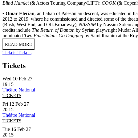
Blind Hamlet
(& Actors Touring Company/LIFT);
COOK
(& Copenha
• Omar Elerian
, an Italian of Palestinian descent, was educated in 
2012 to 2019, where he commissioned and directed some of the theatre'
(Bush, West End, and Off-Broadway),
NASSIM
by Nassim Soleimanpo
credits include
The Return of Danton
by Syrian playwright Mudar Al
nominated
Two Palestinians Go Dogging
by Sami Ibrahim at the Roy
READ MORE
Tickets
Tickets
Tickets
Wed 10 Feb 27
19:15
Théâtre National
TICKETS
Fri 12 Feb 27
20:15
Théâtre National
TICKETS
Tue 16 Feb 27
20:15