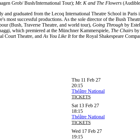
gen Grob/ Bush/International Tour);
Mr. K and The Flowers
(Audible
Italy and graduated from the Lecoq International Theatre School in Paris
s most successful productions. As the sole director of the Bush Theatr
ur (Bush, Traverse Theatre, and world tour),
Going Through
by Estel
haggi, which premiered at the Münchner Kammerspiele,
The Chairs
by 
al Court Theatre, and
As You Like It
for the Royal Shakespeare Compa
Thu 11 Feb 27
20:15
Théâtre National
TICKETS
Sat 13 Feb 27
18:15
Théâtre National
TICKETS
Wed 17 Feb 27
19:15