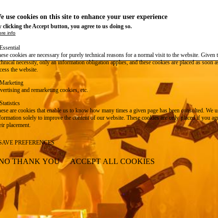
e use cookies on this site to enhance your user experience
 clicking the Accept button, you agree to us doing so.
re info
Essential
ese cookies are necessary for purely technical reasons for a normal visit to the website. Given 
chnical necessity, only an information obligation applies, and these cookies are placed as soon 
cess the website.
Marketing
vertising and remarketing cookies, etc.
Statistics
ese are cookies that enable us to know how many times a given page has been consulted. We us
formation solely to improve the content of our website. These cookies are only placed if you ag
eir placement.
SAVE PREFERENCES
NO THANK YOU
ACCEPT ALL COOKIES
WITHDRAW CONSENT