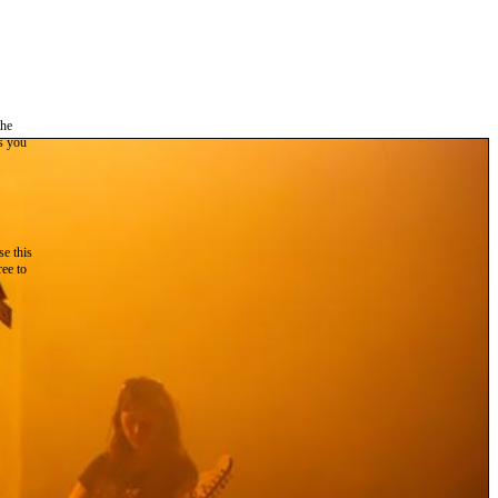
the
as you
e this
ree to