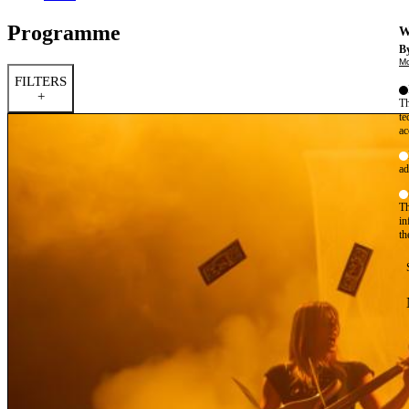
Programme
W
By
Mo
FILTERS
+
Th
te
ac
ad
Th
in
th