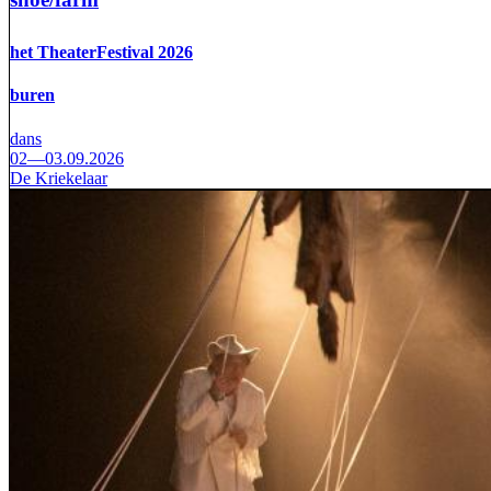
het TheaterFestival 2026
buren
dans
02—03.09.2026
De Kriekelaar