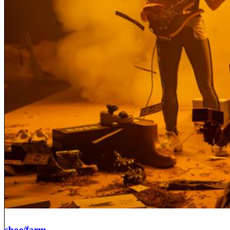
shoe/farm