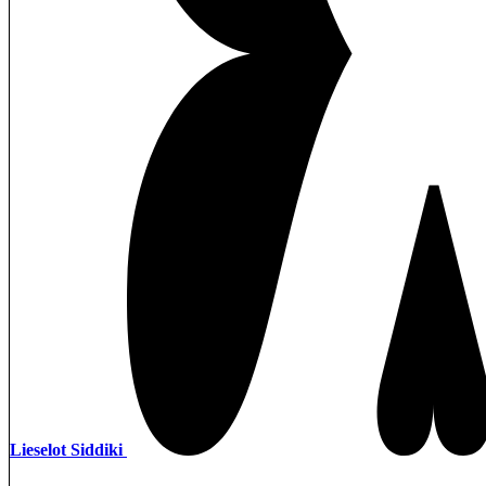
Lieselot Siddiki