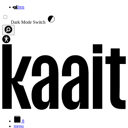
nl
fr
en
Overslaan en naar de inhoud gaan
Dark Mode Switch
8
menu