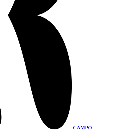
CAMPO