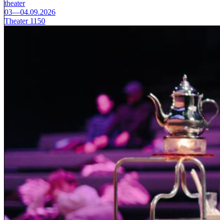
theater
03—04.09.2026
Theater 1150