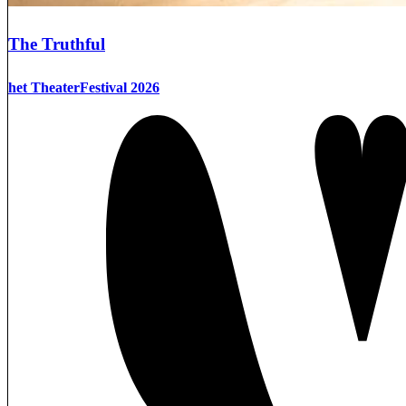
The Truthful
het TheaterFestival 2026