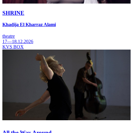
SHRINE
Khadija El Kharraz Alami
theatre
17—18.12.2026
KVS BOX
All the Way Around