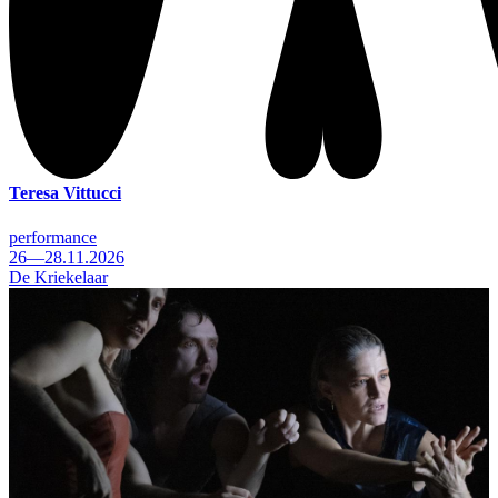
Teresa Vittucci
performance
26—28.11.2026
De Kriekelaar