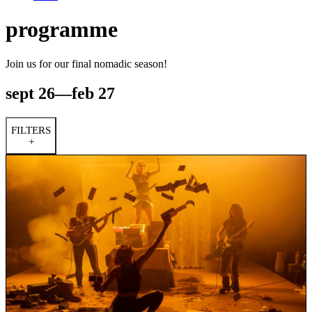
programme
Join us for our final nomadic season!
sept 26—feb 27
FILTERS
+