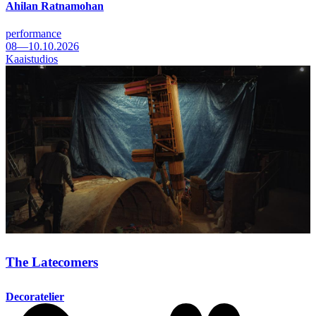
Ahilan Ratnamohan
performance
08—10.10.2026
Kaaistudios
The Latecomers
Decoratelier