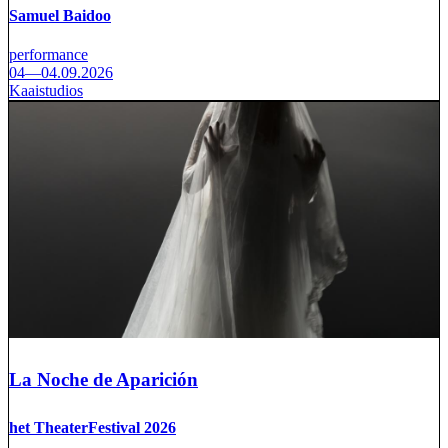
Samuel Baidoo
performance
04—04.09.2026
Kaaistudios
La Noche de Aparición
het TheaterFestival 2026