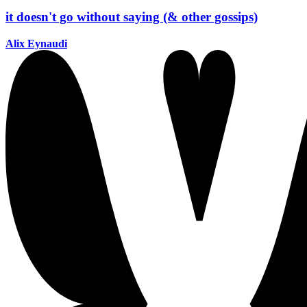
it doesn't go without saying (& other gossips)
Alix Eynaudi