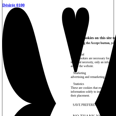
Désirée 0100
We use cookies on this site t
By clicking the Accept button, you
More info
Essential
These cookies are necessary for purel
technical necessity, only an informat
access the website.
Marketing
advertising and remarketing cookies, 
Statistics
These are cookies that enable us to
information solely to improve the con
their placement.
SAVE PREFERENCES