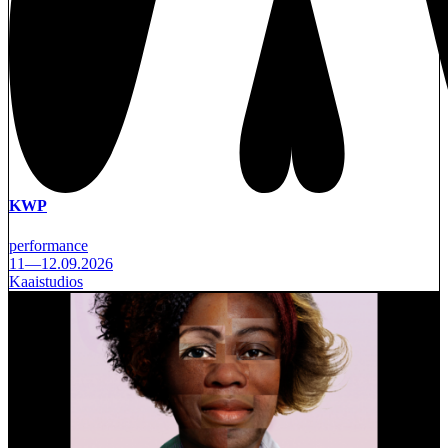
KWP
performance
11—12.09.2026
Kaaistudios