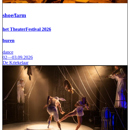
shoe/farm
het TheaterFestival 2026
buren
dance
02—03.09.2026
De Kriekelaar