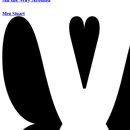
Meg Stuart