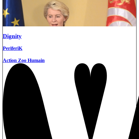
Dignity
PeriferiK
Action Zoo Humain