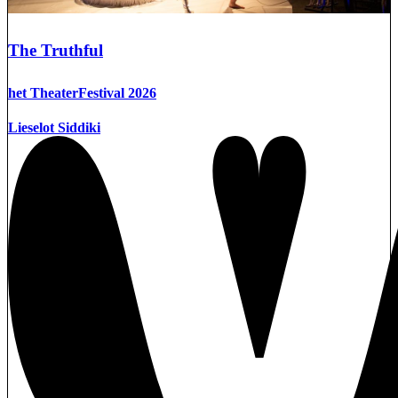
The Truthful
het TheaterFestival 2026
Lieselot Siddiki