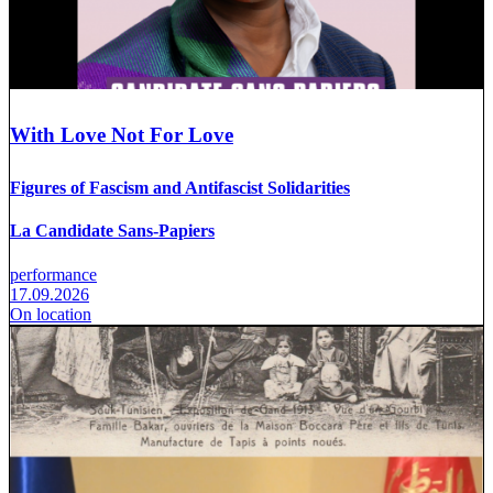
With Love Not For Love
Figures of Fascism and Antifascist Solidarities
La Candidate Sans-Papiers
performance
17.09.2026
On location