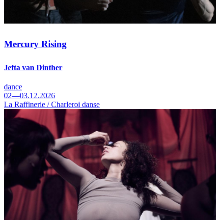
Mercury Rising
Jefta van Dinther
dance
02—03.12.2026
La Raffinerie / Charleroi danse