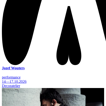
Jozef Wouters
performance
14—17.10.2026
Decoratelier