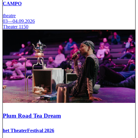
CAMPO
theatre
03—04.09.2026
Theater 1150
Plum Road Tea Dream
het TheaterFestival 2026