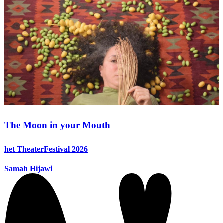
The Moon in your Mouth
het TheaterFestival 2026
Samah Hijawi