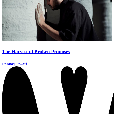
The Harvest of Broken Promises
Pankaj Tiwari