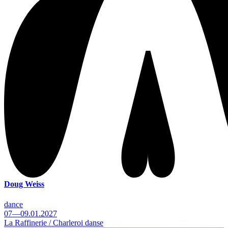
Doug Weiss
dance
07—09.01.2027
La Raffinerie / Charleroi danse