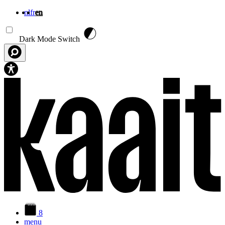
nl
fr
en
Skip to main content
Dark Mode Switch
8
menu