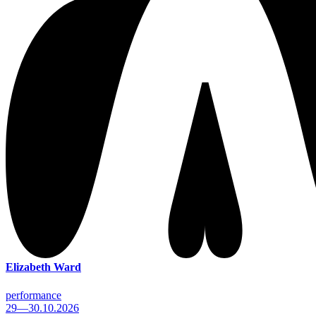
Elizabeth Ward
performance
29—30.10.2026