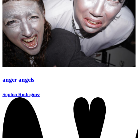
anger angels
Sophia Rodriguez