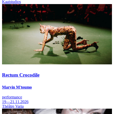
Kaaistudios
Rectum Crocodile
Marvin M'toumo
performance
19—21.11.2026
Théâtre Varia