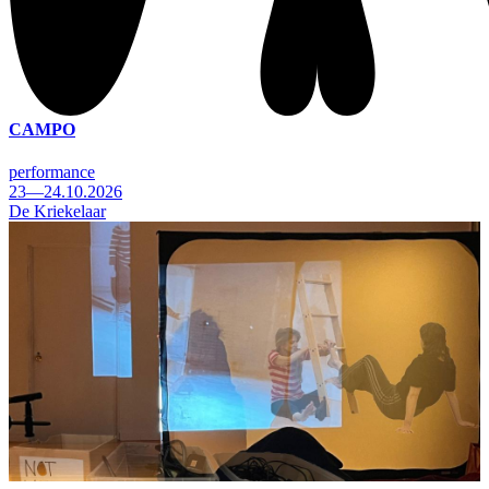
CAMPO
performance
23—24.10.2026
De Kriekelaar