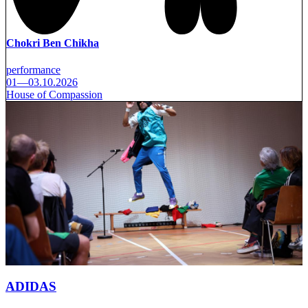
Chokri Ben Chikha
performance
01—03.10.2026
House of Compassion
ADIDAS