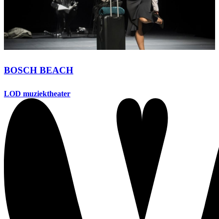
BOSCH BEACH
LOD muziektheater