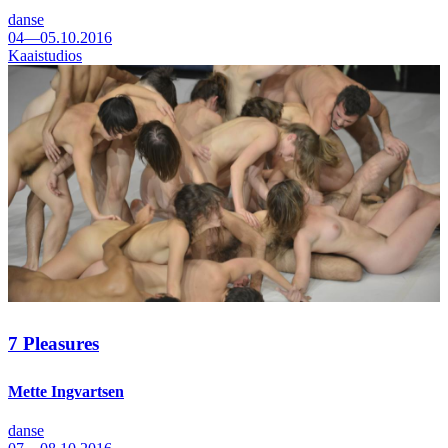
danse
04—05.10.2016
Kaaistudios
7 Pleasures
Mette Ingvartsen
danse