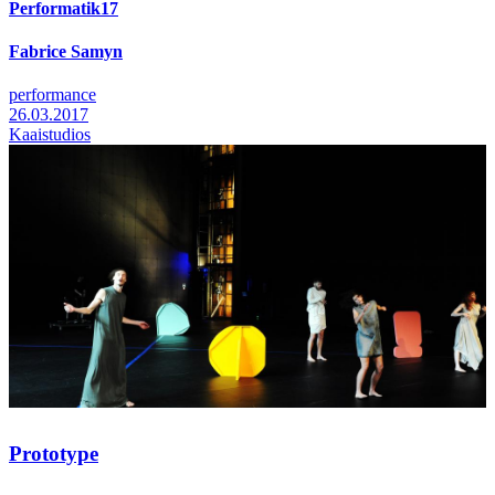
Performatik17
Fabrice Samyn
performance
26.03.2017
Kaaistudios
Prototype