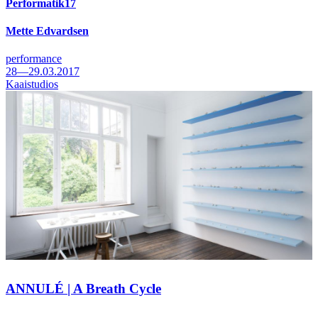
Performatik17
Mette Edvardsen
performance
28—29.03.2017
Kaaistudios
ANNULÉ | A Breath Cycle