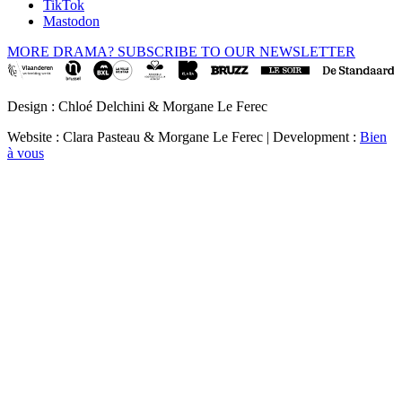
TikTok
Mastodon
MORE DRAMA? SUBSCRIBE TO OUR NEWSLETTER
Design : Chloé Delchini & Morgane Le Ferec
Website : Clara Pasteau & Morgane Le Ferec | Development :
Bien
à vous