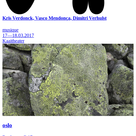
Kris Verdonck, Vasco Mendonça, Dimitri Verhulst
musique
17—18.03.2017
Kaaitheater
oslo