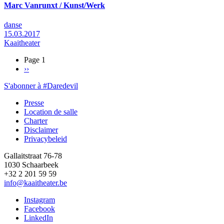
Marc Vanrunxt / Kunst/Werk
danse
15.03.2017
Kaaitheater
Page 1
Page
››
Pagination
suivante
S'abonner à #Daredevil
Presse
Location de salle
Footer
Charter
Disclaimer
Privacybeleid
Gallaitstraat 76-78
1030 Schaarbeek
+32 2 201 59 59
info@kaaitheater.be
Instagram
Facebook
LinkedIn