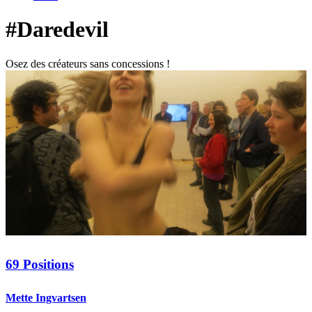
#Daredevil
Osez des créateurs sans concessions !
69 Positions
Mette Ingvartsen