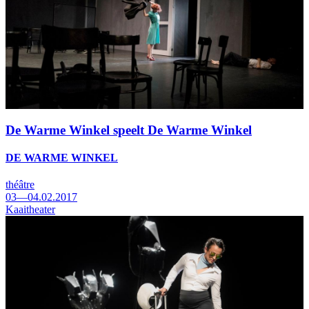
De Warme Winkel speelt De Warme Winkel
DE WARME WINKEL
théâtre
03—04.02.2017
Kaaitheater