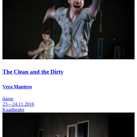
The Clean and the Dirty
Vera Mantero
danse
23—24.11.2016
Kaaitheater