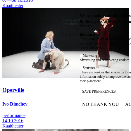
07—08.10.2016
Kaaitheater
We use cookies on this site t
By clicking the Accept button, you
More info
Essential
These cookies are necessary for purel
technical necessity, only an informat
access the website.
Marketing
advertising and remarketing cookies, 
Statistics
These are cookies that enable us to
information solely to improve the con
their placement.
Operville
SAVE PREFERENCES
Ivo Dimchev
NO THANK YOU
AC
WITHDRAW CONSEN
performance
14.10.2016
Kaaitheater