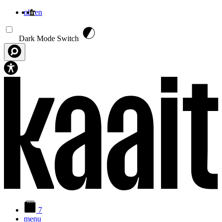
nl
fr
en
Aller au contenu principal
Dark Mode Switch
7
menu