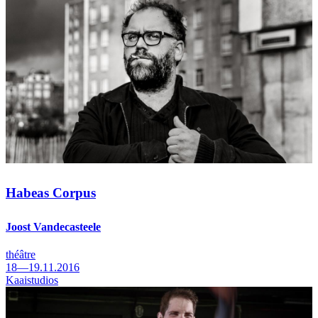
Habeas Corpus
Joost Vandecasteele
théâtre
18—19.11.2016
Kaaistudios