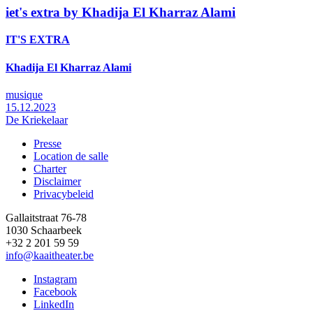
iet's extra by Khadija El Kharraz Alami
IT'S EXTRA
Khadija El Kharraz Alami
musique
15.12.2023
De Kriekelaar
Presse
Location de salle
Footer
Charter
Disclaimer
Privacybeleid
Gallaitstraat 76-78
1030 Schaarbeek
+32 2 201 59 59
info@kaaitheater.be
Instagram
Facebook
LinkedIn