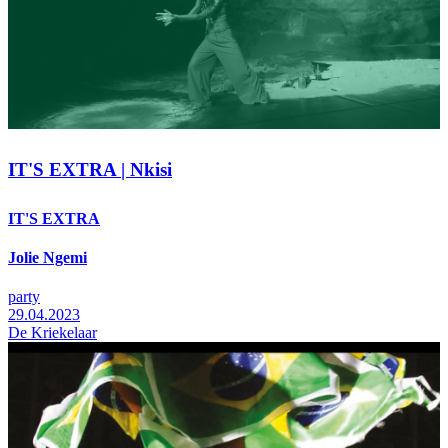
IT'S EXTRA | Nkisi
IT'S EXTRA
Jolie Ngemi
party
29.04.2023
De Kriekelaar