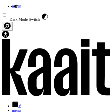
nl
fr
en
Aller au contenu principal
Dark Mode Switch
6
menu