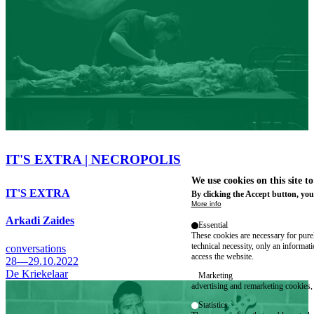
IT'S EXTRA | NECROPOLIS
We use cookies on this site t
IT'S EXTRA
By clicking the Accept button, you
More info
Arkadi Zaides
Essential
These cookies are necessary for purel
technical necessity, only an informat
conversations
access the website.
28—29.10.2022
De Kriekelaar
Marketing
advertising and remarketing cookies, 
Statistics