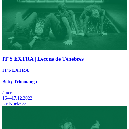
IT'S EXTRA | Leçons de Ténèbres
IT'S EXTRA
Betty Tchomanga
diner
16—17.12.2022
De Kriekelaar