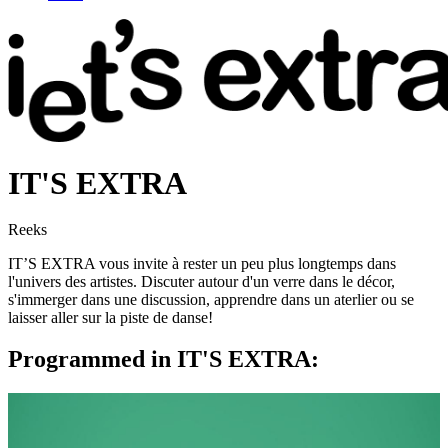
IT'S EXTRA
Reeks
IT’S EXTRA vous invite à rester un peu plus longtemps dans
l'univers des artistes. Discuter autour d'un verre dans le décor,
s'immerger dans une discussion, apprendre dans un aterlier ou se
laisser aller sur la piste de danse!
Programmed in IT'S EXTRA: