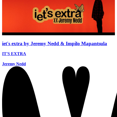
iet's extra by Jeremy Nedd & Impilo Mapantsula
IT'S EXTRA
Jeremy Nedd