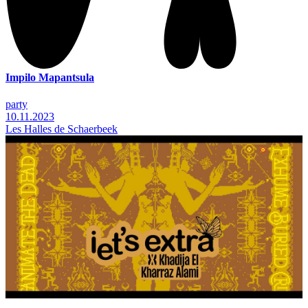
Impilo Mapantsula
party
10.11.2023
Les Halles de Schaerbeek