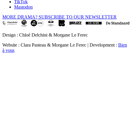
TikTok
Mastodon
MORE DRAMA? SUBSCRIBE TO OUR NEWSLETTER
Design : Chloé Delchini & Morgane Le Ferec
Website : Clara Pasteau & Morgane Le Ferec | Development :
Bien
à vous