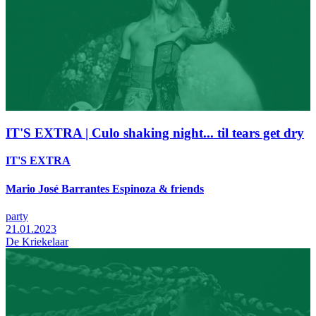
IT'S EXTRA | Culo shaking night... til tears get dry
IT'S EXTRA
Mario José Barrantes Espinoza & friends
party
21.01.2023
De Kriekelaar