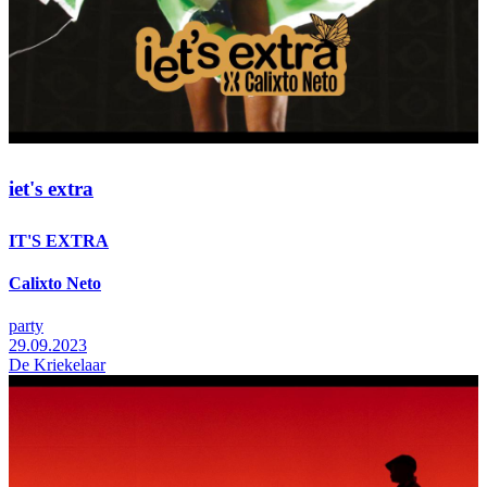
iet's extra
IT'S EXTRA
Calixto Neto
party
29.09.2023
De Kriekelaar