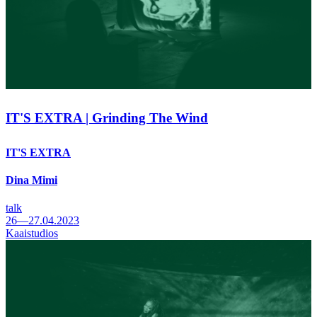
IT'S EXTRA | Grinding The Wind
IT'S EXTRA
Dina Mimi
talk
26—27.04.2023
Kaaistudios