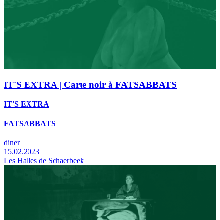
IT'S EXTRA | Carte noir à FATSABBATS
IT'S EXTRA
FATSABBATS
diner
15.02.2023
Les Halles de Schaerbeek