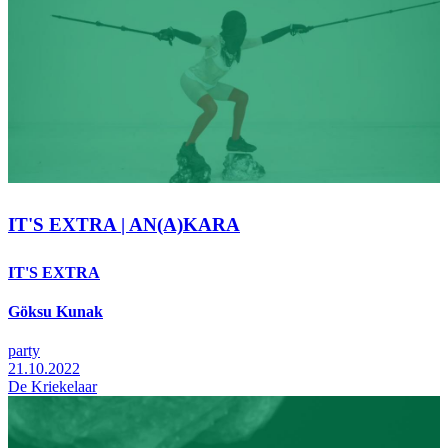
IT'S EXTRA | AN(A)KARA
IT'S EXTRA
Göksu Kunak
party
21.10.2022
De Kriekelaar