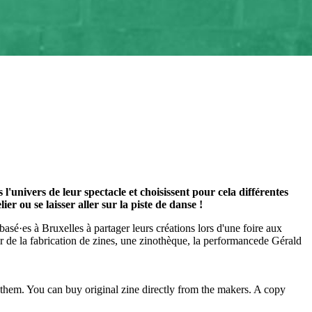
'univers de leur spectacle et choisissent pour cela différentes
 ou se laisser aller sur la piste de danse !
s basé·es à Bruxelles à partager leurs créations lors d'une foire aux
ur de la fabrication de zines, une zinothèque, la performancede Gérald
h them. You can buy original zine directly from the makers. A copy