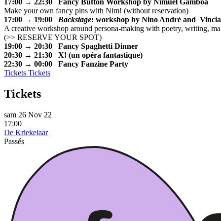
17:00 → 22:30 Fancy Button Workshop by Nimuel Gamboa
Make your own fancy pins with Nim! (without reservation)
17:00 → 19:00
Backstage
: workshop by Nino André and Vinci
A creative workshop around persona-making with poetry, writing, m
(
>> RESERVE YOUR SPOT
)
19:00 → 20:30 Fancy Spaghetti Dinner
20:30 → 21:30 X! (un opéra fantastique)
22:30 → 00:00 Fancy Fanzine Party
Tickets
Tickets
Tickets
sam 26 Nov 22
17:00
De Kriekelaar
Passés