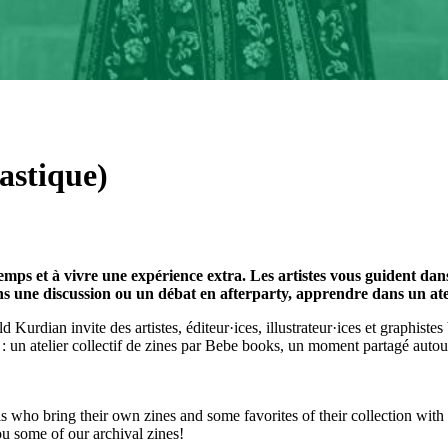
astique)
s et à vivre une expérience extra. Les artistes vous guident dans l
 une discussion ou un débat en afterparty, apprendre dans un atelier
ld Kurdian invite des artistes, éditeur·ices, illustrateur·ices et graphiste
 : un atelier collectif de zines par Bebe books, un moment partagé auto
ls who bring their own zines and some favorites of their collection wit
ou some of our archival zines!