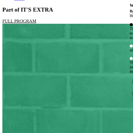
W
Part of IT'S EXTRA
By
Mo
FULL PROGRAM
Th
te
ac
ad
Th
in
th