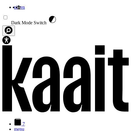
nl
fr
en
Aller au contenu principal
Dark Mode Switch
7
menu