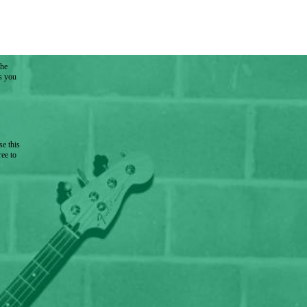
the
as you
e this
ree to