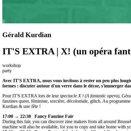
Gérald Kurdian
IT'S EXTRA | X! (un opéra fant
workshop
party
Avec IT'S EXTRA, nous vous invitons à rester un peu plus longtemp
formes : discuter autour d'un verre dans le décor, s'immerger dans
Pour IT'S EXTRA lors de leur
spectacle X ! (A fantastic opera)
, Géra
fanzines queer, féministe, sorcière, décoloniale, glitch. Au programme
Kurdian & une fête !
17:00 → 22:30 Fancy Fanzine Fair
During this fair, you can discover zine makers from all around Brusse
machine will also be available, for you to copy and take home with y