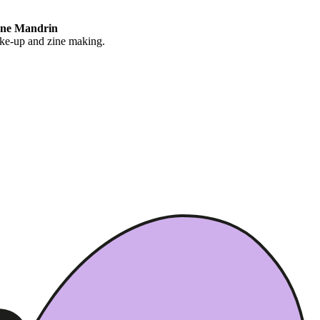
ane Mandrin
ake-up and zine making.