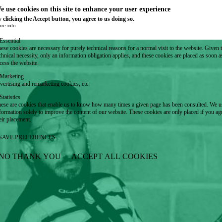
e use cookies on this site to enhance your user experience
 clicking the Accept button, you agree to us doing so.
re info
Essential
ese cookies are necessary for purely technical reasons for a normal visit to the website. Given 
chnical necessity, only an information obligation applies, and these cookies are placed as soon 
cess the website.
Marketing
vertising and remarketing cookies, etc.
Statistics
ese are cookies that enable us to know how many times a given page has been consulted. We us
formation solely to improve the content of our website. These cookies are only placed if you ag
eir placement.
SAVE PREFERENCES
NO THANK YOU
ACCEPT ALL COOKIES
WITHDRAW CONSENT