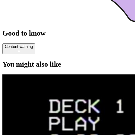
Good to know
Content warning
+
You might also like