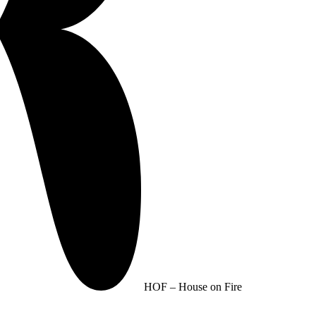
HOF – House on Fire