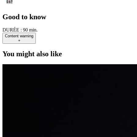
Good to know
DURÉE :
90 min.
Content warning
+
You might also like