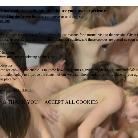
e use cookies on this site to enhance your user experience
 clicking the Accept button, you agree to us doing so.
re info
Essential
ese cookies are necessary for purely technical reasons for a normal visit to the website. Given 
chnical necessity, only an information obligation applies, and these cookies are placed as soon 
cess the website.
Marketing
vertising and remarketing cookies, etc.
Statistics
ese are cookies that enable us to know how many times a given page has been consulted. We us
formation solely to improve the content of our website. These cookies are only placed if you ag
eir placement.
SAVE PREFERENCES
NO THANK YOU
ACCEPT ALL COOKIES
WITHDRAW CONSENT