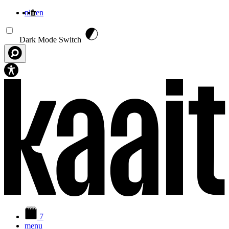
nl
fr
en
Aller au contenu principal
Dark Mode Switch
7
menu