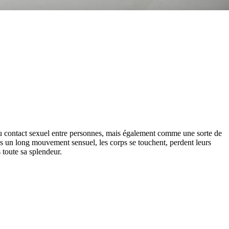
 du contact sexuel entre personnes, mais également comme une sorte de
s un long mouvement sensuel, les corps se touchent, perdent leurs
s toute sa splendeur.