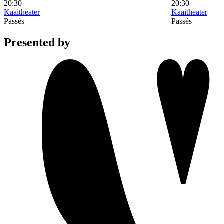
20:30
20:30
Kaaitheater
Kaaitheater
Passés
Passés
Presented by