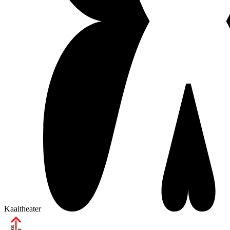
Kaaitheater