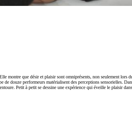
 Elle montre que désir et plaisir sont omniprésents, non seulement lors
pe de douze performeurs matérialisent des perceptions sensorielles. Dan
entoure. Petit à petit se dessine une expérience qui éveille le plaisir dan