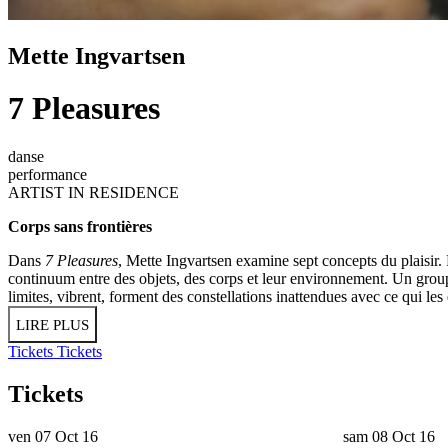
Mette Ingvartsen
7 Pleasures
danse
performance
ARTIST IN RESIDENCE
Corps sans frontières
Dans
7 Pleasures
, Mette Ingvartsen examine sept concepts du plaisir.
continuum entre des objets, des corps et leur environnement. Un grou
limites, vibrent, forment des constellations inattendues avec ce qui les 
LIRE PLUS
Tickets
Tickets
Tickets
ven 07 Oct 16
sam 08 Oct 16