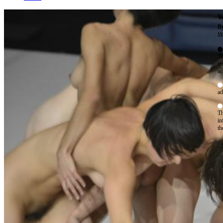
W
By
Mo
Th
te
ac
ad
Th
in
th