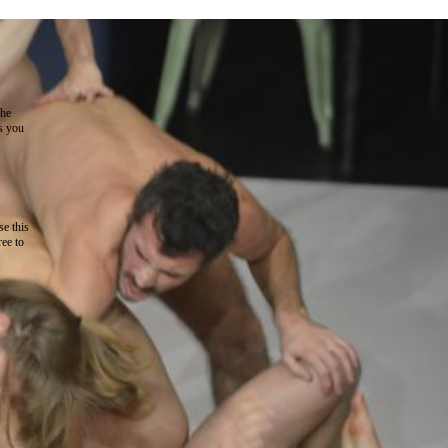
the
as you
e this
ree to