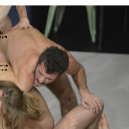
the
as you
e this
ree to