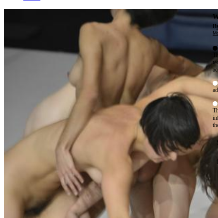
W
By
Mo
Th
te
ac
ad
Th
in
th