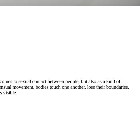
comes to sexual contact between people, but also as a kind of
ensual movement, bodies touch one another, lose their boundaries,
 visible.