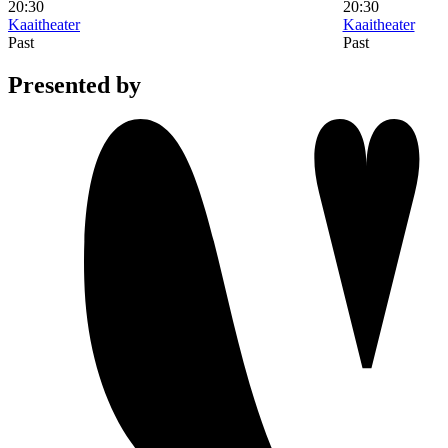
20:30
20:30
Kaaitheater
Kaaitheater
Past
Past
Presented by