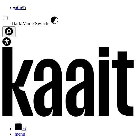
nl
fr
en
Skip to main content
Dark Mode Switch
6
menu