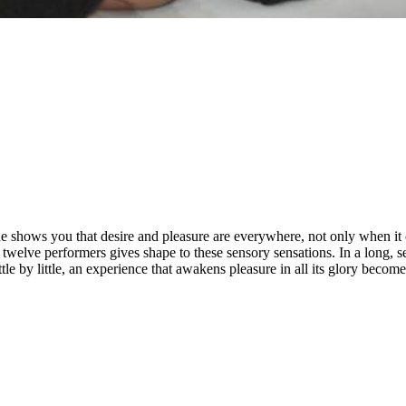
e shows you that desire and pleasure are everywhere, not only when it 
twelve performers gives shape to these sensory sensations. In a long, s
le by little, an experience that awakens pleasure in all its glory becomes