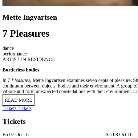
Mette Ingvartsen
7 Pleasures
dance
performance
ARTIST IN RESIDENCE
Borderless bodies
In
7 Pleasures
, Mette Ingvartsen examines seven cepts of pleasure. Sh
continuum between objects, bodies and their environment. A group of 
vibrate and form unexpected constellations with their environment. Litt
READ MORE
Tickets
Tickets
Tickets
Fri 07 Oct 16
Sat 08 Oct 16