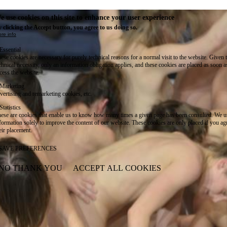
e use cookies on this site to enhance your user experience
 clicking the Accept button, you agree to us doing so.
re info
Essential
ese cookies are necessary for purely technical reasons for a normal visit to the website. Given 
chnical necessity, only an information obligation applies, and these cookies are placed as soon 
cess the website.
Marketing
vertising and remarketing cookies, etc.
Statistics
ese are cookies that enable us to know how many times a given page has been consulted. We us
formation solely to improve the content of our website. These cookies are only placed if you ag
eir placement.
SAVE PREFERENCES
NO THANK YOU
ACCEPT ALL COOKIES
WITHDRAW CONSENT