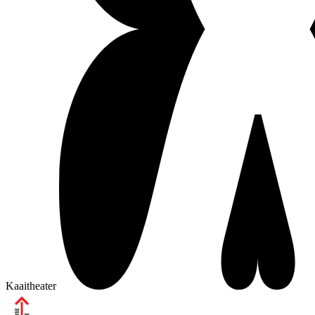
Kaaitheater