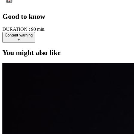
Good to know
DURATION :
90 min.
Content warning
+
You might also like