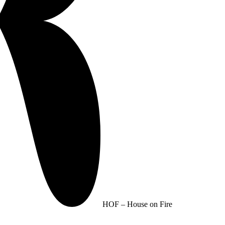
HOF – House on Fire