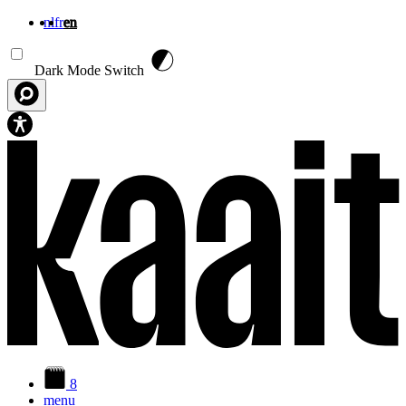
nl
fr
en
Skip to main content
Dark Mode Switch
8
menu