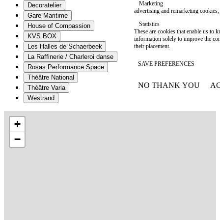
Marketing
Decoratelier
advertising and remarketing cookies, 
Gare Maritime
Statistics
House of Compassion
These are cookies that enable us to
KVS BOX
information solely to improve the con
their placement.
Les Halles de Schaerbeek
La Raffinerie / Charleroi danse
SAVE PREFERENCES
Rosas Performance Space
Théâtre National
NO THANK YOU
AC
Théâtre Varia
WITHDRAW CONSEN
Westrand
+
−