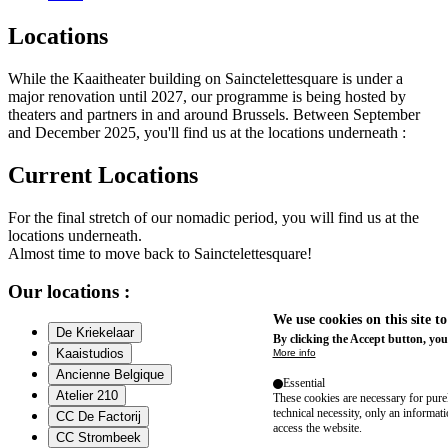
Locations
While the Kaaitheater building on Sainctelettesquare is under a
major renovation until 2027, our programme is being hosted by
theaters and partners in and around Brussels. Between September
and December 2025, you'll find us at the locations underneath :
Current Locations
For the final stretch of our nomadic period, you will find us at the
locations underneath.
Almost time to move back to Sainctelettesquare!
Our locations :
We use cookies on this site t
De Kriekelaar
By clicking the Accept button, you
Kaaistudios
More info
Ancienne Belgique
Essential
Atelier 210
These cookies are necessary for purel
technical necessity, only an informat
CC De Factorij
access the website.
CC Strombeek