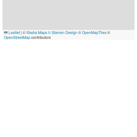
Leaflet
|
©
Stadia Maps
© Stamen Design
©
OpenMapTiles
©
OpenStreetMap
contributors