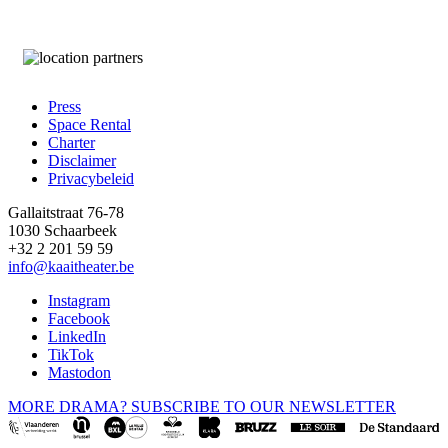
Press
Space Rental
Footer
Charter
Disclaimer
Privacybeleid
Gallaitstraat 76-78
1030 Schaarbeek
+32 2 201 59 59
info@kaaitheater.be
Instagram
Facebook
LinkedIn
TikTok
Mastodon
MORE DRAMA? SUBSCRIBE TO OUR NEWSLETTER