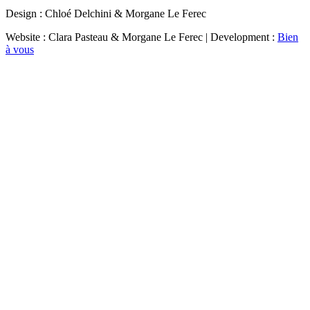
Design : Chloé Delchini & Morgane Le Ferec
Website : Clara Pasteau & Morgane Le Ferec | Development :
Bien
à vous