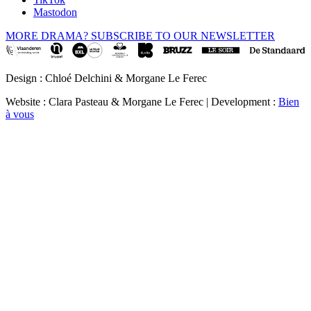
Mastodon
MORE DRAMA? SUBSCRIBE TO OUR NEWSLETTER
Design : Chloé Delchini & Morgane Le Ferec
Website : Clara Pasteau & Morgane Le Ferec | Development :
Bien
à vous