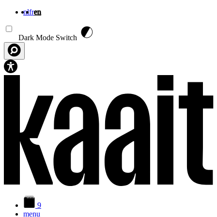
nl
fr
en
Skip to main content
Dark Mode Switch
9
menu