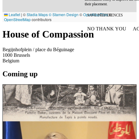
their placement.
Leaflet
|
©
Stadia Maps
© Stamen Design
©
OpenMapTiles
©
SAVE PREFERENCES
OpenStreetMap
contributors
NO THANK YOU
AC
House of Compassion
WITHDRAW CONSEN
Begijnhofplein / place du Béguinage
1000
Brussels
Belgium
Coming up