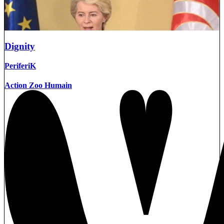
Dignity
PeriferiK
Action Zoo Humain