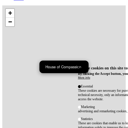
+
−
House of Compassion
We use cookies on this site t
By clicking the Accept button, you
More info
Essential
These cookies are necessary for purel
technical necessity, only an informat
access the website.
Marketing
advertising and remarketing cookies, 
Statistics
These are cookies that enable us to
information solely to improve the con