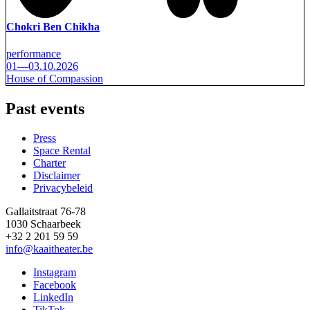
Chokri Ben Chikha
performance
01—03.10.2026
House of Compassion
Past events
Press
Space Rental
Footer
Charter
Disclaimer
Privacybeleid
Gallaitstraat 76-78
1030 Schaarbeek
+32 2 201 59 59
info@kaaitheater.be
Instagram
Facebook
LinkedIn
TikTok