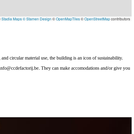
©
Stadia Maps
© Stamen Design
©
OpenMapTiles
©
OpenStreetMap
contributors
nd circular material use, the building is an icon of sustainability.
info@ccdefactorij.be
. They can make accomodations and/or give you