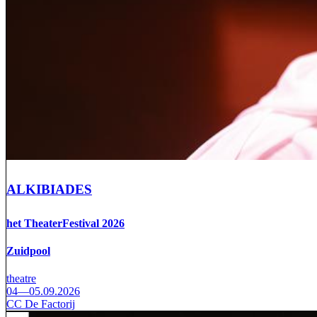
ALKIBIADES
het TheaterFestival 2026
Zuidpool
theatre
04—05.09.2026
CC De Factorij