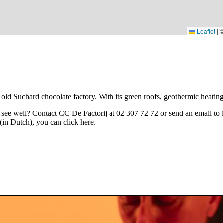
Leaflet
|
old Suchard chocolate factory. With its green roofs, geothermic heating a
t see well? Contact CC De Factorij at 02 307 72 72 or send an email to
 (in Dutch), you can click
here
.