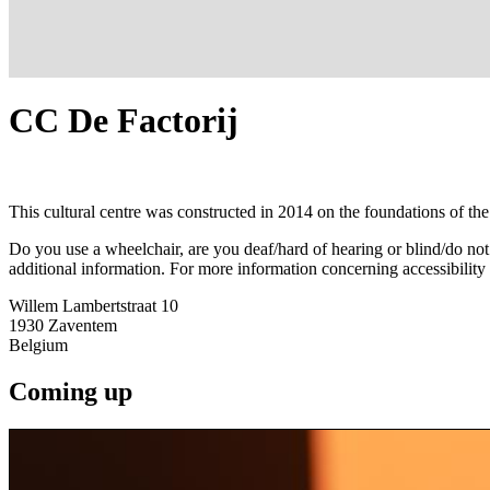
CC De Factorij
This cultural centre was constructed in 2014 on the foundations of the 
Do you use a wheelchair, are you deaf/hard of hearing or blind/do no
additional information. For more information concerning accessibility
Willem Lambertstraat 10
1930
Zaventem
Belgium
Coming up