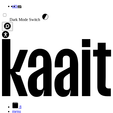
nl
fr
en
Skip to main content
Dark Mode Switch
8
menu