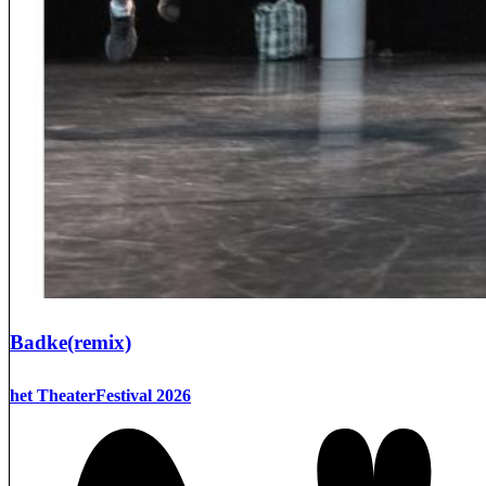
Badke(remix)
het TheaterFestival 2026