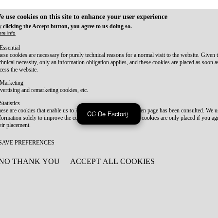
e use cookies on this site to enhance your user experience
 clicking the Accept button, you agree to us doing so.
re info
Essential
ese cookies are necessary for purely technical reasons for a normal visit to the website. Given 
chnical necessity, only an information obligation applies, and these cookies are placed as soon 
cess the website.
Marketing
vertising and remarketing cookies, etc.
Statistics
ese are cookies that enable us to know how many times a given page has been consulted. We us
CC De Factorij
formation solely to improve the content of our website. These cookies are only placed if you ag
eir placement.
SAVE PREFERENCES
NO THANK YOU
ACCEPT ALL COOKIES
WITHDRAW CONSENT