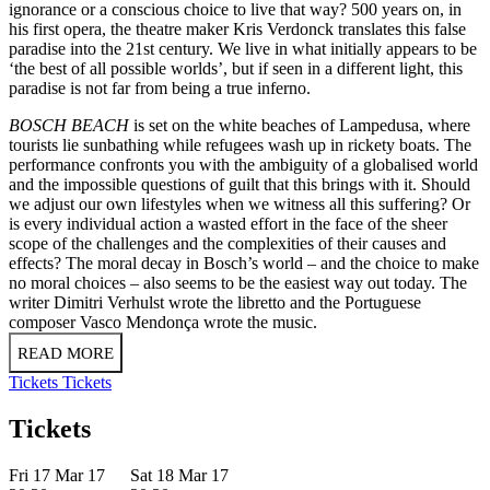
ignorance or a conscious choice to live that way? 500 years on, in
his first opera, the theatre maker Kris Verdonck translates this false
paradise into the 21st century. We live in what initially appears to be
‘the best of all possible worlds’, but if seen in a different light, this
paradise is not far from being a true inferno.
BOSCH BEACH
is set on the white beaches of Lampedusa, where
tourists lie sunbathing while refugees wash up in rickety boats. The
performance confronts you with the ambiguity of a globalised world
and the impossible questions of guilt that this brings with it. Should
we adjust our own lifestyles when we witness all this suffering? Or
is every individual action a wasted effort in the face of the sheer
scope of the challenges and the complexities of their causes and
effects? The moral decay in Bosch’s world – and the choice to make
no moral choices – also seems to be the easiest way out today. The
writer Dimitri Verhulst wrote the libretto and the Portuguese
composer Vasco Mendonça wrote the music.
READ MORE
Tickets
Tickets
Tickets
Fri 17 Mar 17
Sat 18 Mar 17