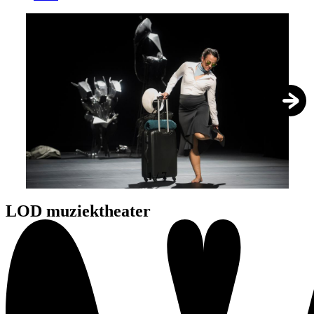
1
/
7
LOD muziektheater