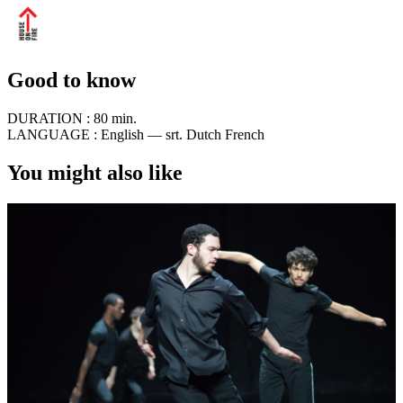
Good to know
DURATION :
80 min.
LANGUAGE :
English — srt. Dutch French
You might also like