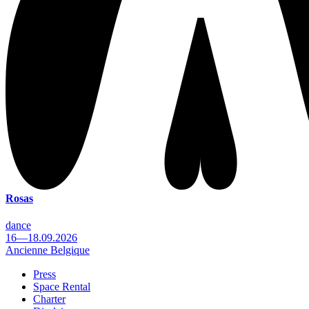
Rosas
dance
16—18.09.2026
Ancienne Belgique
Press
Space Rental
Footer
Charter