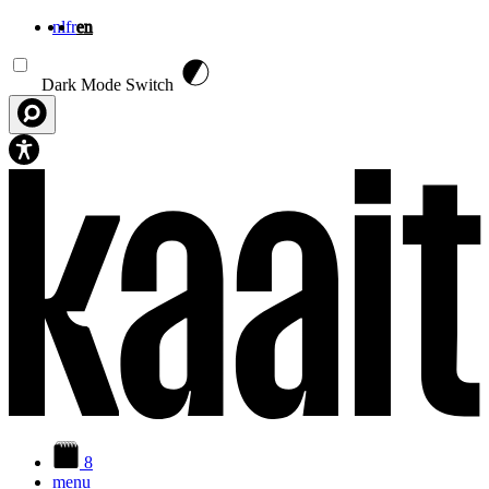
nl
fr
en
Skip to main content
Dark Mode Switch
8
menu