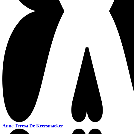
Anne Teresa De Keersmaeker