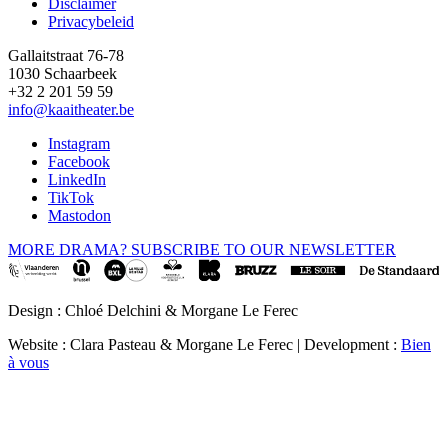
Disclaimer
Privacybeleid
Gallaitstraat 76-78
1030 Schaarbeek
+32 2 201 59 59
info@kaaitheater.be
Instagram
Facebook
LinkedIn
TikTok
Mastodon
MORE DRAMA? SUBSCRIBE TO OUR NEWSLETTER
Design : Chloé Delchini & Morgane Le Ferec
Website : Clara Pasteau & Morgane Le Ferec | Development :
Bien
à vous