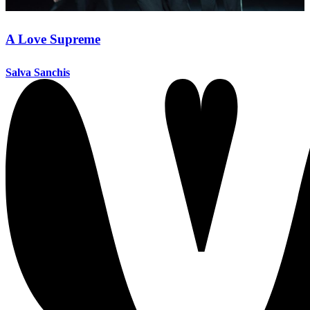
A Love Supreme
Salva Sanchis