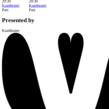
20:30
20:30
Kaaitheater
Kaaitheater
Past
Past
Presented by
Kaaitheater