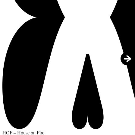
HOF – House on Fire