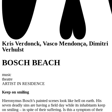
Kris Verdonck, Vasco Mendonça, Dimitri
Verhulst
BOSCH BEACH
music
theatre
ARTIST IN RESIDENCE
Keep on smiling
Hieronymus Bosch’s painted scenes look like hell on earth. His
seven deadly sins are having a field day while its inhabitants keep
on smiling – in spite of their suffering. Is this a symptom of their