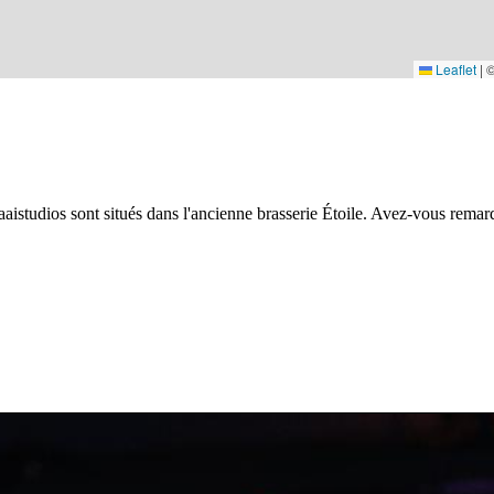
Leaflet
|
aistudios sont situés dans l'ancienne brasserie Étoile. Avez-vous remarq