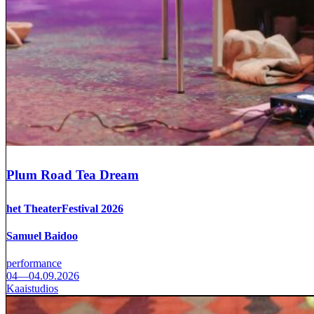
Plum Road Tea Dream
het TheaterFestival 2026
Samuel Baidoo
performance
04—04.09.2026
Kaaistudios