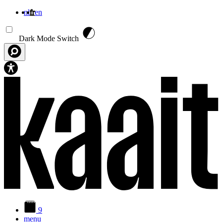
nl
fr
en
Aller au contenu principal
Dark Mode Switch
9
menu