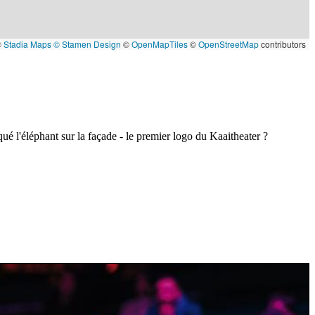
©
Stadia Maps
© Stamen Design
©
OpenMapTiles
©
OpenStreetMap
contributors
ué l'éléphant sur la façade - le premier logo du Kaaitheater ?