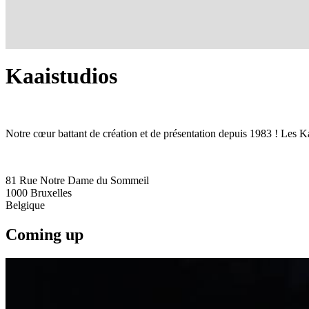
Kaaistudios
Notre cœur battant de création et de présentation depuis 1983 ! Les Ka
81 Rue Notre Dame du Sommeil
1000
Bruxelles
Belgique
Coming up