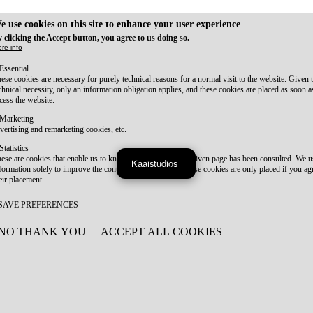
e use cookies on this site to enhance your user experience
 clicking the Accept button, you agree to us doing so.
re info
Essential
ese cookies are necessary for purely technical reasons for a normal visit to the website. Given 
chnical necessity, only an information obligation applies, and these cookies are placed as soon 
cess the website.
Marketing
vertising and remarketing cookies, etc.
Statistics
ese are cookies that enable us to know how many times a given page has been consulted. We us
Kaaistudios
formation solely to improve the content of our website. These cookies are only placed if you ag
eir placement.
SAVE PREFERENCES
NO THANK YOU
ACCEPT ALL COOKIES
WITHDRAW CONSENT