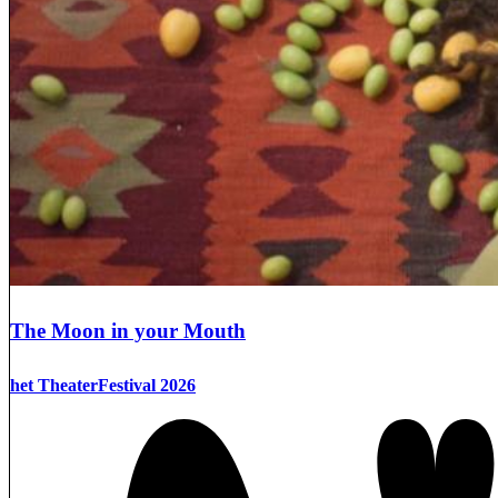
The Moon in your Mouth
het TheaterFestival 2026