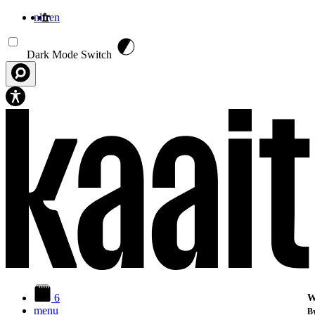
nl
fr
en
Aller au contenu principal
Dark Mode Switch
6
W
menu
By