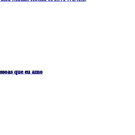
essoas que eu amo