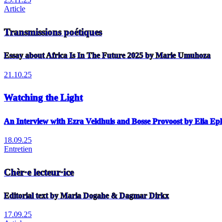
Article
Transmissions poétiques
Essay about Africa Is In The Future 2025 by Marie Umuhoza
21.10.25
Watching the Light
An Interview with Ezra Veldhuis and Bosse Provoost by Elia E
18.09.25
Entretien
Chèr·e lecteur·ice
Editorial text by Maria Dogahe & Dagmar Dirkx
17.09.25