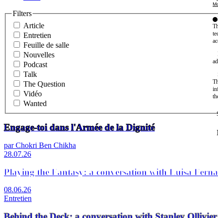
Mo
Filters
Article
Th
te
Entretien
ac
Feuille de salle
Nouvelles
ad
Podcast
Talk
Th
The Question
in
Vidéo
th
Wanted
Engage-toi dans l'Armée de la Dignité
par Chokri Ben Chikha
28.07.26
Playing the Fantasy: a conversation with Luisa Fern
08.06.26
Entretien
Behind the Deck: a conversation with Stanley Olli