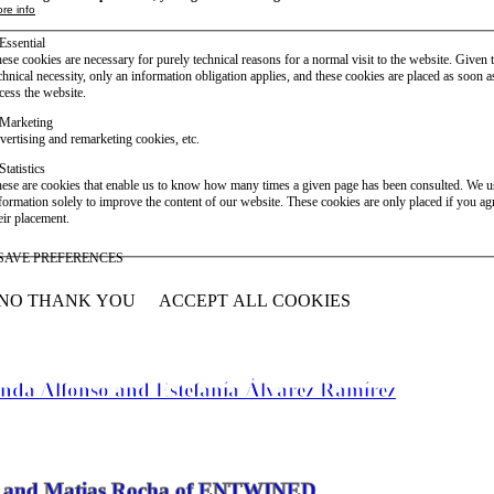
re info
Essential
ese cookies are necessary for purely technical reasons for a normal visit to the website. Given 
chnical necessity, only an information obligation applies, and these cookies are placed as soon 
cess the website.
Marketing
vertising and remarketing cookies, etc.
Statistics
ese are cookies that enable us to know how many times a given page has been consulted. We us
formation solely to improve the content of our website. These cookies are only placed if you ag
eir placement.
SAVE PREFERENCES
NO THANK YOU
ACCEPT ALL COOKIES
WITHDRAW CONSENT
anda Alfonso and Estefanía Álvarez Ramírez
vier and Matias Rocha of ENTWINED