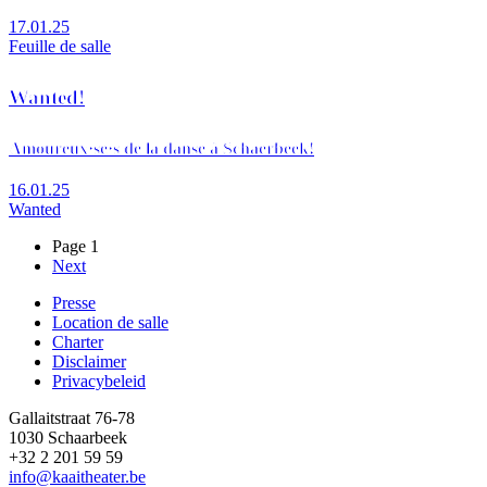
17.01.25
Feuille de salle
Wanted!
Amoureux·se·s de la danse à Schaerbeek!
16.01.25
Wanted
Page 1
Page
Next
Pagination
suivante
Presse
Location de salle
Footer
Charter
Disclaimer
Privacybeleid
Gallaitstraat 76-78
1030 Schaarbeek
+32 2 201 59 59
info@kaaitheater.be