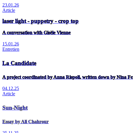
23.01.26
Article
laser light - puppetry - crop top
A conversation with Gisèle Vienne
15.01.26
Entretien
La Candidate
A project coordinated by Anna Rispoli, written down by Nina Fe
04.12.25
Article
Sun-Night
Essay by Ali Chahrour
25.11.25