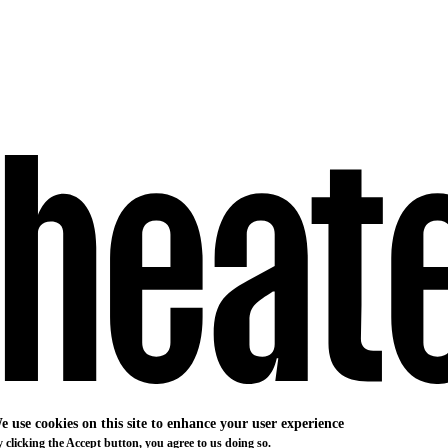
e use cookies on this site to enhance your user experience
 clicking the Accept button, you agree to us doing so.