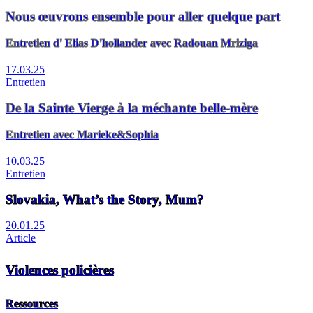
Nous œuvrons ensemble pour aller quelque part
Entretien d' Elias D'hollander avec Radouan Mriziga
17.03.25
Entretien
De la Sainte Vierge à la méchante belle-mère
Entretien avec Marieke&Sophia
10.03.25
Entretien
Slovakia, What’s the Story, Mum?
20.01.25
Article
Violences policières
Ressources