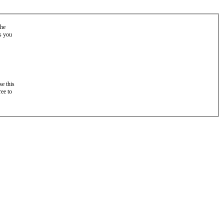
the
as you
e this
ree to