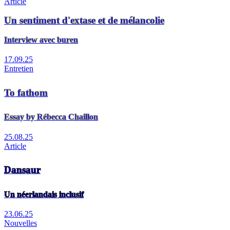
Article
Un sentiment d'extase et de mélancolie
Interview avec buren
17.09.25
Entretien
To fathom
Essay by Rébecca Chaillon
25.08.25
Article
Dansaur
Un néerlandais inclusif
23.06.25
Nouvelles