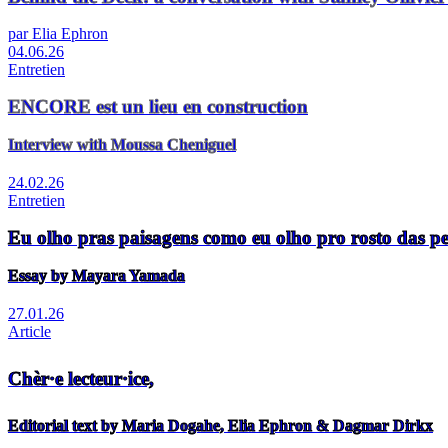
par Elia Ephron
04.06.26
Entretien
ENCORE est un lieu en construction
Interview with Moussa Cheniguel
24.02.26
Entretien
Eu olho pras paisagens como eu olho pro rosto das p
Essay by Mayara Yamada
27.01.26
Article
Chèr·e lecteur·ice,
Editorial text by Maria Dogahe, Elia Ephron & Dagmar Dirkx