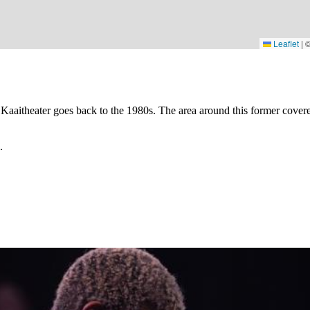
Leaflet
|
 Kaaitheater goes back to the 1980s. The area around this former covere
.