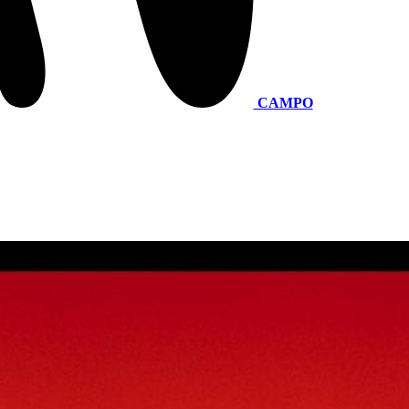
CAMPO