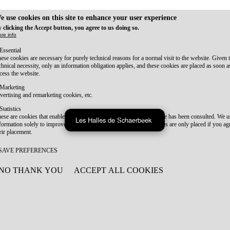
e use cookies on this site to enhance your user experience
 clicking the Accept button, you agree to us doing so.
re info
Essential
ese cookies are necessary for purely technical reasons for a normal visit to the website. Given 
chnical necessity, only an information obligation applies, and these cookies are placed as soon 
cess the website.
Marketing
vertising and remarketing cookies, etc.
Statistics
ese are cookies that enable us to know how many times a given page has been consulted. We us
Les Halles de Schaerbeek
formation solely to improve the content of our website. These cookies are only placed if you ag
eir placement.
SAVE PREFERENCES
NO THANK YOU
ACCEPT ALL COOKIES
WITHDRAW CONSENT