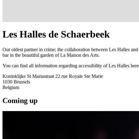
Les Halles de Schaerbeek
Our oldest partner in crime; the collaboration between Les Halles and
bar in the beautiful garden of La Maison des Arts.
You can find all information regarding accessibility of Les Halles here
Koninklijke St Mariastraat 22 rue Royale Ste Marie
1030
Brussels
Belgium
Coming up