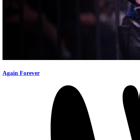
Again Forever