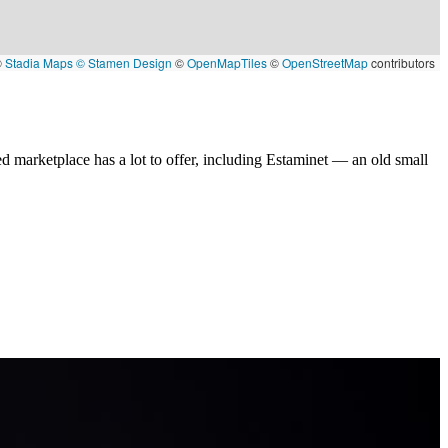
©
Stadia Maps
© Stamen Design
©
OpenMapTiles
©
OpenStreetMap
contributors
d marketplace has a lot to offer, including Estaminet — an old small