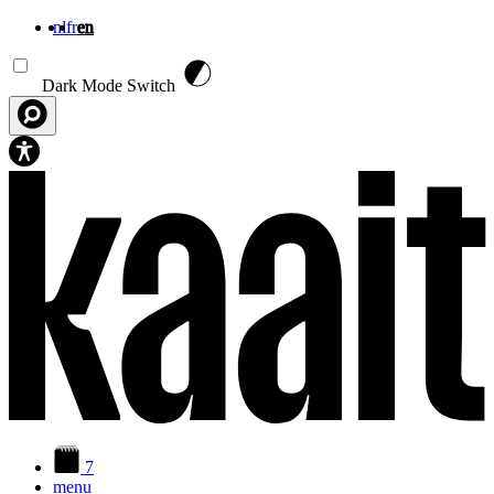
nl
fr
en
Skip to main content
Dark Mode Switch
7
menu