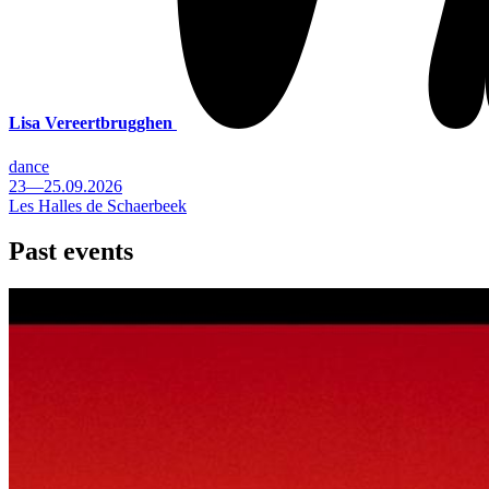
Lisa Vereertbrugghen
dance
23—25.09.2026
Les Halles de Schaerbeek
Past events