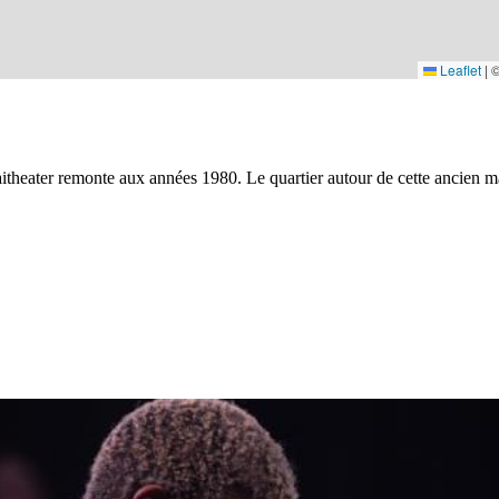
Leaflet
|
Kaaitheater remonte aux années 1980. Le quartier autour de cette ancien