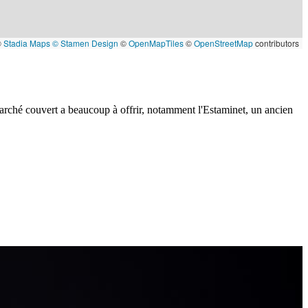
©
Stadia Maps
© Stamen Design
©
OpenMapTiles
©
OpenStreetMap
contributors
 marché couvert a beaucoup à offrir, notamment l'Estaminet, un ancien