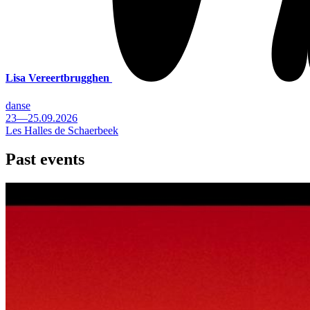
Lisa Vereertbrugghen
danse
23—25.09.2026
Les Halles de Schaerbeek
Past events