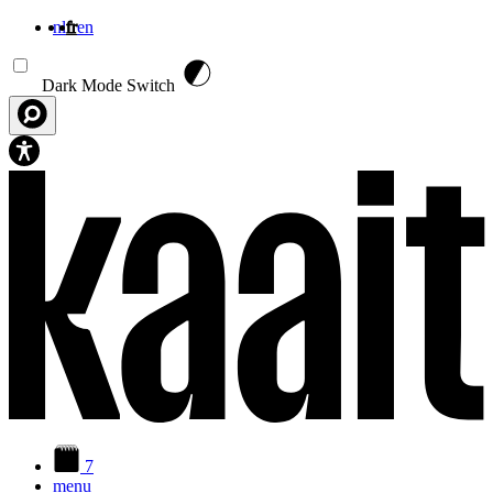
nl
fr
en
Aller au contenu principal
Dark Mode Switch
7
menu