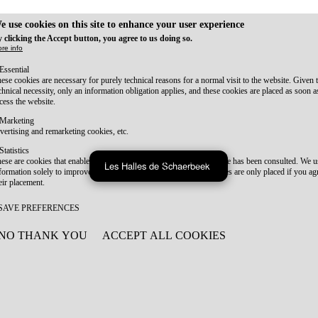
e use cookies on this site to enhance your user experience
 clicking the Accept button, you agree to us doing so.
re info
Essential
ese cookies are necessary for purely technical reasons for a normal visit to the website. Given 
chnical necessity, only an information obligation applies, and these cookies are placed as soon 
cess the website.
Marketing
vertising and remarketing cookies, etc.
Statistics
ese are cookies that enable us to know how many times a given page has been consulted. We us
Les Halles de Schaerbeek
formation solely to improve the content of our website. These cookies are only placed if you ag
eir placement.
SAVE PREFERENCES
NO THANK YOU
ACCEPT ALL COOKIES
WITHDRAW CONSENT