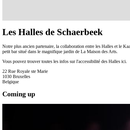
Les Halles de Schaerbeek
Notre plus ancien partenaire, la collaboration entre les Halles et le 
petit bar situé dans le magnifique jardin de La Maison des Arts.
Vous pouvez trouver toutes les infos sur l'accessibilité des Halles ici.
22 Rue Royale ste Marie
1030
Bruxelles
Belgique
Coming up