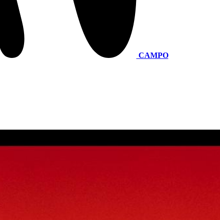
CAMPO