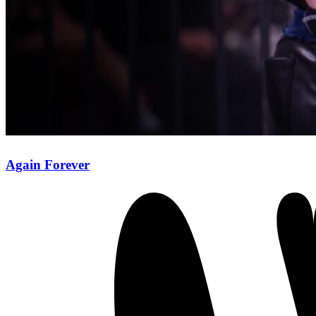
Again Forever