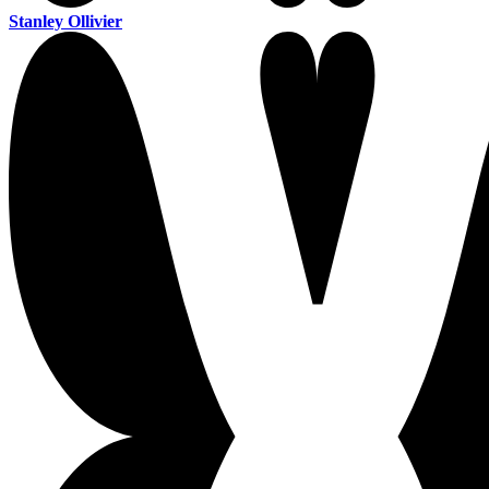
Stanley Ollivier