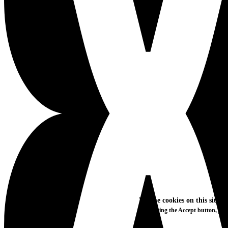
We use cookies on this site t
By clicking the Accept button, you
More info