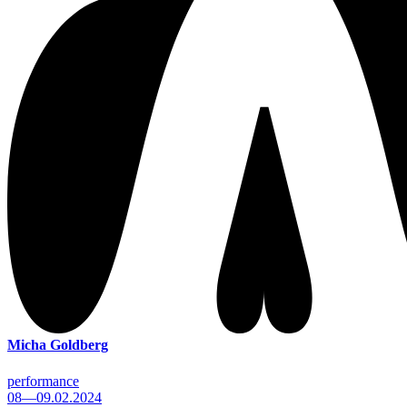
Micha Goldberg
performance
08—09.02.2024