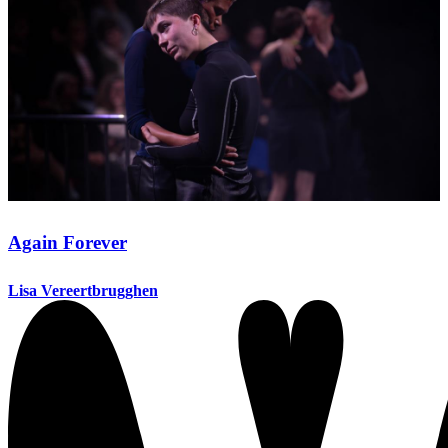
Again Forever
Lisa Vereertbrugghen