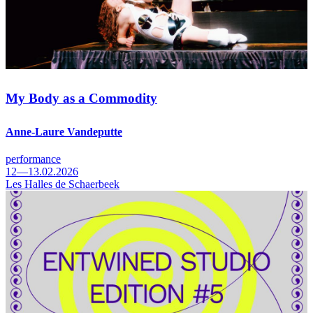
My Body as a Commodity
Anne-Laure Vandeputte
performance
12—13.02.2026
Les Halles de Schaerbeek