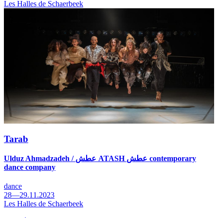
Les Halles de Schaerbeek
Tarab
Ulduz Ahmadzadeh / عطش ATASH عطش contemporary
dance company
dance
28—29.11.2023
Les Halles de Schaerbeek