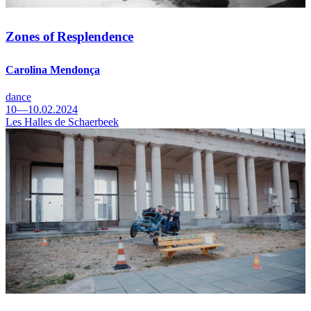
Zones of Resplendence
Carolina Mendonça
dance
10—10.02.2024
Les Halles de Schaerbeek