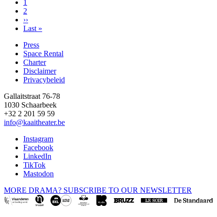
Page
1
Page
2
Pagination
Next
››
page
Last
Last »
page
Press
Space Rental
Footer
Charter
Disclaimer
Privacybeleid
Gallaitstraat 76-78
1030 Schaarbeek
+32 2 201 59 59
info@kaaitheater.be
Instagram
Facebook
LinkedIn
TikTok
Mastodon
MORE DRAMA? SUBSCRIBE TO OUR NEWSLETTER