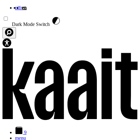
nl
fr
en
Skip to main content
Dark Mode Switch
9
menu