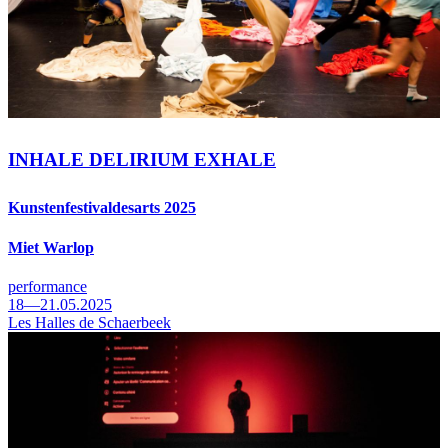
INHALE DELIRIUM EXHALE
Kunstenfestivaldesarts 2025
Miet Warlop
performance
18—21.05.2025
Les Halles de Schaerbeek