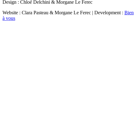
Design : Chloé Delchini & Morgane Le Ferec
Website : Clara Pasteau & Morgane Le Ferec | Development :
Bien
à vous