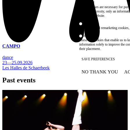
Essential
These cookies are necessary for purel
technical necessity, only an informat
access the website.
Marketing
advertising and remarketing cookies, 
Statistics
These are cookies that enable us to
information solely to improve the con
CAMPO
their placement.
dance
SAVE PREFERENCES
23—25.09.2026
Les Halles de Schaerbeek
NO THANK YOU
AC
WITHDRAW CONSEN
Past events