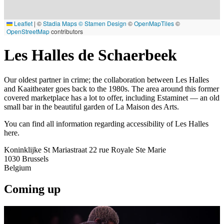
Leaflet
|
©
Stadia Maps
© Stamen Design
©
OpenMapTiles
©
OpenStreetMap
contributors
Les Halles de Schaerbeek
Our oldest partner in crime; the collaboration between Les Halles
and Kaaitheater goes back to the 1980s. The area around this former
covered marketplace has a lot to offer, including Estaminet — an old
small bar in the beautiful garden of La Maison des Arts.
You can find all information regarding accessibility of Les Halles
here.
Koninklijke St Mariastraat 22 rue Royale Ste Marie
1030
Brussels
Belgium
Coming up