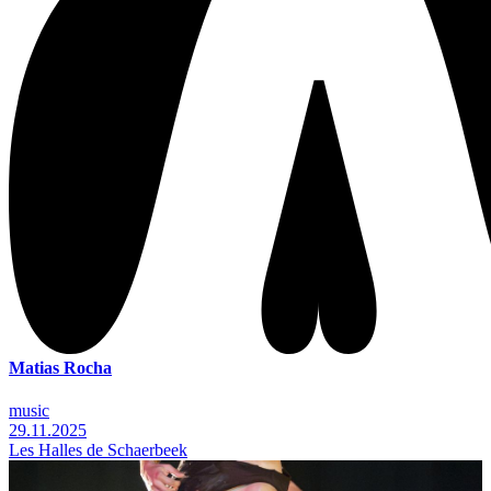
Matias Rocha
music
29.11.2025
Les Halles de Schaerbeek