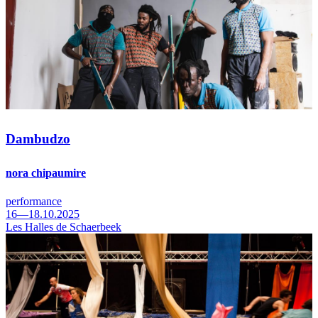
Dambudzo
nora chipaumire
performance
16—18.10.2025
Les Halles de Schaerbeek