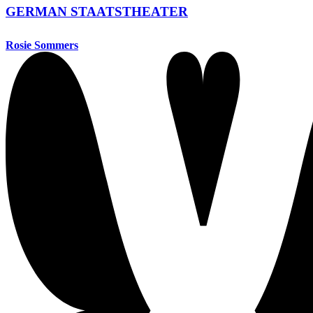
GERMAN STAATSTHEATER
Rosie Sommers