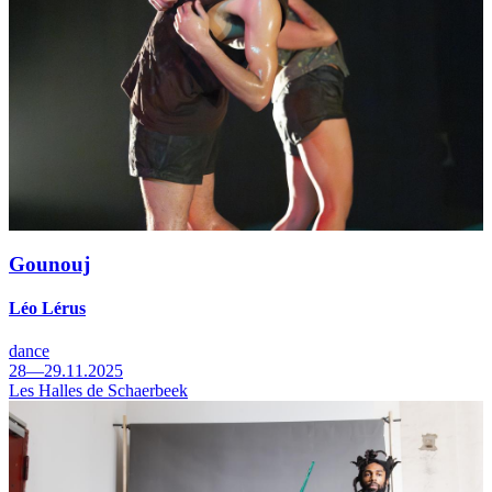
Gounouj
Léo Lérus
dance
28—29.11.2025
Les Halles de Schaerbeek