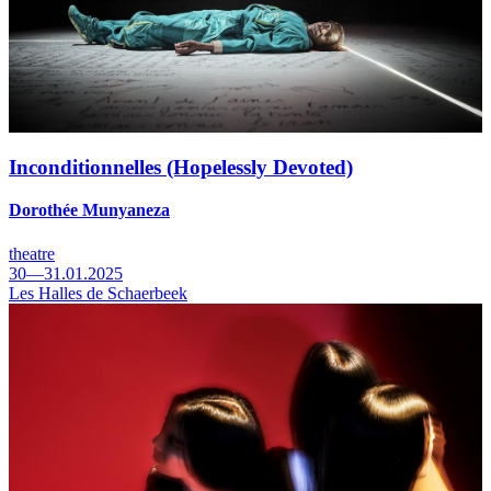
Inconditionnelles (Hopelessly Devoted)
Dorothée Munyaneza
theatre
30—31.01.2025
Les Halles de Schaerbeek