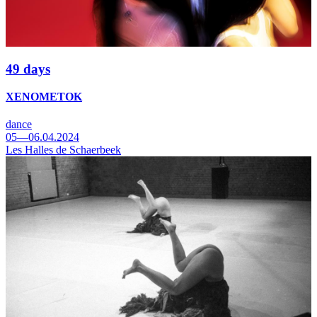
49 days
XENOMETOK
dance
05—06.04.2024
Les Halles de Schaerbeek