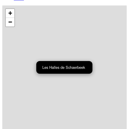
+
−
Les Halles de Schaerbeek