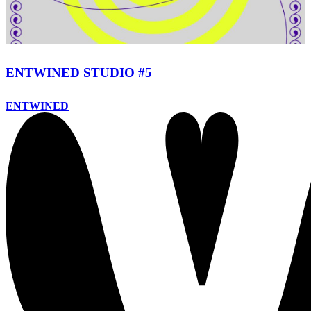
ENTWINED STUDIO #5
ENTWINED