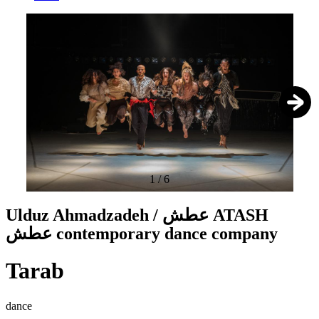
1
/
6
Ulduz Ahmadzadeh / عطش ATASH
عطش contemporary dance company
Tarab
dance