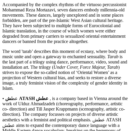
Accompanied by the complex rhythms of the virtuoso percussionist
Mohammad Reza Mortazavi, seven dancers embody millennia-old
movements. These dances, largely unexplored and in some places
forbidden, are part of the pre-Islamic West Asian cultural heritage.
They have been subjected to multiple forms of Eurocolonial and
Islamic translation, in the course of which women were either
degraded from primary carriers to sexualized oriental entertainment
dancers or banned from the practice altogether.
The word 'tarab’ describes this moment of ecstasy, where body and
music unite and open a gateway to enchanted sensuality.
Tarab
is
the last part of a trilogy using dance, performance, video, sound and
installation art. The trilogy (
Under Cover, Force Majeur, Tarab
)
strives to expose the so-called notion of ‘Oriental Women’ as a
projection of Western cultural bias, and seeks to restore a diverse
image, a truly feminist vision of the complexity of gender identity in
Islam.
• عط
ش ATASH عطش
, is a company based in Vienna around the
work of Ulduz Ahmadzadeh (choreography, performance, artistic
co- direction) and Till Jasper Krappmann (scenography, artistic co-
direction). The company focusses on projects of diverse artistic
aesthetics with a feminist and political emphasis. عطش ATASH
عطش aims to expand the contemporary dance language with a
Middle-Eastern dance vocabulary, breaking up the hegemony of