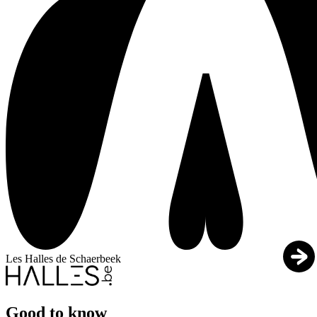
Les Halles de Schaerbeek
Good to know