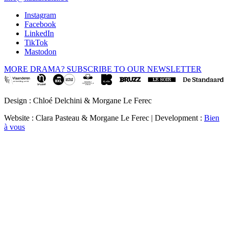
Instagram
Facebook
LinkedIn
TikTok
Mastodon
MORE DRAMA? SUBSCRIBE TO OUR NEWSLETTER
Design : Chloé Delchini & Morgane Le Ferec
Website : Clara Pasteau & Morgane Le Ferec | Development :
Bien
à vous