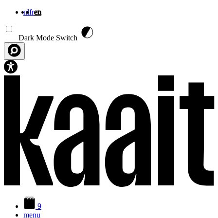
nl
fr
en
Skip to main content
Dark Mode Switch
9
menu