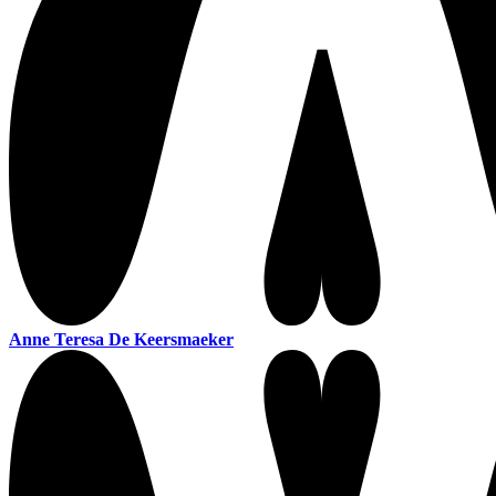
Anne Teresa De Keersmaeker