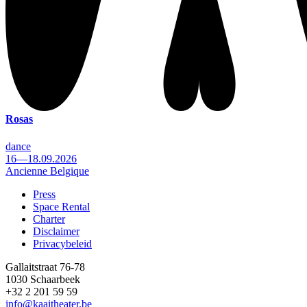
Rosas
dance
16—18.09.2026
Ancienne Belgique
Press
Space Rental
Footer
Charter
Disclaimer
Privacybeleid
Gallaitstraat 76-78
1030 Schaarbeek
+32 2 201 59 59
info@kaaitheater.be