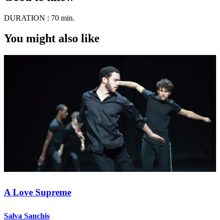
DURATION :
70 min.
You might also like
A Love Supreme
Salva Sanchis