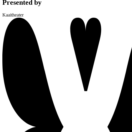
Presented by
Kaaitheater