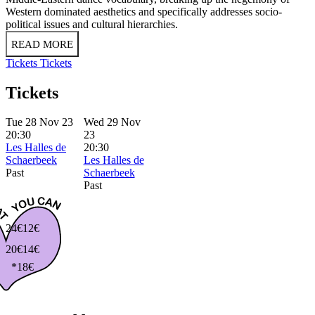
Western dominated aesthetics and specifically addresses socio-
political issues and cultural hierarchies.
READ MORE
Tickets
Tickets
Tickets
Tue 28 Nov 23
Wed 29 Nov
20:30
23
Les Halles de
20:30
Schaerbeek
Les Halles de
Past
Schaerbeek
Past
24€
12€
20€
14€
*18€