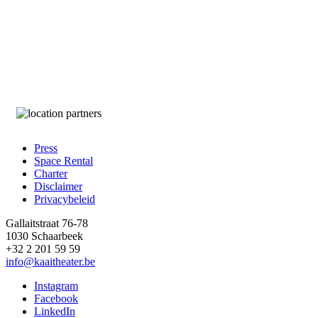
Press
Space Rental
Footer
Charter
Disclaimer
Privacybeleid
Gallaitstraat 76-78
1030 Schaarbeek
+32 2 201 59 59
info@kaaitheater.be
Instagram
Facebook
LinkedIn