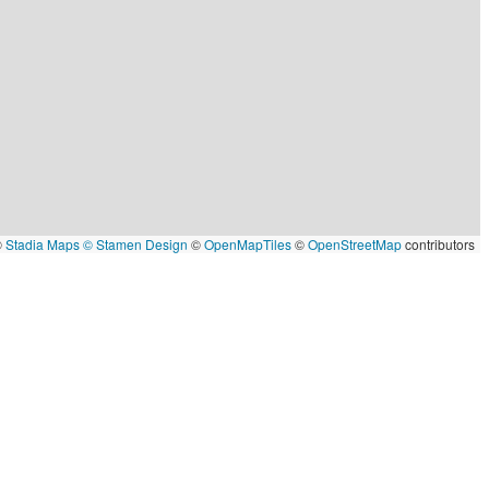
©
Stadia Maps
© Stamen Design
©
OpenMapTiles
©
OpenStreetMap
contributors