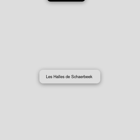
Les Halles de Schaerbeek