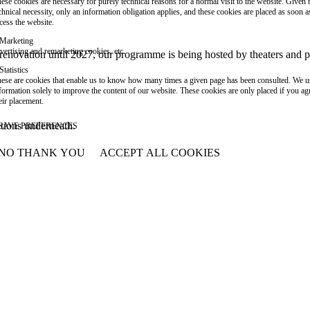
ese cookies are necessary for purely technical reasons for a normal visit to the website. Given 
chnical necessity, only an information obligation applies, and these cookies are placed as soon 
cess the website.
Marketing
vertising and remarketing cookies, etc.
or renovation until 2027, our programme is being hosted by theaters an
Statistics
ese are cookies that enable us to know how many times a given page has been consulted. We us
formation solely to improve the content of our website. These cookies are only placed if you ag
eir placement.
ations underneath.
SAVE PREFERENCES
NO THANK YOU
ACCEPT ALL COOKIES
WITHDRAW CONSENT