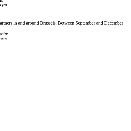
the
as you
d partners in and around Brussels. Between September and December
e this
ree to