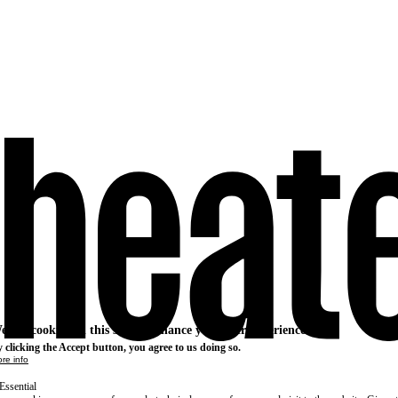
e use cookies on this site to enhance your user experience
 clicking the Accept button, you agree to us doing so.
re info
Essential