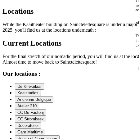
Th
te
Locations
ac
ad
While the Kaaitheater building on Sainctelettesquare is under a maj
2025, you'll find us at the locations underneath :
Th
in
Current Locations
th
For the final stretch of our nomadic period, you will find us at the loc
Almost time to move back to Sainctelettesquare!
Our locations :
De Kriekelaar
Kaaistudios
Ancienne Belgique
Atelier 210
CC De Factorij
CC Strombeek
Decoratelier
Gare Maritime
House of Compassion