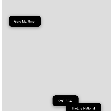
Gare Maritime
KVS BOX
Théâtre National