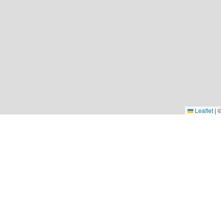
Leaflet
|