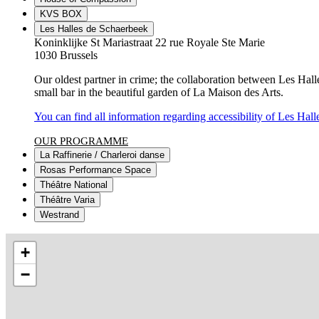
KVS BOX
Les Halles de Schaerbeek
Koninklijke St Mariastraat 22 rue Royale Ste Marie
1030 Brussels
Our oldest partner in crime; the collaboration between Les Hall
small bar in the beautiful garden of La Maison des Arts.
You can find all information regarding accessibility of Les Hall
OUR PROGRAMME
La Raffinerie / Charleroi danse
Rosas Performance Space
Théâtre National
Théâtre Varia
Westrand
+
−