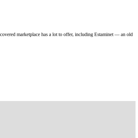
 covered marketplace has a lot to offer, including Estaminet — an old