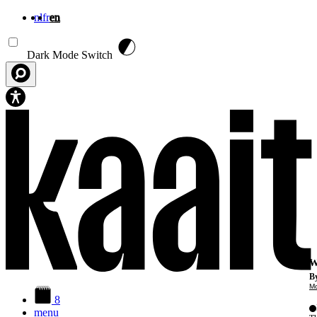
nl
fr
en
Skip to main content
Dark Mode Switch
W
By
Mo
8
menu