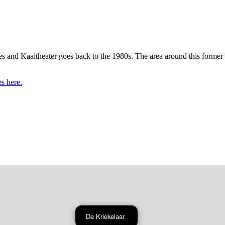
es and Kaaitheater goes back to the 1980s. The area around this former
es here.
De Kriekelaar