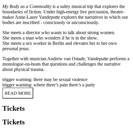
My Body as a Commodity
is a sultry musical trip that explores the
boundaries of fiction. Under high-energy live percussion, theatre-
maker Anne-Laure Vandeputte explores the narratives in which our
bodies are inscribed - consciously or unconsciously.
She meets a director who wants to talk about strong women.
She meets a man who wonders if he is in the show.
She meets a sex worker in Berlin and elevates her to her own
personal jesus.
Together with musician Andrew van Ostade, Vandeputte performs a
monologue-on-beats that questions and challenges the narrative
about physical trauma.
trigger warning: there may be sexual violence
trigger warning: where there’s pain there’s a party
READ MORE
Tickets
Tickets