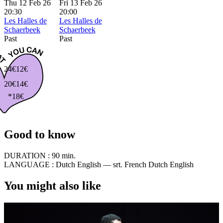
Thu 12 Feb 26
Fri 13 Feb 26
20:30
20:00
Les Halles de
Les Halles de
Schaerbeek
Schaerbeek
Past
Past
24€
12€
20€
14€
*18€
Good to know
DURATION :
90 min.
LANGUAGE :
Dutch English — srt. French Dutch English
You might also like