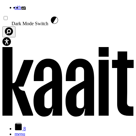
nl
fr
en
Skip to main content
Dark Mode Switch
8
menu