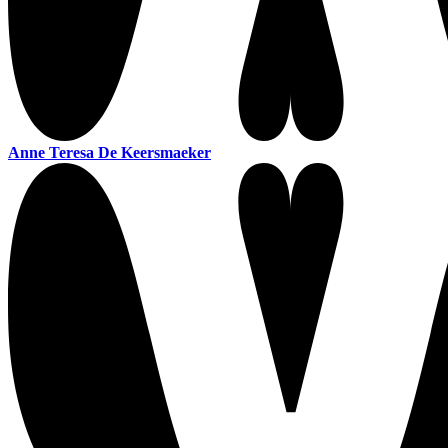
Anne Teresa De Keersmaeker