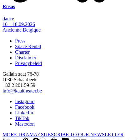
Rosas
dance
16—18.09.2026
Ancienne Belgique
Press
Space Rental
Footer
Charter
Disclaimer
Privacybeleid
Gallaitstraat 76-78
1030 Schaarbeek
+32 2 201 59 59
info@kaaitheater.be
Instagram
Facebook
LinkedIn
TikTok
Mastodon
MORE DRAMA? SUBSCRIBE TO OUR NEWSLETTER