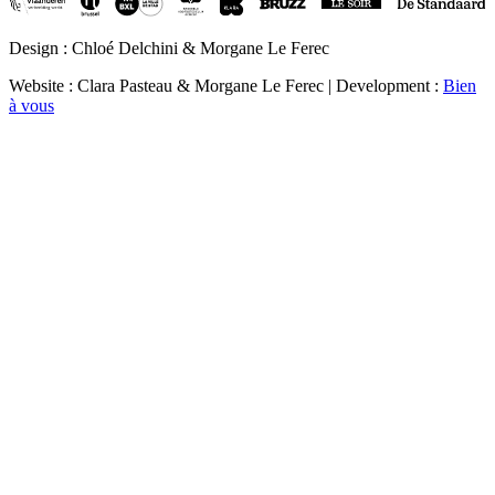
Design : Chloé Delchini & Morgane Le Ferec
Website : Clara Pasteau & Morgane Le Ferec | Development :
Bien
à vous