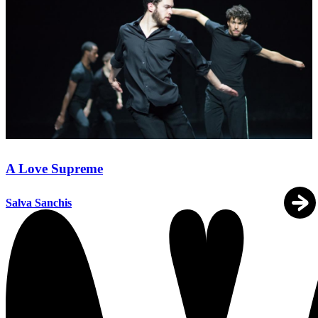
A Love Supreme
Salva Sanchis