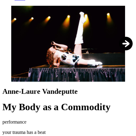
1
/
4
Anne-Laure Vandeputte
My Body as a Commodity
performance
your trauma has a beat