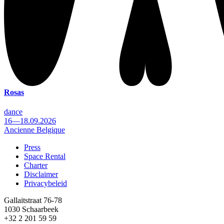
Rosas
dance
16—18.09.2026
Ancienne Belgique
Press
Space Rental
Footer
Charter
Disclaimer
Privacybeleid
Gallaitstraat 76-78
1030 Schaarbeek
+32 2 201 59 59