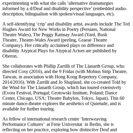
experimenting with what she calls ‘alternative dramaturgies
informed by a d/Deaf and disability perspective’ (embedded audio-
description, bilingualism with spoken/visual languages, etc).
A self-identifying ‘crip’ and disability artist, awards include The Ted
Hughes Award for New Works in Poetry (Persians, National
Theatre Wales), The Peggy Ramsay Award (Yard, Bush
Theatre, Theatre-Wales Award (peeling, Graeae Theatre
Company). Her critically acclaimed plays on difference and
disability Atypical Plays for Atypical Actors are published by
Oberon.
She collaborates with Phillip Zarrilli of The Llanarth Group, who
directed Cosy (2016), and the 9 Fridas (with Mobius Strip Theatre,
Taiwan, in association with Hong Kong Repertory Company,
2014/2016). With Zarrilli and Jo Shapland, she co-created Told by
the Wind for The Llanarth Group, which has toured extensively
(Evora Festival, Portugal; Grotowski Institute, Poland; Dance
Center, Chicago, USA; Theatre Babylon, Tokyo, Japan). This 60
minute dance-theatre explores the aesthetics of Quietude, and is
available for further touring.
As fellow of international research centre ‘Interweaving
Performance Cultures’ at Freie Universitat in Berlin, she is
reflecting on her practice, exploring how distinctive Deaf and