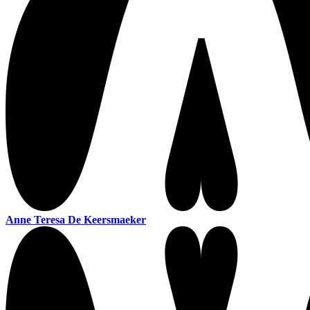
Anne Teresa De Keersmaeker