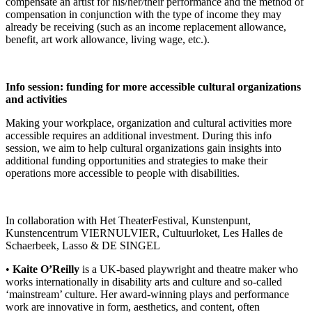
compensate an artist for his/her/their performance and the method of
compensation in conjunction with the type of income they may
already be receiving (such as an income replacement allowance,
benefit, art work allowance, living wage, etc.).
Info session: funding for more accessible cultural organizations
and activities
Making your workplace, organization and cultural activities more
accessible requires an additional investment. During this info
session, we aim to help cultural organizations gain insights into
additional funding opportunities and strategies to make their
operations more accessible to people with disabilities.
In collaboration with Het TheaterFestival, Kunstenpunt,
Kunstencentrum VIERNULVIER, Cultuurloket, Les Halles de
Schaerbeek, Lasso & DE SINGEL
•
Kaite O’Reilly
is a UK-based playwright and theatre maker who
works internationally in disability arts and culture and so-called
‘mainstream’ culture. Her award-winning plays and performance
work are innovative in form, aesthetics, and content, often