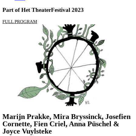
Part of Het TheaterFestival 2023
FULL PROGRAM
Marijn Prakke, Mira Bryssinck, Josefien
Cornette, Fien Criel, Anna Püschel &
Joyce Vuylsteke