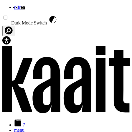
nl
fr
en
Skip to main content
Dark Mode Switch
7
menu