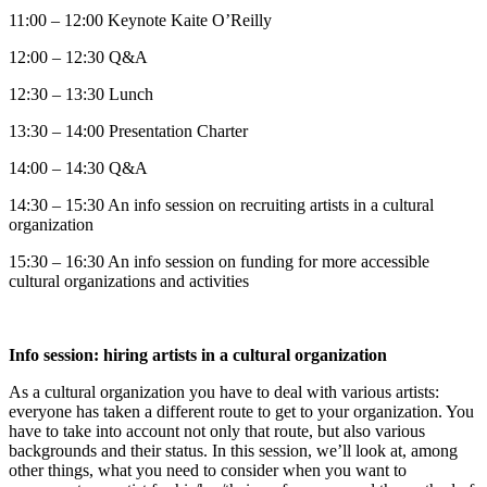
11:00 – 12:00 Keynote Kaite O’Reilly
12:00 – 12:30 Q&A
12:30 – 13:30 Lunch
13:30 – 14:00 Presentation Charter
14:00 – 14:30 Q&A
14:30 – 15:30 An info session on recruiting artists in a cultural
organization
15:30 – 16:30 An info session on funding for more accessible
cultural organizations and activities
Info session: hiring artists in a cultural organization
As a cultural organization you have to deal with various artists:
everyone has taken a different route to get to your organization. You
have to take into account not only that route, but also various
backgrounds and their status. In this session, we’ll look at, among
other things, what you need to consider when you want to