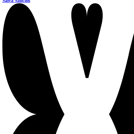
Salva Sanchis