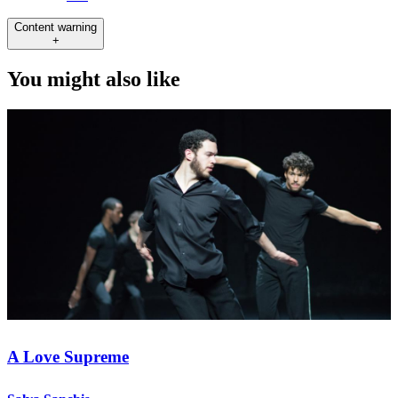
Content warning
+
You might also like
A Love Supreme