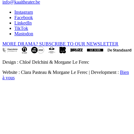
info@kaaitheater.be
Instagram
Facebook
LinkedIn
TikTok
Mastodon
MORE DRAMA? SUBSCRIBE TO OUR NEWSLETTER
Design : Chloé Delchini & Morgane Le Ferec
Website : Clara Pasteau & Morgane Le Ferec | Development :
Bien
à vous