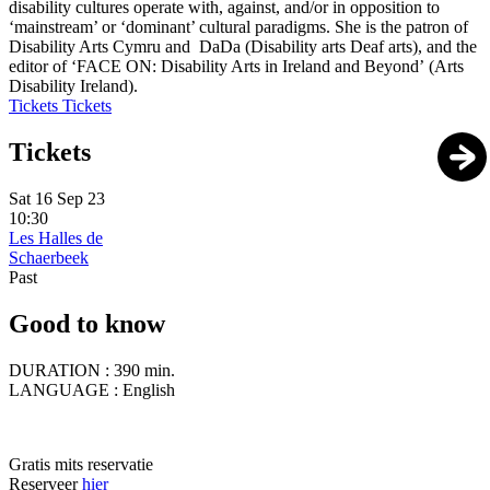
disability cultures operate with, against, and/or in opposition to
‘mainstream’ or ‘dominant’ cultural paradigms. She is the patron of
Disability Arts Cymru and DaDa (Disability arts Deaf arts), and the
editor of ‘FACE ON: Disability Arts in Ireland and Beyond’ (Arts
Disability Ireland).
Tickets
Tickets
Tickets
Sat 16 Sep 23
10:30
Les Halles de
Schaerbeek
Past
Good to know
DURATION :
390 min.
LANGUAGE :
English
Gratis mits reservatie
Reserveer
hier