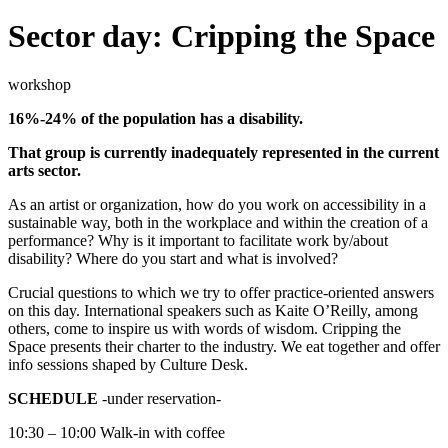
Sector day: Cripping the Space
workshop
16%-24% of the population has a disability.
That group is currently inadequately represented in the current
arts sector.
As an artist or organization, how do you work on accessibility in a
sustainable way, both in the workplace and within the creation of a
performance? Why is it important to facilitate work by/about
disability? Where do you start and what is involved?
Crucial questions to which we try to offer practice-oriented answers
on this day. International speakers such as Kaite O’Reilly, among
others, come to inspire us with words of wisdom. Cripping the
Space presents their charter to the industry. We eat together and offer
info sessions shaped by Culture Desk.
SCHEDULE
-under reservation-
10:30 – 10:00 Walk-in with coffee