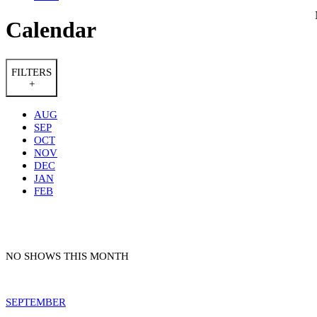
Calendar
FILTERS
+
AUG
SEP
OCT
NOV
DEC
JAN
FEB
NO SHOWS THIS MONTH
SEPTEMBER