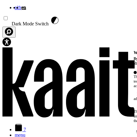
nl
fr
en
Skip to main content
Dark Mode Switch
W
By
Mo
Th
te
ac
ad
Th
in
th
7
menu