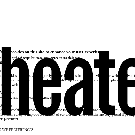
e use cookies on this site to enhance your user experience
 clicking the Accept button, you agree to us doing so.
re info
Essential
ese cookies are necessary for purely technical reasons for a normal visit to the website. Given 
chnical necessity, only an information obligation applies, and these cookies are placed as soon 
cess the website.
Marketing
vertising and remarketing cookies, etc.
Statistics
ese are cookies that enable us to know how many times a given page has been consulted. We us
formation solely to improve the content of our website. These cookies are only placed if you ag
eir placement.
SAVE PREFERENCES