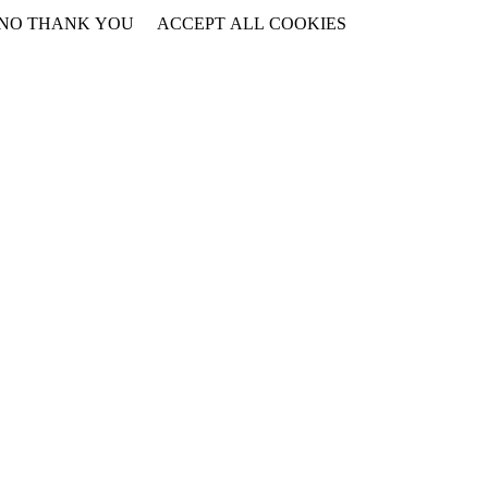
NO THANK YOU
ACCEPT ALL COOKIES
WITHDRAW CONSENT