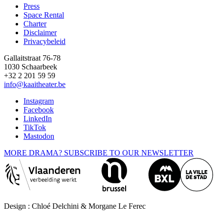
Press
Space Rental
Footer
Charter
Disclaimer
Privacybeleid
Gallaitstraat 76-78
1030 Schaarbeek
+32 2 201 59 59
info@kaaitheater.be
Instagram
Facebook
LinkedIn
TikTok
Mastodon
MORE DRAMA? SUBSCRIBE TO OUR NEWSLETTER
Design : Chloé Delchini & Morgane Le Ferec